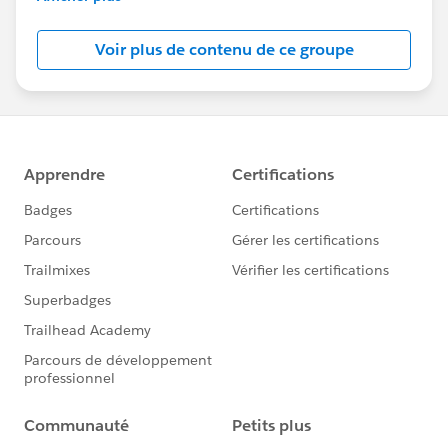
Salesforce employees. The content received in
this group falls under the official Forward-Looking
Voir plus de contenu de ce groupe
Statement:
http://investor.salesforce.com/about-
us/investor/forward-looking-
statements/default.aspx