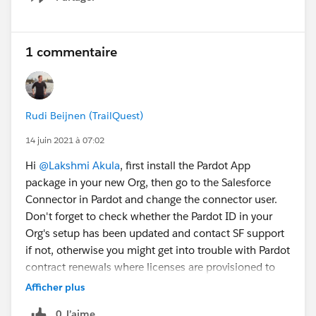
Show menu
1 commentaire
Rudi Beijnen (TrailQuest)
14 juin 2021 à 07:02
Hi
@Lakshmi Akula
, first install the Pardot App
package in your new Org, then go to the Salesforce
Connector in Pardot and change the connector user.
Don't forget to check whether the Pardot ID in your
Org's setup has been updated and contact SF support
if not, otherwise you might get into trouble with Pardot
contract renewals where licenses are provisioned to
the old ID.
Afficher plus
0 J’aime