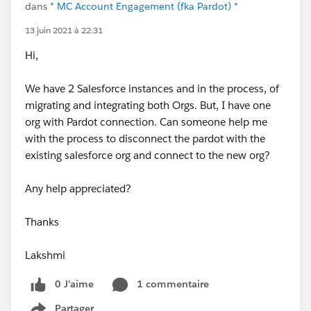
dans
* MC Account Engagement (fka Pardot) *
13 juin 2021 à 22:31
Hi,
We have 2 Salesforce instances and in the process, of
migrating and integrating both Orgs. But, I have one
org with Pardot connection. Can someone help me
with the process to disconnect the pardot with the
existing salesforce org and connect to the new org?
Any help appreciated?
Thanks
Lakshmi
0 J’aime
1 commentaire
Partager