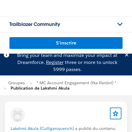
Trailblazer Community
S'inscrire
Bring your team and maximize your impact at
Dreamforce.
Register
three or more to unlock
$999 passes.
Groupes
* MC Account Engagement (fka Pardot) *
Publication de Lakshmi Akula
Lakshmi Akula (Culliganquench)
a publié du contenu