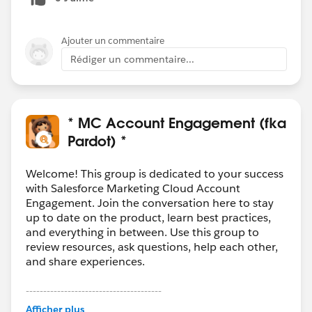
Ajouter un commentaire
Rédiger un commentaire...
* MC Account Engagement (fka
Pardot) *
Welcome! This group is dedicated to your success
with Salesforce Marketing Cloud Account
Engagement. Join the conversation here to stay
up to date on the product, learn best practices,
and everything in between. Use this group to
review resources, ask questions, help each other,
and share experiences.
---------------------------------------
This group is maintained and moderated by
Afficher plus