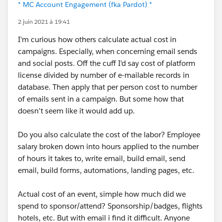
* MC Account Engagement (fka Pardot) *
2 juin 2021 à 19:41
I'm curious how others calculate actual cost in
campaigns. Especially, when concerning email sends
and social posts. Off the cuff I'd say cost of platform
license divided by number of e-mailable records in
database. Then apply that per person cost to number
of emails sent in a campaign. But some how that
doesn't seem like it would add up.
Do you also calculate the cost of the labor? Employee
salary broken down into hours applied to the number
of hours it takes to, write email, build email, send
email, build forms, automations, landing pages, etc.
Actual cost of an event, simple how much did we
spend to sponsor/attend? Sponsorship/badges, flights
hotels, etc. But with email i find it difficult. Anyone