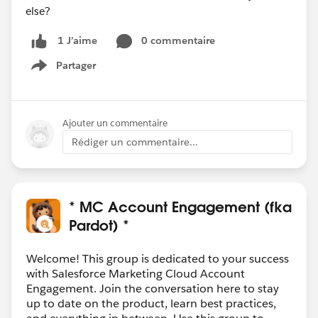
else?
0 commentaire
1 J’aime
Partager
Show menu
Ajouter un commentaire
Rédiger un commentaire...
* MC Account Engagement (fka
Pardot) *
Welcome! This group is dedicated to your success
with Salesforce Marketing Cloud Account
Engagement. Join the conversation here to stay
up to date on the product, learn best practices,