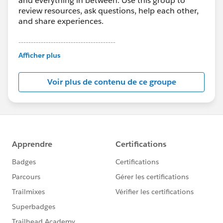
and everything in between. Use this group to
review resources, ask questions, help each other,
and share experiences.
---------------------------------------
This group is maintained and moderated by
Afficher plus
Salesforce employees. The content received in
this group falls under the official Forward-Looking
Voir plus de contenu de ce groupe
Statement:
http://investor.salesforce.com/about-
us/investor/forward-looking-
statements/default.aspx