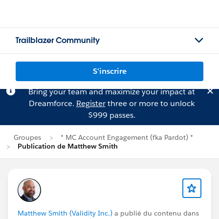
Trailblazer Community
S'inscrire
Bring your team and maximize your impact at
Dreamforce.
Register
three or more to unlock
$999 passes.
Groupes
* MC Account Engagement (fka Pardot) *
Publication de Matthew Smith
Matthew Smith (Validity Inc.)
a publié du contenu dans