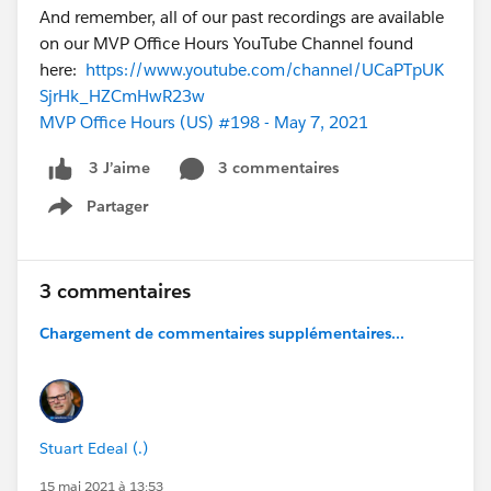
And remember, all of our past recordings are available
on our MVP Office Hours YouTube Channel found
here:
https://www.youtube.com/channel/UCaPTpUK
SjrHk_HZCmHwR23w
MVP Office Hours (US) #198 - May 7, 2021
3 commentaires
3 J’aime
Partager
Show menu
3 commentaires
Chargement de commentaires supplémentaires...
Stuart Edeal (.)
15 mai 2021 à 13:53