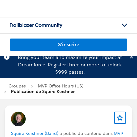
Trailblazer Community
S'inscrire
Bring your team and maximize your impact at
Dreamforce.
Register
three or more to unlock
$999 passes.
Groupes
MVP Office Hours (US)
Publication de Squire Kershner
Squire Kershner (Baird)
a publié du contenu dans
MVP