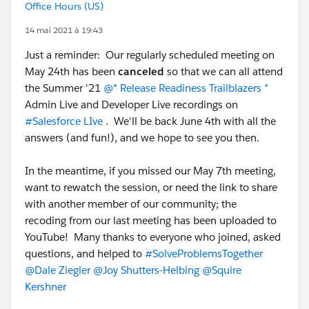
Office Hours (US)
14 mai 2021 à 19:43
Just a reminder: Our regularly scheduled meeting on
May 24th has been
canceled
so that we can all attend
the Summer '21
@* Release Readiness Trailblazers *
Admin Live and Developer Live recordings on
#Salesforce LIve
. We'll be back June 4th with all the
answers (and fun!), and we hope to see you then.
In the meantime, if you missed our May 7th meeting,
want to rewatch the session, or need the link to share
with another member of our community; the
recoding from our last meeting has been uploaded to
YouTube! Many thanks to everyone who joined, asked
questions, and helped to
#SolveProblemsTogether
@Dale Ziegler
@Joy Shutters-Helbing
@Squire
Kershner