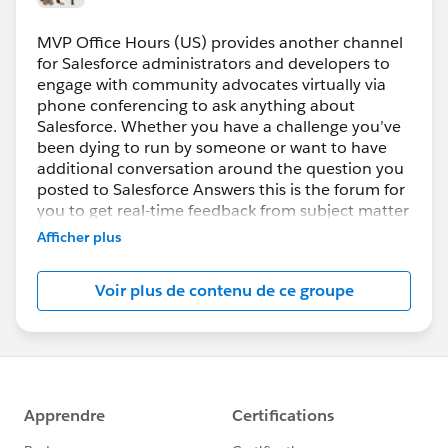
MVP Office Hours (US) provides another channel
for Salesforce administrators and developers to
engage with community advocates virtually via
phone conferencing to ask anything about
Salesforce. Whether you have a challenge you’ve
been dying to run by someone or want to have
additional conversation around the question you
posted to Salesforce Answers this is the forum for
you to get real-time feedback from subject matter
experts.
Afficher plus
How do you participate?
Voir plus de contenu de ce groupe
Register prior to the session then simply join the
web conference using the URL provided. VoIP will
be enabled, if you prefer to use the phone the
dial-in information will be displayed after you join
the session.