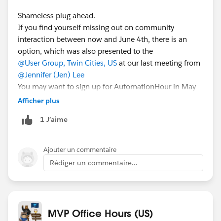
Shameless plug ahead.
If you find yourself missing out on community
interaction between now and June 4th, there is an
option, which was also presented to the
@User Group, Twin Cities, US
at our last meeting from
@Jennifer (Jen) Lee
You may want to sign up for AutomationHour in May
28th for a cool demonstration on Login Flows and a
Afficher plus
discussion on how to use them to help plan a “Back to
1 J’aime
the Office” plan for your employees. Here is the link for
that you can use to sign up:
https://bit.ly/SEdeal052821
Ajouter un commentaire
Rédiger un commentaire...
MVP Office Hours (US)