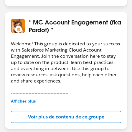
* MC Account Engagement (fka
Pardot) *
Welcome! This group is dedicated to your success
with Salesforce Marketing Cloud Account
Engagement. Join the conversation here to stay
up to date on the product, learn best practices,
and everything in between. Use this group to
review resources, ask questions, help each other,
and share experiences.
---------------------------------------
This group is maintained and moderated by
Afficher plus
Salesforce employees. The content received in
this group falls under the official Forward-Looking
Voir plus de contenu de ce groupe
Statement:
http://investor.salesforce.com/about-
us/investor/forward-looking-
statements/default.aspx