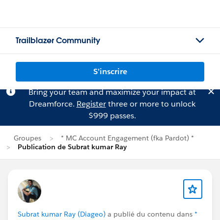
Trailblazer Community
S'inscrire
Bring your team and maximize your impact at
Dreamforce.
Register
three or more to unlock
$999 passes.
Groupes
* MC Account Engagement (fka Pardot) *
Publication de Subrat kumar Ray
Subrat kumar Ray (Diageo)
a publié du contenu dans
*