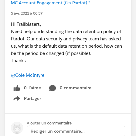
MC Account Engagement (fka Pardot) *
5 avr. 2021 à 06:57
Hi Trailblazers,
Need help understanding the data retention policy of
Pardot. Our data security and privacy team has asked
us, what is the default data retention period, how can
be the period be changed (if possible).
Thanks
@Cole McIntyre
0 J’aime
0 commentaire
Partager
Show menu
Ajouter un commentaire
Rédiger un commentaire...