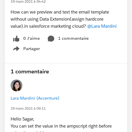
19 mars 2021 à 04:42
How can we preview and test the email template
without using Data Extension(assign hardcore
value).in salesforce marketing cloud?
@Lara Mardini
0 J’aime
1 commentaire
Partager
Show menu
1 commentaire
Lara Mardini (Accenture)
19 mars 2021 à 09:11
Hello Sagar,
You can set the value in the ampscript right before