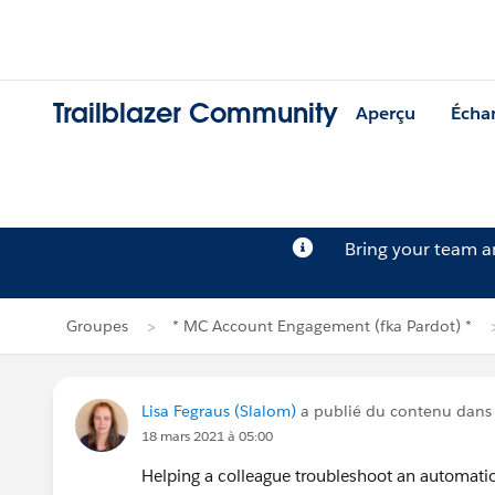
Trailblazer Community
Aperçu
Écha
Bring your team 
Groupes
* MC Account Engagement (fka Pardot) *
Lisa Fegraus (Slalom)
a publié du contenu dan
18 mars 2021 à 05:00
Helping a colleague troubleshoot an automation