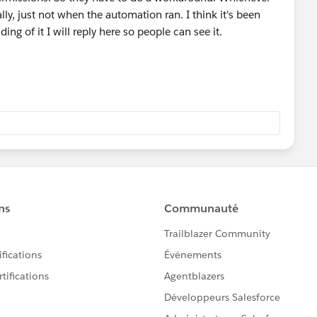
y, just not when the automation ran. I think it's been
ding of it I will reply here so people can see it.