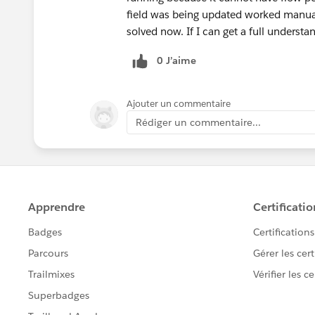
field was being updated worked manuall
solved now. If I can get a full understan
0 J’aime
Ajouter un commentaire
Rédiger un commentaire...