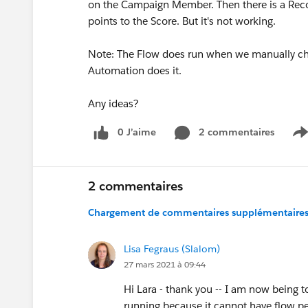
on the Campaign Member. Then there is a Recor
points to the Score. But it's not working.
Note: The Flow does run when we manually chan
Automation does it.
Any ideas?
0 J’aime
2 commentaires
S
2 commentaires
Chargement de commentaires supplémentaires.
Lisa Fegraus (Slalom)
27 mars 2021 à 09:44
Hi Lara - thank you -- I am now being t
running because it cannot have flow p