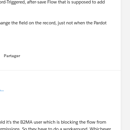
d-Triggered, after-save Flow that is supposed to add
ge the field on the record, just not when the Pardot
Partager
how menu
..
old it's the B2MA user which is blocking the flow from
ermissions. So they have to do a workaround. Whichever