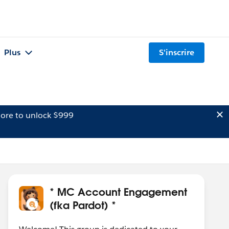
Plus
S'inscrire
ore to unlock $999
* MC Account Engagement
(fka Pardot) *