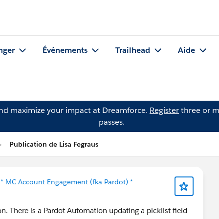
nger
Événements
Trailhead
Aide
and maximize your impact at Dreamforce.
Register
three or m
passes.
Publication de Lisa Fegraus
s
* MC Account Engagement (fka Pardot) *
. There is a Pardot Automation updating a picklist field