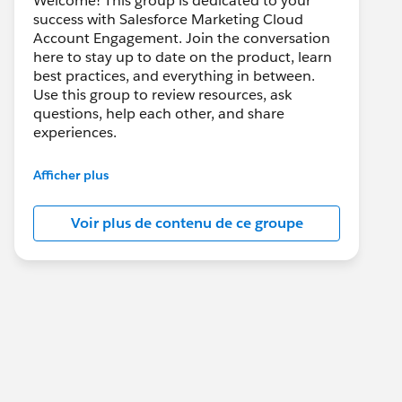
Welcome! This group is dedicated to your
success with Salesforce Marketing Cloud
Account Engagement. Join the conversation
here to stay up to date on the product, learn
best practices, and everything in between.
Use this group to review resources, ask
questions, help each other, and share
experiences.
---------------------------------------
Afficher plus
This group is maintained and moderated by
Salesforce employees. The content received
Voir plus de contenu de ce groupe
in this group falls under the official Forward-
Looking Statement:
http://investor.salesforce.com/about-
us/investor/forward-looking-
statements/default.aspx