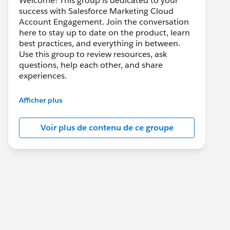
Welcome! This group is dedicated to your
success with Salesforce Marketing Cloud
Account Engagement. Join the conversation
here to stay up to date on the product, learn
best practices, and everything in between.
Use this group to review resources, ask
questions, help each other, and share
experiences.
---------------------------------------
Afficher plus
This group is maintained and moderated by
Salesforce employees. The content received
Voir plus de contenu de ce groupe
in this group falls under the official Forward-
Looking Statement:
http://investor.salesforce.com/about-
us/investor/forward-looking-
statements/default.aspx