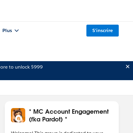
Plus
S'inscrire
ore to unlock $999
* MC Account Engagement
(fka Pardot) *