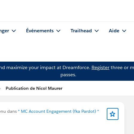
nger
Événements
Trailhead
Aide
and maximize your impact at Dreamforce.
Register
three or m
passes.
Publication de Nicol Maurer
enu dans
* MC Account Engagement (fka Pardot) *