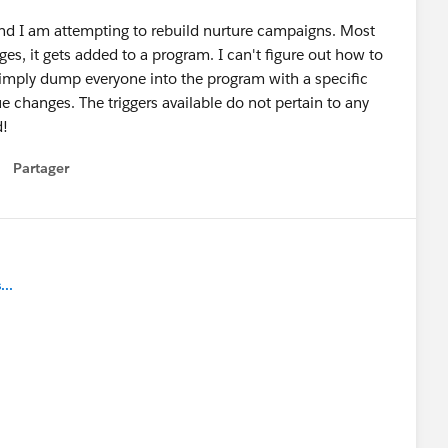
and I am attempting to rebuild nurture campaigns. Most
s, it gets added to a program. I can't figure out how to
 simply dump everyone into the program with a specific
e changes. The triggers available do not pertain to any
d!
Partager
how menu
..