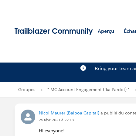
Trailblazer Community
Aperçu
Écha
Bring your team 
Groupes
* MC Account Engagement (fka Pardot) *
Nicol Maurer (Balboa Capital)
a publié du cont
25 févr. 2021 à 22:13
Hi everyone!