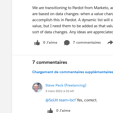
We are transitioning to Pardot from Marketo, 
are based on data changes: when a value change
accomplish this in Pardot. A dynamic list will
value, but I need them to be added as that valu
sort of data changes. Any ideas are appreciate
0 J’aime
7 commentaires
S
7 commentaires
Chargement de commentaires supplémentaires.
Steve Peck (Freelancing)
3 mars 2021 à 01:49
@SolJit team+bcf
Yes, correct.
0 J’aime