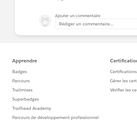
Ajouter un commentaire
Rédiger un commentaire...