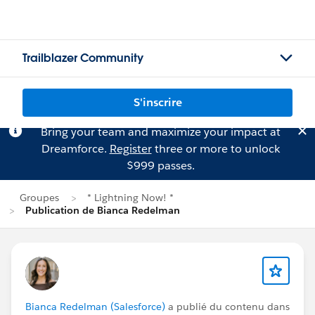
Trailblazer Community
S'inscrire
Bring your team and maximize your impact at
Dreamforce.
Register
three or more to unlock
$999 passes.
Groupes
* Lightning Now! *
Publication de Bianca Redelman
Bianca Redelman (Salesforce)
a publié du contenu dans