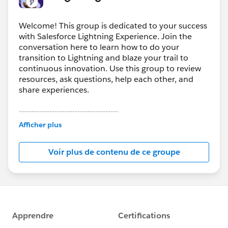
Welcome! This group is dedicated to your success
with Salesforce Lightning Experience. Join the
conversation here to learn how to do your
transition to Lightning and blaze your trail to
continuous innovation. Use this group to review
resources, ask questions, help each other, and
share experiences.
---------------------------------------
This group is maintained and moderated by
Afficher plus
Salesforce employees. The content received in
this group falls under the official Forward-Looking
Voir plus de contenu de ce groupe
Statement:
http://investor.salesforce.com/about-
us/investor/forward-looking-
statements/default.aspx