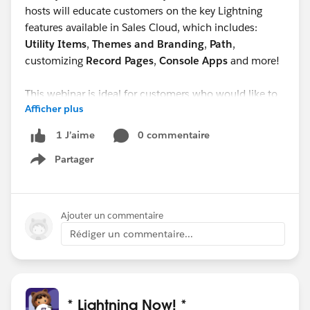
hosts will educate customers on the key Lightning
features available in Sales Cloud, which includes:
Utility Items
,
Themes and Branding
,
Path
,
customizing
Record Pages
,
Console Apps
and more!
This webinar is ideal for customers who would like to
Afficher plus
understand what some of the most valuable Lightning
features are in Sales Cloud that can help their sales
0 commentaire
1 J’aime
reps be more productive.
Partager
Show menu
Ajouter un commentaire
Rédiger un commentaire...
* Lightning Now! *