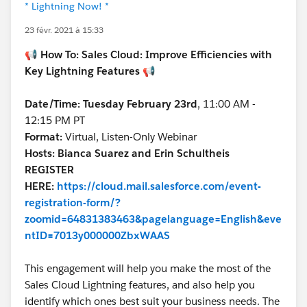
* Lightning Now! *
23 févr. 2021 à 15:33
📢
How To: Sales Cloud: Improve Efficiencies with
Key Lightning Features
📢
Date/Time: Tuesday February 23rd
, 11:00 AM -
12:15 PM PT
Format:
Virtual, Listen-Only Webinar
Hosts: Bianca Suarez and Erin Schultheis
REGISTER
HERE:
https://cloud.mail.salesforce.com/event-
registration-form/?
zoomid=64831383463&pagelanguage=English&eve
ntID=7013y000000ZbxWAAS
This engagement will help you make the most of the
Sales Cloud Lightning features, and also help you
identify which ones best suit your business needs. The