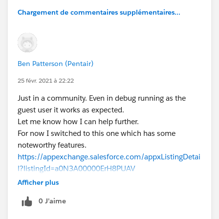
Chargement de commentaires supplémentaires...
Ben Patterson (Pentair)
25 févr. 2021 à 22:22
Just in a community. Even in debug running as the
guest user it works as expected.
Let me know how I can help further.
For now I switched to this one which has some
noteworthy features.
https://appexchange.salesforce.com/appxListingDetai
l?listingId=a0N3A00000ErH8PUAV
Afficher plus
0 J’aime