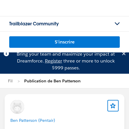
Trailblazer Community
S'inscrire
Bring your team and maximize your impact at
Dreamforce.
Register
three or more to unlock
$999 passes.
Fil
Publication de Ben Patterson
Ben Patterson (Pentair)