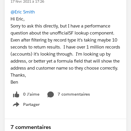
17 févr. 2021 à 17:26
@Eric Smith
Hi Eric,
Sorry to ask this directly, but I have a performance
question about the unofficialSF lookup component.
Even after filtering by record type it's taking maybe 10
seconds to return results. I have over 1 million records
(accounts) it's looking through. I'm looking up by
address, or better yet a formula field that will show the
address and customer name so they choose correctly.
Thanks,
Ben
0 J’aime
7 commentaires
Partager
Show menu
7 commentaires