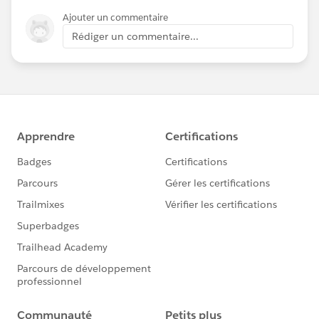
Ajouter un commentaire
Rédiger un commentaire...