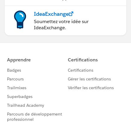
IdeaExchange
Soumettez votre idée sur
IdeaExchange.