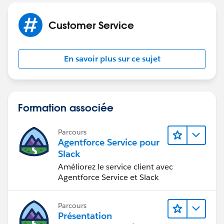
Customer Service
En savoir plus sur ce sujet
Formation associée
Parcours
Agentforce Service pour
Slack
Améliorez le service client avec
Agentforce Service et Slack
Parcours
Présentation