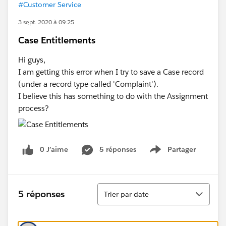
#Customer Service
3 sept. 2020 à 09:25
Case Entitlements
Hi guys,
I am getting this error when I try to save a Case record
(under a record type called 'Complaint').
I believe this has something to do with the Assignment
process?
0 J’aime
5 réponses
Partager
Show menu
Tri
5 réponses
Trier par date