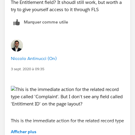
The Entitlement field? It shoudl still work, but worth a
try to give yourself access to it through FLS
Marquer comme utile
Niccolo Antinucci (On)
3 sept. 2020 à 09:35
This is the immediate action for the related record type
called 'Complaint'. But I don't see any field called
Afficher plus