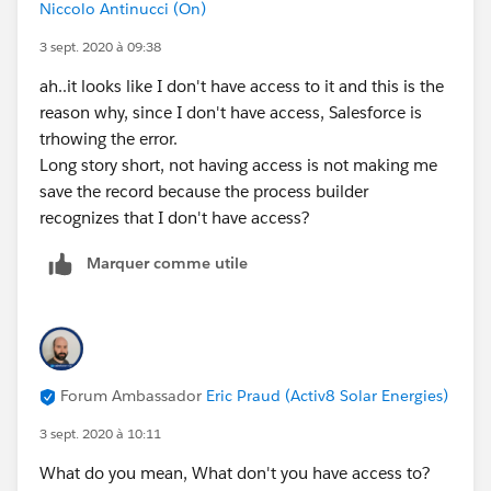
Niccolo Antinucci (On)
3 sept. 2020 à 09:38
ah..it looks like I don't have access to it and this is the
reason why, since I don't have access, Salesforce is
trhowing the error.
Long story short, not having access is not making me
save the record because the process builder
recognizes that I don't have access?
Marquer comme utile
Forum Ambassador
Eric Praud (Activ8 Solar Energies)
3 sept. 2020 à 10:11
What do you mean, What don't you have access to?