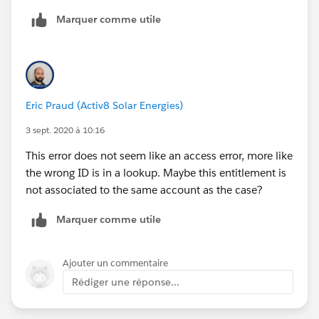
'Entitlment ID' on the page layout?
Thanks so much, Eric!
Marquer comme utile
Niccolo
Eric Praud (Activ8 Solar Energies)
3 sept. 2020 à 10:16
This error does not seem like an access error, more like
the wrong ID is in a lookup. Maybe this entitlement is
not associated to the same account as the case?
Marquer comme utile
Ajouter un commentaire
Rédiger une réponse...