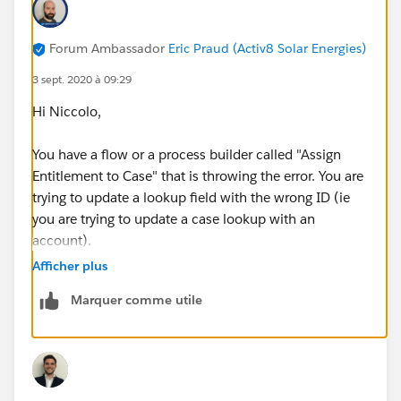
Forum Ambassador
Eric Praud (Activ8 Solar Energies)
3 sept. 2020 à 09:29
Hi Niccolo,
You have a flow or a process builder called "Assign
Entitlement to Case" that is throwing the error. You are
trying to update a lookup field with the wrong ID (ie
you are trying to update a case lookup with an
account).
Afficher plus
Hvae a look at your process and how you triggered it
Marquer comme utile
and see what the record update is trying to input