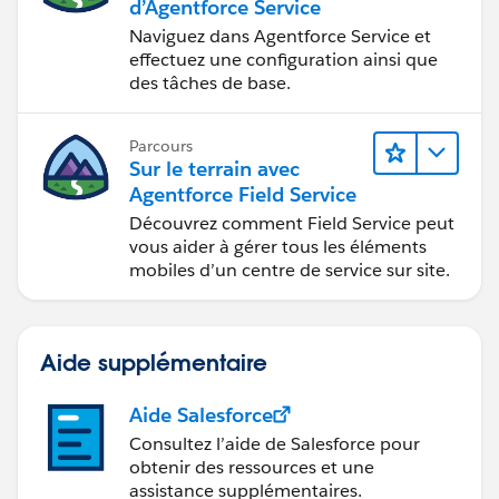
d’Agentforce Service
Naviguez dans Agentforce Service et
effectuez une configuration ainsi que
des tâches de base.
Parcours
Sur le terrain avec
Agentforce Field Service
Découvrez comment Field Service peut
vous aider à gérer tous les éléments
mobiles d’un centre de service sur site.
Aide supplémentaire
Aide Salesforce
Consultez l’aide de Salesforce pour
obtenir des ressources et une
assistance supplémentaires.