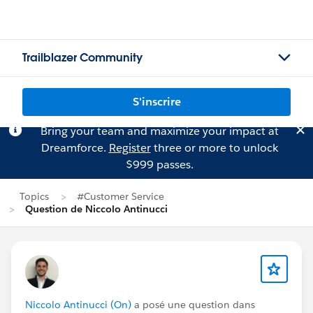
Trailblazer Community
S'inscrire
Bring your team and maximize your impact at
Dreamforce.
Register
three or more to unlock
$999 passes.
Topics
#Customer Service
Question de Niccolo Antinucci
Niccolo Antinucci (On)
a posé une question dans