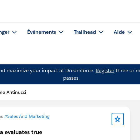
nger
Événements
Trailhead
Aide
and maximize your impact at Dreamforce.
Register
three or m
passes.
lo Antinucci
ns
#Sales And Marketing
a evaluates true