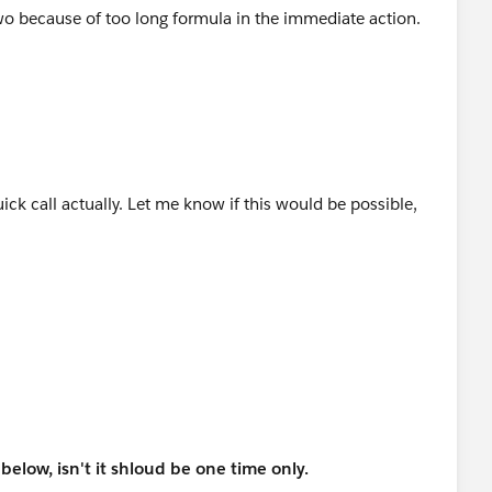
two because of too long formula in the immediate action.
ck call actually. Let me know if this would be possible,
elow, isn't it shloud be one time only.