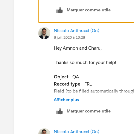
ISPICKVAL([Quality_Assurance__c].Complaint
Marquer comme utile
ISPICKVAL([Quality_Assurance__c].Flagged_a
ISPICKVAL([Quality_Assurance__c].Notes_left
Niccolo Antinucci (On)
8 juil. 2020 à 13:28
ISPICKVAL([Quality_Assurance__c].Systems_U
Hey Amnon and Charu,
ISPICKVAL([Quality_Assurance__c].Complaint_
Thanks so much for your help!
),
Object
- QA
Record type
- FRL
OR(
Field
(to be filled automatically throu
F1 and F2 are two piclist values from a
Afficher plus
ISPICKVAL([Quality_Assurance__c].Complaint_
the process builder executes. As you se
Marquer comme utile
filled automatically even though the fie
ISPICKVAL([Quality_Assurance__c].Correct_
What's the reason behind based on the
ISPICKVAL([Quality_Assurance__c].Redress_Ex
Niccolo Antinucci (On)