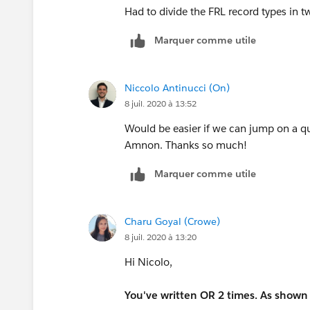
Had to divide the FRL record types in 
Marquer comme utile
Niccolo Antinucci (On)
8 juil. 2020 à 13:52
Would be easier if we can jump on a qui
Amnon. Thanks so much!
Marquer comme utile
Charu Goyal (Crowe)
8 juil. 2020 à 13:20
Hi Nicolo,
You've written OR 2 times. As shown b