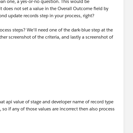
an one, a yes-or-no question. This would be
_on_appropriate_systems__c,"F2"),
 it does not set a value in the Overall Outcome field by
cond update records step in your process, right?
pdated__c,"F2"),
ocess steps? We'll need one of the dark-blue step at the
Files__c,"F2")
er screenshot of the criteria, and lastly a screenshot of
at api value of stage and developer name of record type
, so if any of those values are incorrect then also process