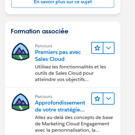
En savoir plus sur ce sujet
Formation associée
Parcours
Premiers pas avec
Sales Cloud
Utilisez les fonctionnalités et les
outils de Sales Cloud pour
atteindre vos objectifs
commerciaux.
Parcours
Approfondissement
de votre stratégie
marketing
Allez au-delà des concepts de base
de Marketing Cloud Engagement
avec la personnalisation, la