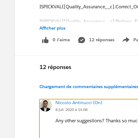
ISPICKVAL([Quality_Assurance__c].Correct_
ISPICKVAL([Quality_Assurance__c].Redress_Ex
Afficher plus
ISPICKVAL([Quality_Assurance__c].Customers
0 J’aime
12 réponses
Pa
Show
ISPICKVAL([Quality_Assurance__c].Customer_P
ISPICKVAL([Quality_Assurance__c].Investigati
12 réponses
ISPICKVAL([Quality_Assurance__c].Correspond
Chargement de commentaires supplémentaires.
ISPICKVAL([Quality_Assurance__c].Customer_c
Niccolo Antinucci (On)
8 juil. 2020 à 14:08
ISPICKVAL([Quality_Assurance__c].Complain
Any other suggestions? Thanks so muc
ISPICKVAL([Quality_Assurance__c].Complaint_