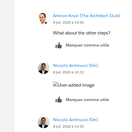
Amnon Kruvi (The Architech Club)
8 juil. 2020 à 13:50
What about the other steps?
Marquer comme utile
Niccolo Antinucci (On)
8 juil. 2020 à 13:32
Marquer comme utile
Niccolo Antinucci (On)
8 juil. 2020 à 13:33