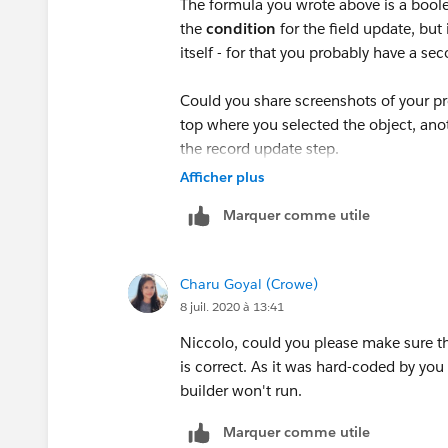
The formula you wrote above is a boole
ISPICKVAL([Quality_Assurance__c].Notes_left
the
condition
for the field update, but
itself - for that you probably have a se
ISPICKVAL([Quality_Assurance__c].Systems_U
Could you share screenshots of your pr
ISPICKVAL([Quality_Assurance__c].Complaint_
top where you selected the object, anoth
the record update step.
)
Afficher plus
Marquer comme utile
)
Charu Goyal (Crowe)
8 juil. 2020 à 13:41
)
Niccolo, could you please make sure th
is correct. As it was hard-coded by you 
builder won't run.
Marquer comme utile