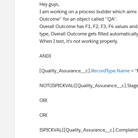
Hey guys,
I am working on a process builder which aims at 
Outcome'' for an object called ''QA''.
Overall Outcome has F1, F2, F3, F4 values and, 
type, Overall Outcome gets filled automatical
When I test, it's not working properly.
AND(
[Quality_Assurance__c].
RecordType.Name
= "F
NOT(ISPICKVAL([Quality_Assurance__c].Stage_
OR(
OR(
ISPICKVAL([Quality_Assurance__c].Complaint_