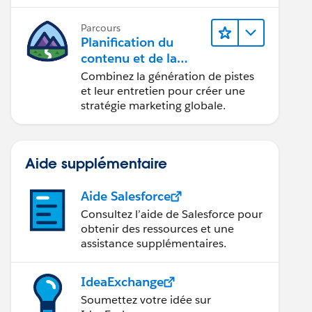
conception d’e-mails et la création
de rapports.
Parcours
Planification du
contenu et de la
stratégie marketing
Combinez la génération de pistes
avec
et leur entretien pour créer une
Marketing Cloud
stratégie marketing globale.
Account Engagemen
t
Aide supplémentaire
Aide Salesforce
Consultez l’aide de Salesforce pour
obtenir des ressources et une
assistance supplémentaires.
IdeaExchange
Soumettez votre idée sur