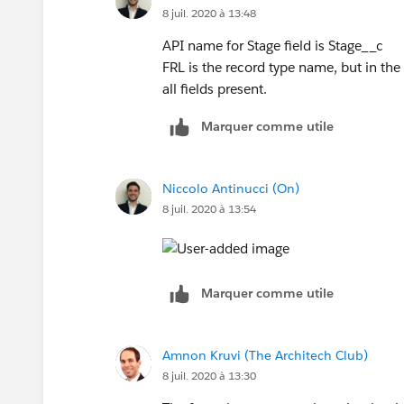
8 juil. 2020 à 13:48
ISPICKVAL([Quality_Assurance__c].Customers
API name for Stage field is Stage__c
FRL is the record type name, but in the c
ISPICKVAL([Quality_Assurance__c].Customer_P
all fields present.
ISPICKVAL([Quality_Assurance__c].Investigati
Marquer comme utile
ISPICKVAL([Quality_Assurance__c].Correspond
Niccolo Antinucci (On)
ISPICKVAL([Quality_Assurance__c].Customer_c
8 juil. 2020 à 13:54
ISPICKVAL([Quality_Assurance__c].Complain
Marquer comme utile
ISPICKVAL([Quality_Assurance__c].Complaint_
ISPICKVAL([Quality_Assurance__c].Complaint
Amnon Kruvi (The Architech Club)
8 juil. 2020 à 13:30
ISPICKVAL([Quality_Assurance__c].Flagged_a