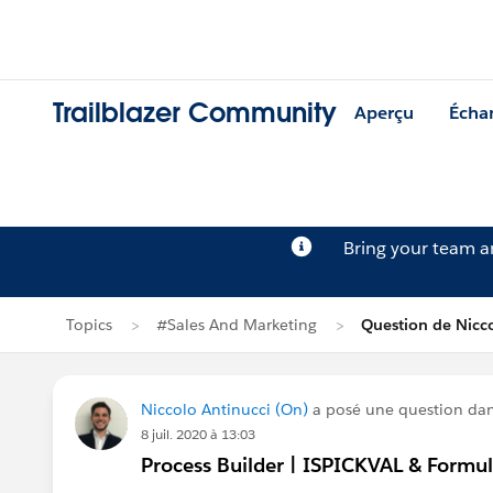
Trailblazer Community
Aperçu
Écha
Bring your team 
Topics
#Sales And Marketing
Question de Nicco
Niccolo Antinucci (On)
a posé une question da
8 juil. 2020 à 13:03
Process Builder | ISPICKVAL & Formul