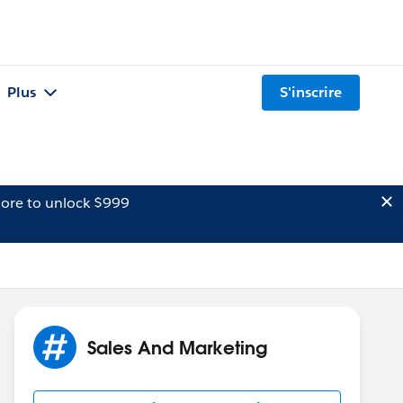
Plus
S'inscrire
ore to unlock $999
Sales And Marketing