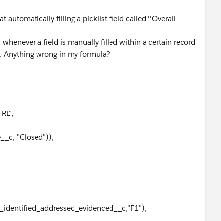
automatically filling a picklist field called ''Overall
whenever a field is manually filled within a certain record
ly. Anything wrong in my formula?
RL",
_c, "Closed")),
identified_addressed_evidenced__c,"F1"),