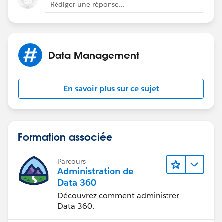
Rédiger une réponse...
Data Management
En savoir plus sur ce sujet
Formation associée
Parcours
Administration de
Data 360
Découvrez comment administrer
Data 360.