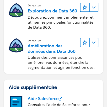
Parcours
Exploration de Data 360
Découvrez comment implémenter et
utiliser les principales fonctionnalités
de Data 360.
Parcours
Amélioration des
données dans Data 360
Utilisez des connaissances pour
améliorer vos données, étendre la
segmentation et agir en fonction des
données.
Aide supplémentaire
Aide Salesforce
Consultez l’aide de Salesforce pour