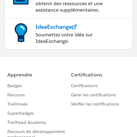
obtenir des ressources et une
assistance supplémentaires.
IdeaExchange
Soumettez votre idée sur
IdeaExchange.