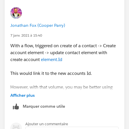
Jonathan Fox (Cooper Parry)
7 janv. 2021 à 15:40
With a flow, triggered on create of a contact -> Create
account element -> update contact element with
create account
element.Id
This would link it to the new accounts Id.
However, with that volume, you may be better using
batchable apex
Afficher plus
Marquer comme utile
Ajouter un commentaire