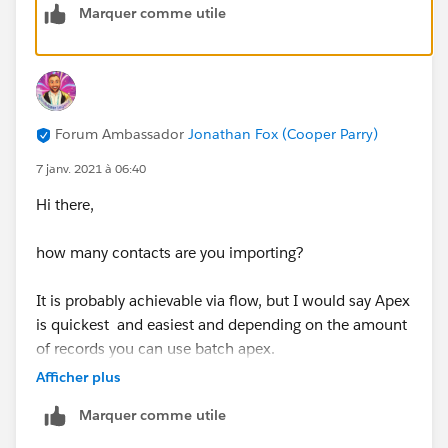
Marquer comme utile
Forum Ambassador
Jonathan Fox (Cooper Parry)
7 janv. 2021 à 06:40
Hi there,
how many contacts are you importing?
It is probably achievable via flow, but I would say Apex
is quickest and easiest and depending on the amount
of records you can use batch apex.
Afficher plus
Marquer comme utile