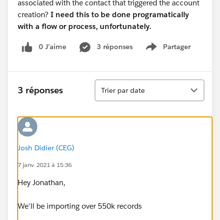
associated with the contact that triggered the account
creation?
I need this to be done programatically
with a flow or process, unfortunately.
0 J’aime
3 réponses
Partager
Show menu
Tri
3 réponses
Trier par date
Josh Didier (CEG)
7 janv. 2021 à 15:36
Hey Jonathan,
We'll be importing over 550k records