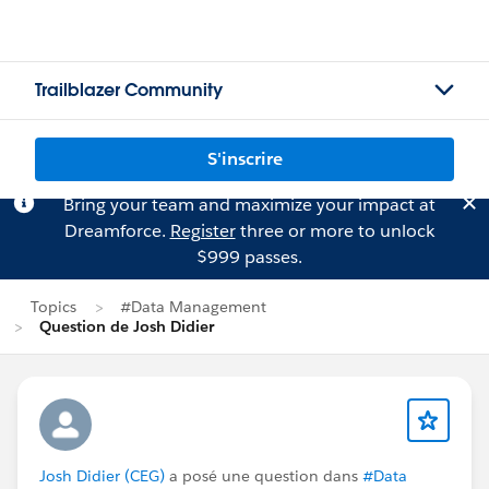
Trailblazer Community
S'inscrire
Bring your team and maximize your impact at
Dreamforce.
Register
three or more to unlock
$999 passes.
Topics
#Data Management
Question de Josh Didier
Josh Didier (CEG)
a posé une question dans
#Data