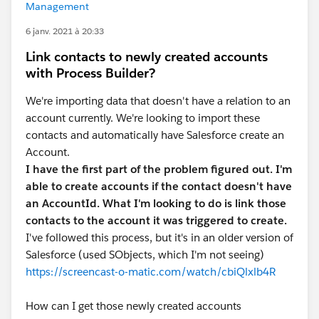
Management
6 janv. 2021 à 20:33
Link contacts to newly created accounts
with Process Builder?
We're importing data that doesn't have a relation to an
account currently. We're looking to import these
contacts and automatically have Salesforce create an
Account.
I have the first part of the problem figured out. I'm
able to create accounts if the contact doesn't have
an AccountId.
What I'm looking to do is link those
contacts to the account it was triggered to create.
I've followed this process, but it's in an older version of
Salesforce (used SObjects, which I'm not seeing)
https://screencast-o-matic.com/watch/cbiQlxlb4R
How can I get those newly created accounts