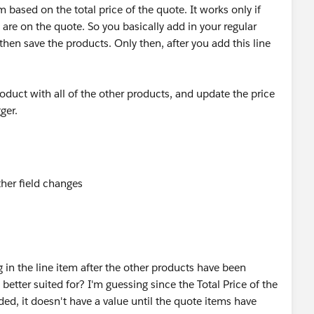
 based on the total price of the quote. It works only if
 are on the quote. So you basically add in your regular
then save the products. Only then, after you add this line
oduct with all of the other products, and update the price
ger.
g in the line item after the other products have been
better suited for? I'm guessing since the Total Price of the
ded, it doesn't have a value until the quote items have