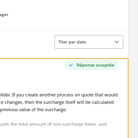
ager
enu
Tri
Trier par date
Réponse acceptée
ilder. If you create another process on quote that would
 changes, then the surcharge itself will be calculated
e previous value of the surcharge.
nts the total amount of non-surcharge items, and