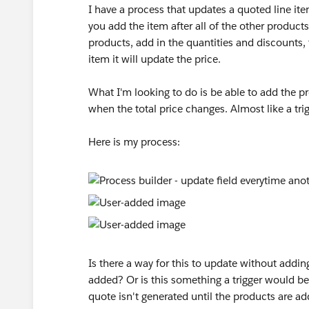
I have a process that updates a quoted line item
you add the item after all of the other products
products, add in the quantities and discounts, 
item it will update the price.
What I'm looking to do is be able to add the pr
when the total price changes. Almost like a trig
Here is my process:
Is there a way for this to update without addin
added? Or is this something a trigger would be 
quote isn't generated until the products are ad