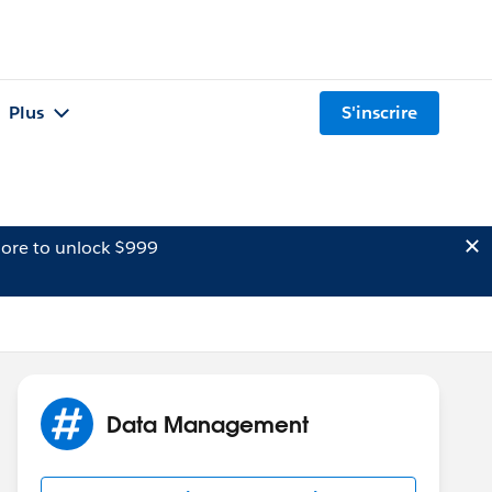
Plus
S'inscrire
ore to unlock $999
Data Management