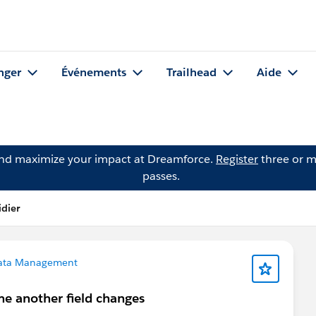
nger
Événements
Trailhead
Aide
and maximize your impact at Dreamforce.
Register
three or m
passes.
idier
ata Management
ime another field changes