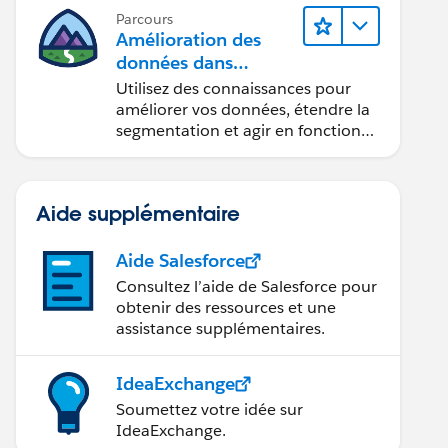
Parcours
Amélioration des
données dans
Data 360
Utilisez des connaissances pour
améliorer vos données, étendre la
segmentation et agir en fonction
des données.
Aide supplémentaire
Aide Salesforce
Consultez l’aide de Salesforce pour
obtenir des ressources et une
assistance supplémentaires.
IdeaExchange
Soumettez votre idée sur
IdeaExchange.