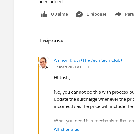
been added.
0 J’aime
1 réponse
Part
Show m
1 réponse
Amnon Kruvi (The Architech Club)
12 mars 2021 à 05:51
Hi Josh,
No, you cannot do this with process bu
update the surcharge whenever the price
incorrectly as the price will include th
What you need is a mechanism that cou
calculates the surcharge based on that.
Afficher plus