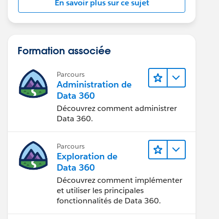
En savoir plus sur ce sujet
Formation associée
Parcours
Administration de
Data 360
Découvrez comment administrer
Data 360.
Parcours
Exploration de
Data 360
Découvrez comment implémenter
et utiliser les principales
fonctionnalités de Data 360.