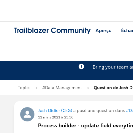
Trailblazer Community
Aperçu
Écha
Bring your team 
Topics
#Data Management
Question de Josh D
Josh Didier (CEG)
a posé une question dans
#D
11 mars 2021 à 23:36
Process builder - update field everyt