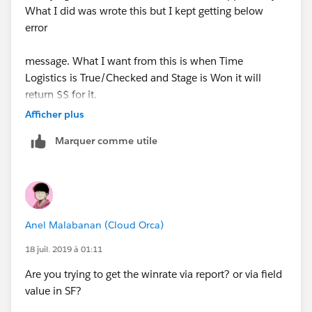
What I did was wrote this but I kept getting below
error
message. What I want from this is when Time
Logistics is True/Checked and Stage is Won it will
return $$ for it.
Afficher plus
But I can't get this formula to work.
Marquer comme utile
Anel Malabanan (Cloud Orca)
18 juil. 2019 à 01:11
Are you trying to get the winrate via report? or via field
value in SF?