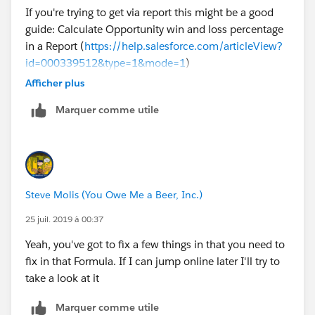
If you're trying to get via report this might be a good
guide: Calculate Opportunity win and loss percentage
in a Report (
https://help.salesforce.com/articleView?
id=000339512&type=1&mode=1
)
Afficher plus
Marquer comme utile
Steve Molis (You Owe Me a Beer, Inc.)
25 juil. 2019 à 00:37
Yeah, you've got to fix a few things in that you need to
fix in that Formula. If I can jump online later I'll try to
take a look at it
Marquer comme utile