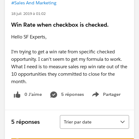
#Sales And Marketing
18 juil. 2019 à 01:02
Win Rate when checkbox is checked.
Hello SF Experts,
I'm trying to get a win rate from specific checked
opportunity. I can't seem to get my formula to work.
What I need is to measure sales rep win rate out of the
10 opportunities they committed to close for the
month.
0 J’aime
5 réponses
Partager
Show menu
Tri
5 réponses
Trier par date