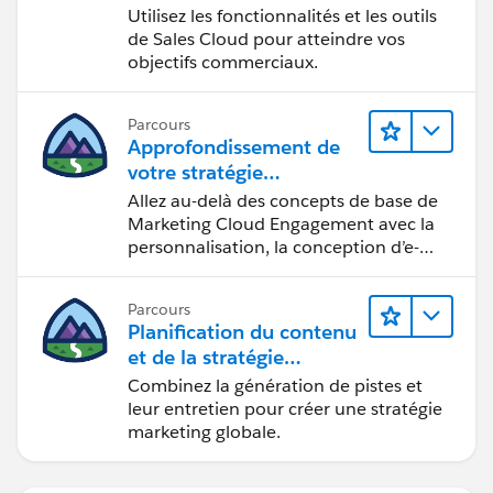
Utilisez les fonctionnalités et les outils
de Sales Cloud pour atteindre vos
objectifs commerciaux.
Parcours
Approfondissement de
votre stratégie
marketing
Allez au-delà des concepts de base de
Marketing Cloud Engagement avec la
personnalisation, la conception d’e-
mails et la création de rapports.
Parcours
Planification du contenu
et de la stratégie
marketing avec
Combinez la génération de pistes et
Marketing Cloud
leur entretien pour créer une stratégie
Account Engagement
marketing globale.