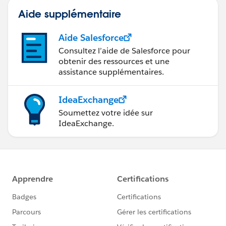
Aide supplémentaire
Aide Salesforce
Consultez l’aide de Salesforce pour
obtenir des ressources et une
assistance supplémentaires.
IdeaExchange
Soumettez votre idée sur
IdeaExchange.