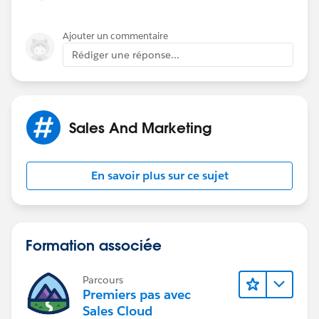
Ajouter un commentaire
Rédiger une réponse...
Sales And Marketing
En savoir plus sur ce sujet
Formation associée
Parcours
Premiers pas avec
Sales Cloud