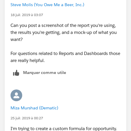
Steve Molis (You Owe Me a Beer, Inc.)
18 juil. 2019 à 03:07
Can you post a screenshot of the report you're using,
the results you're getting, and a mock-up of what you
want?
For questions related to Reports and Dashboards those
are really helpful.
Marquer comme utile
Miza Murshad (Dematic)
25 juil. 2019 à 00:27
I'm trying to create a custom formula for opportunity.