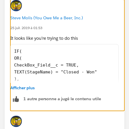
Steve Molis (You Owe Me a Beer, Inc.)
25 juil. 2019 à 01:53
It looks like you're trying to do this
IF( 
OR(
CheckBox_Field__c = TRUE,
TEXT(StageName) = "Closed - Won"
),
Amount,
Afficher plus
0)
1 autre personne a jugé le contenu utile