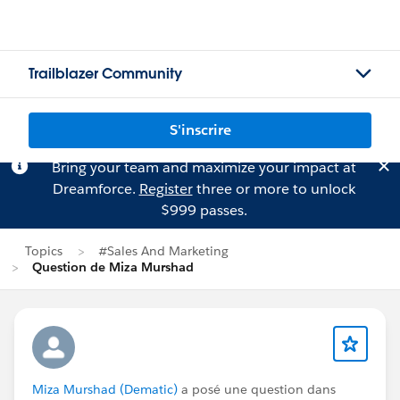
Trailblazer Community
S'inscrire
Bring your team and maximize your impact at
Dreamforce.
Register
three or more to unlock
$999 passes.
Topics
#Sales And Marketing
Question de Miza Murshad
Miza Murshad (Dematic)
a posé une question dans