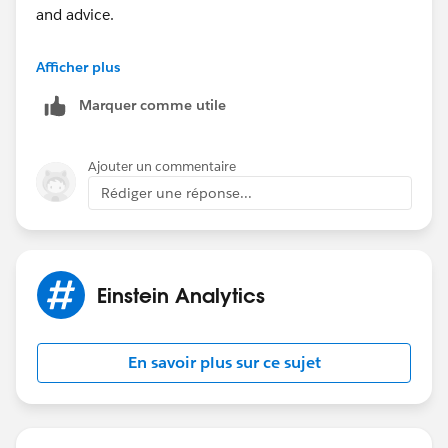
and advice.
https://trailblazers.salesforce.com/_ui/core/chatte
Afficher plus
r/groups/GroupProfilePage?
Marquer comme utile
g=0F9300000009MBPCA2
Hope this helps.
Ajouter un commentaire
Rédiger une réponse...
Regards,
#.redirect
Einstein Analytics
En savoir plus sur ce sujet