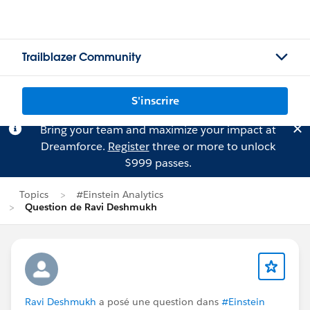
Trailblazer Community
S'inscrire
Bring your team and maximize your impact at
Dreamforce.
Register
three or more to unlock
$999 passes.
Topics
#Einstein Analytics
Question de Ravi Deshmukh
Ravi Deshmukh
a posé une question dans
#Einstein