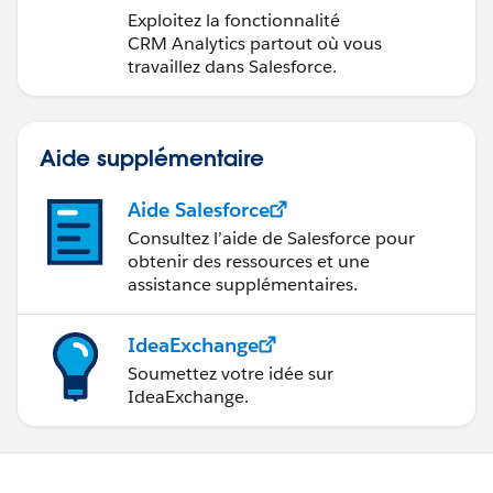
CRM Analytics dans
Exploitez la fonctionnalité
Lightning Experience
CRM Analytics partout où vous
travaillez dans Salesforce.
Aide supplémentaire
Aide Salesforce
Consultez l’aide de Salesforce pour
obtenir des ressources et une
assistance supplémentaires.
IdeaExchange
Soumettez votre idée sur
IdeaExchange.