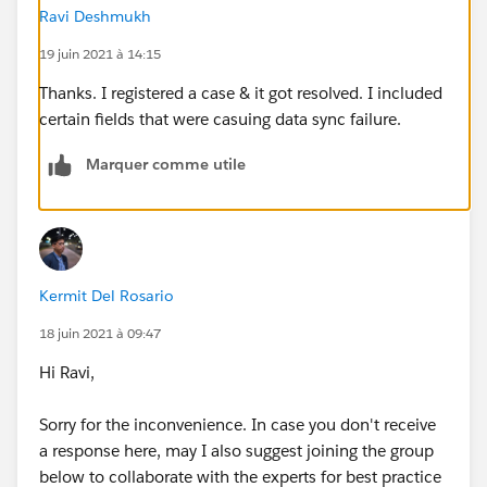
Ravi Deshmukh
19 juin 2021 à 14:15
Thanks. I registered a case & it got resolved. I included
certain fields that were casuing data sync failure.
Marquer comme utile
Kermit Del Rosario
18 juin 2021 à 09:47
Hi Ravi,
Sorry for the inconvenience. In case you don't receive
a response here, may I also suggest joining the group
below to collaborate with the experts for best practice