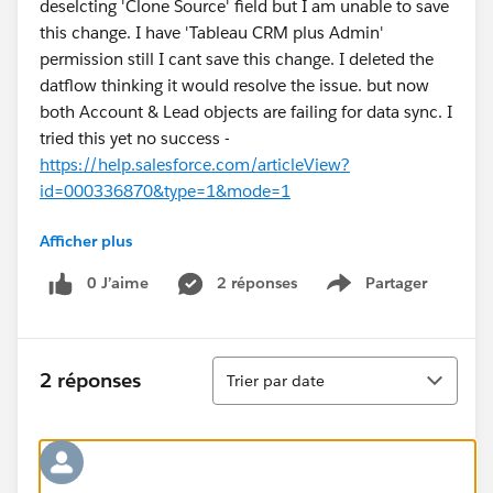
deselcting 'Clone Source' field but I am unable to save
this change. I have 'Tableau CRM plus Admin'
permission still I cant save this change. I deleted the
datflow thinking it would resolve the issue. but now
both Account & Lead objects are failing for data sync. I
tried this yet no success -
https://help.salesforce.com/articleView?
id=000336870&type=1&mode=1
Afficher plus
Please suggest.
0 J’aime
2 réponses
Partager
Show menu
Tri
2 réponses
Trier par date