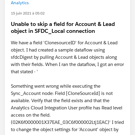
Analytics
15 juin 2021 à 05:02
Unable to skip a field for Account & Lead
object in SFDC_Local connection
We have a field 'ClonesourceID' for Account & Lead
object. I had created a sample dataflow using
sfdcDigest by pulling Account & Lead objects along
with their fields. When I ran the dataflow, I got an error
that stated - '
Something went wrong while executing the
Sync_Account node: Field [CloneSourceId] is not
available. Verify that the field exists and that the
Analytics Cloud Integration User profile has Read level
access on the field.
(02K6f0000001X37EAE_03C6f000002Ltj1EAC)' I tried
to change the object settings for 'Account' object by