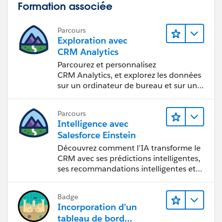
Formation associée
Parcours
Exploration avec
CRM Analytics
Parcourez et personnalisez
CRM Analytics, et explorez les données
sur un ordinateur de bureau et sur un
appareil mobile.
Parcours
Intelligence avec
Salesforce Einstein
Découvrez comment l’IA transforme le
CRM avec ses prédictions intelligentes,
ses recommandations intelligentes et
son automatisation rapide.
Badge
Incorporation d’un
tableau de bord