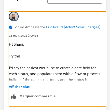
Forum Ambassador
Eric Praud (Activ8 Solar Energies)
15 mars 2021 à 09:15
HI Shani,
Try this:
I'd say the easiest woudl be to create a date field for
each status, and populate them with a flow or process
builder if the date is not today and the status is
changed.
Afficher plus
Marquer comme utile
You can then create a validation like so:
AND(