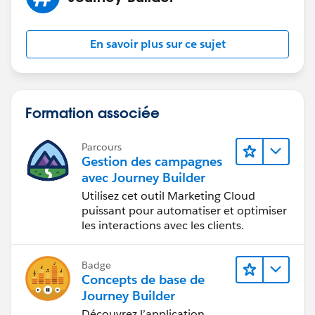
En savoir plus sur ce sujet
Formation associée
Parcours
Gestion des campagnes
avec Journey Builder
Utilisez cet outil Marketing Cloud
puissant pour automatiser et optimiser
les interactions avec les clients.
Badge
Concepts de base de
Journey Builder
Découvrez l’application