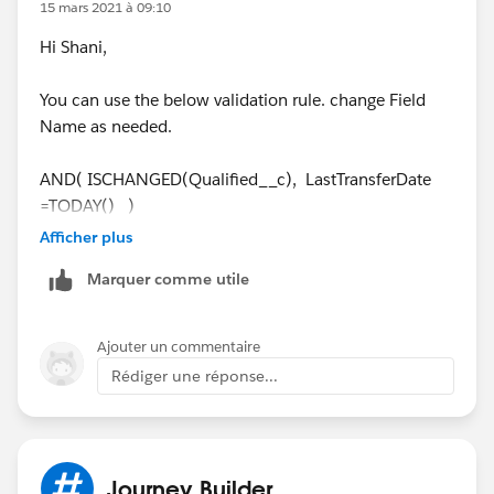
CreatedBy.Name
equals the logged-in user's name. If
15 mars 2021 à 09:10
yes, we throw a validation error from the Apex trigger.
Hi Shani,
You can use the below validation rule. change Field
Name as needed.
AND( ISCHANGED(Qualified__c), LastTransferDate
=TODAY() )
Afficher plus
Cheers,
Marquer comme utile
Cathy
Ajouter un commentaire
Rédiger une réponse...
Journey Builder