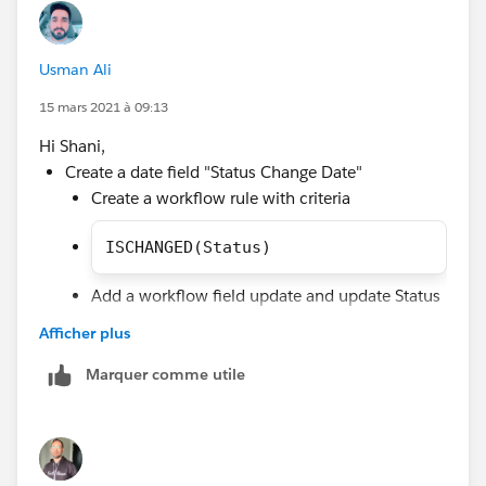
ISCHANGED(Status),
OR(
Usman Ali
AND(NOT(ISCHANGED(Status1Date__c)),Status1Da
AND(NOT(ISCHANGED(Status2Date__c)),Status2Da
15 mars 2021 à 09:13
etc...
Hi Shani,
))
Create a date field "Status Change Date"
Create a workflow rule with criteria
ISCHANGED(Status)
Add a workflow field update and update Status
Change Date with TODAY() by using formula.
Afficher plus
Create validation rule with below criteria to throw
Marquer comme utile
error message you can add more condition for
specific lead statuses in validation rule by using
this method ISPICKVAL(Status, 'NA2')