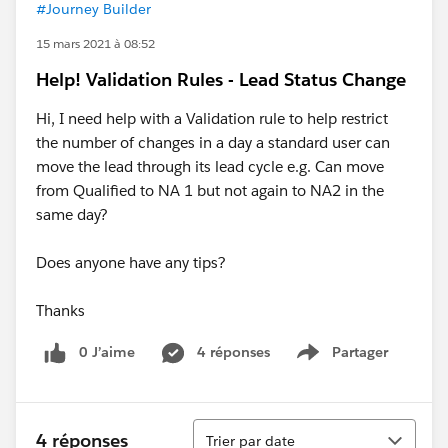
#Journey Builder
15 mars 2021 à 08:52
Help! Validation Rules - Lead Status Change
Hi, I need help with a Validation rule to help restrict
the number of changes in a day a standard user can
move the lead through its lead cycle e.g. Can move
from Qualified to NA 1 but not again to NA2 in the
same day?
Does anyone have any tips?
Thanks
0 J’aime
4 réponses
Partager
Show menu
Tri
4 réponses
Trier par date