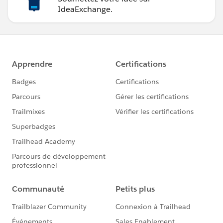
IdeaExchange.