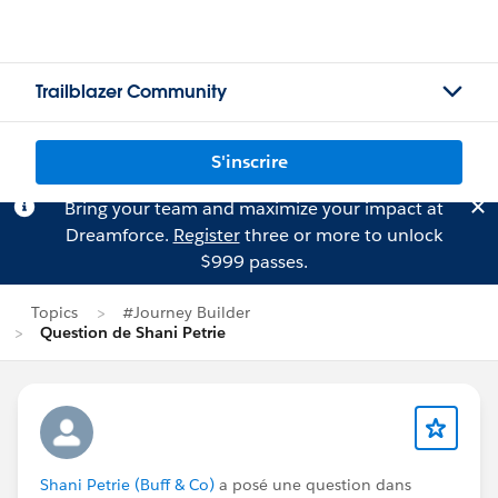
Trailblazer Community
S'inscrire
Bring your team and maximize your impact at
Dreamforce.
Register
three or more to unlock
$999 passes.
Topics
#Journey Builder
Question de Shani Petrie
Shani Petrie (Buff & Co)
a posé une question dans