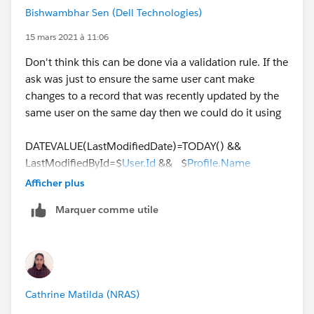
AND
Bishwambhar Sen (Dell Technologies)
(
   ISCHANGED(Status),
15 mars 2021 à 11:06
   Status_Changed_Date = TODAY()
Don't think this can be done via a validation rule. If the
)
ask was just to ensure the same user cant make
changes to a record that was recently updated by the
same user on the same day then we could do it using
DATEVALUE(LastModifiedDate)=TODAY() &&
LastModifiedById=$
User.Id
&& $
Profile.Name
='Standard User'
Afficher plus
Marquer comme utile
But here the ask is to track a specific change i.e, the
lead status change being performed more than once
by the same user on the same day, this needs IMHO a
custom logic using Apex. We could be looking at
querying the Lead History object looking for a field
Cathrine Matilda (NRAS)
value change for Status for today and then check if the