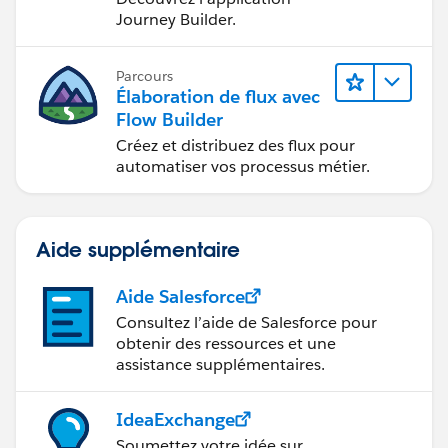
Journey Builder.
Parcours
Élaboration de flux avec
Flow Builder
Créez et distribuez des flux pour
automatiser vos processus métier.
Aide supplémentaire
Aide Salesforce
Consultez l’aide de Salesforce pour
obtenir des ressources et une
assistance supplémentaires.
IdeaExchange
Soumettez votre idée sur