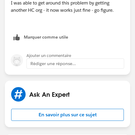
I was able to get around this problem by getting
another HC org - it now works just fine - go figure.
Marquer comme utile
Ajouter un commentaire
Rédiger une réponse...
Ask An Expert
En savoir plus sur ce sujet