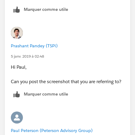
Marquer comme utile
Prashant Pandey (TSPi)
5 janv. 2019 à 02:48
Hi Paul,
Can you post the screenshot that you are referring to?
Marquer comme utile
Paul Peterson (Peterson Advisory Group)