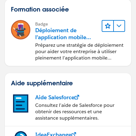
Formation associée
Badge
Déploiement de
l’application mobile
Salesforce
Préparez une stratégie de déploiement
pour aider votre entreprise à utiliser
pleinement l’application mobile
Salesforce.
Aide supplémentaire
Aide Salesforce
Consultez l’aide de Salesforce pour
obtenir des ressources et une
assistance supplémentaires.
IdeaExchange