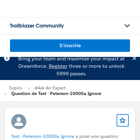
Trailblazer Community
S'inscrire
Bring your team and maximize your impact at
Dreamforce.
Register
three or more to unlock
$999 passes.
Topics
#Ask An Expert
Question de Test - Peterson-10000a Ignore
Test - Peterson-10000a Ignore
a posé une question