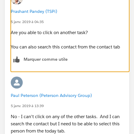
Prashant Pandey (TSPi)
5 janv. 2019 à 04:35
Are you able to click on another task?
You can also search this contact from the contact tab
Marquer comme utile
Paul Peterson (Peterson Advisory Group)
5 janv. 2019 à 13:39
No - I can't click on any of the other tasks. And I can
search the contact but I need to be able to select this
person from the today tab.