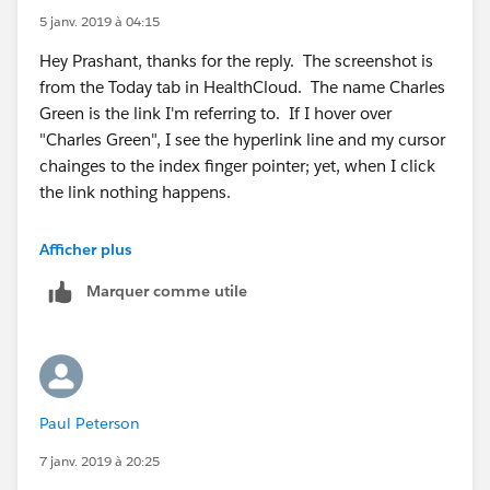
5 janv. 2019 à 04:15
Hey Prashant, thanks for the reply. The screenshot is
from the Today tab in HealthCloud. The name Charles
Green is the link I'm referring to. If I hover over
"Charles Green", I see the hyperlink line and my cursor
chainges to the index finger pointer; yet, when I click
the link nothing happens.
Afficher plus
Marquer comme utile
Paul Peterson
7 janv. 2019 à 20:25