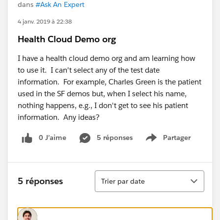
dans
#Ask An Expert
4 janv. 2019 à 22:38
Health Cloud Demo org
I have a health cloud demo org and am learning how
to use it. I can't select any of the test date
information. For example, Charles Green is the patient
used in the SF demos but, when I select his name,
nothing happens, e.g., I don't get to see his patient
information. Any ideas?
0 J’aime
5 réponses
Partager
Show menu
Tri
5 réponses
Trier par date