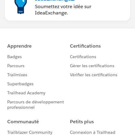
Soumettez votre idée sur
IdeaExchange.