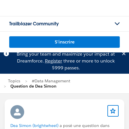
Trailblazer Community
S'inscrire
Bring your team and maximize your impact at
Dreamforce.
Register
three or more to unlock
$999 passes.
Topics
#Data Management
Question de Dea Simon
Dea Simon (brightwheel)
a posé une question dans