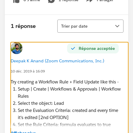
Show menu
Tri
1 réponse
Trier par date
Réponse acceptée
Deepak K Anand (‎‎‎‎‎‎Zoom Communications, Inc.)
10 déc. 2019 à 16:09
Try creating a Workflow Rule + Field Update like this -
Setup | Create | Workflows & Approvals | Workflow
Rules
Select the object: Lead
Set the Evaluation Criteria: created and every time
it's edited [2nd OPTION]
Set the Rule Criteria: formula evaluates to true
Formula:
Afficher plus