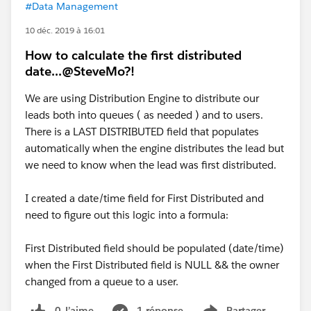
#Data Management
10 déc. 2019 à 16:01
How to calculate the first distributed
date...@SteveMo?!
We are using Distribution Engine to distribute our
leads both into queues ( as needed ) and to users.
There is a LAST DISTRIBUTED field that populates
automatically when the engine distributes the lead but
we need to know when the lead was first distributed.
I created a date/time field for First Distributed and
need to figure out this logic into a formula:
First Distributed field should be populated (date/time)
when the First Distributed field is NULL && the owner
changed from a queue to a user.
0 J’aime
1 réponse
Partager