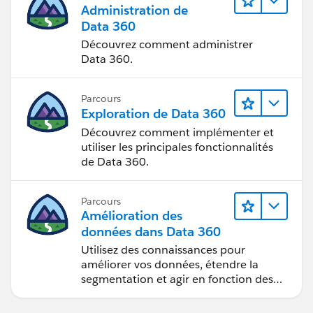
Administration de
Click Save
Data 360
Hit Done
Découvrez comment administrer
Activate
Data 360.
That should do it.
Parcours
Exploration de Data 360
Découvrez comment implémenter et
utiliser les principales fonctionnalités
de Data 360.
Parcours
Amélioration des
données dans Data 360
Utilisez des connaissances pour
améliorer vos données, étendre la
segmentation et agir en fonction des
données.