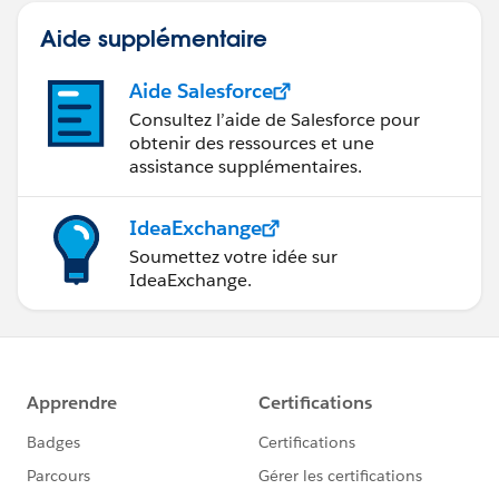
Aide supplémentaire
Aide Salesforce
Consultez l’aide de Salesforce pour
obtenir des ressources et une
assistance supplémentaires.
IdeaExchange
Soumettez votre idée sur
IdeaExchange.