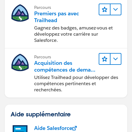
Deepali Kulshrestha
Parcours
Premiers pas avec
Trailhead
Gagnez des badges, amusez-vous et
développez votre carrière sur
Salesforce.
Parcours
Acquisition des
compétences de demain
avec Trailhead
Utilisez Trailhead pour développer des
compétences pertinentes et
recherchées.
Aide supplémentaire
Aide Salesforce