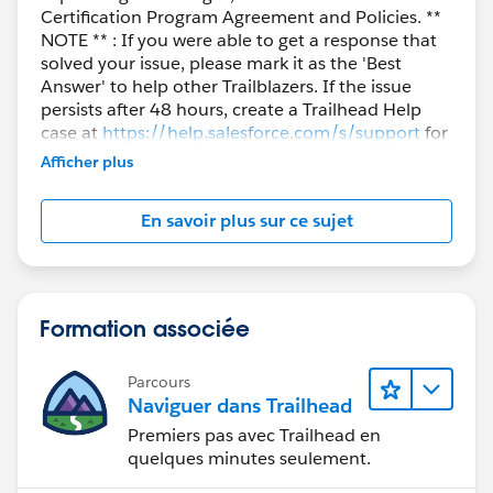
Certification Program Agreement and Policies. **
training-resources-to-learn-salesforce/
NOTE ** : If you were able to get a response that
solved your issue, please mark it as the 'Best
Link:
Answer' to help other Trailblazers. If the issue
https://www.salesforce.com/blog/2018/09/maximiz
persists after 48 hours, create a Trailhead Help
e-salesforce-essentials.html
case at
https://help.salesforce.com/s/support
for
further assistance.
Afficher plus
You can follow the below link as well for new
Salesforce Essentials teams.
En savoir plus sur ce sujet
Link:
http://pages.mail.salesforce.com/gettingstarted/essen
tials/salesforce-support-setup
Formation associée
I hope you find the above solution helpful. If it does,
Parcours
please mark as Best Answer to help others too.
Naviguer dans Trailhead
Premiers pas avec Trailhead en
Thanks and Regards,
quelques minutes seulement.