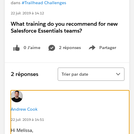
dans
#Trailhead Challenges
22 juil. 2019 à 14:12
What training do you recommend for new
Salesforce Essentials teams?
0 J’aime
2 réponses
Partager
Show menu
Tri
2 réponses
Trier par date
Andrew Cook
22 juil. 2019 à 14:51
Hi Melissa,