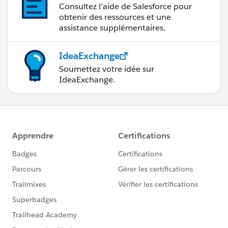
Consultez l’aide de Salesforce pour
obtenir des ressources et une
assistance supplémentaires.
IdeaExchange
Soumettez votre idée sur
IdeaExchange.