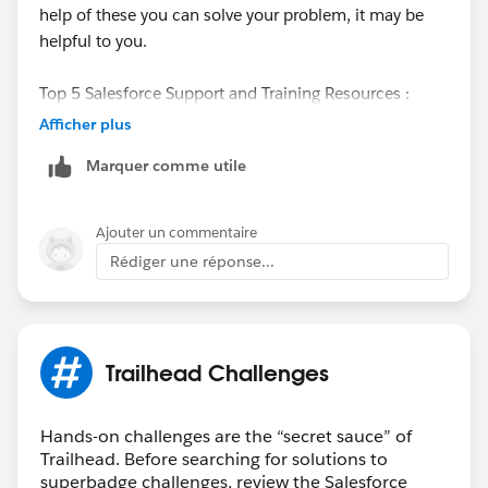
help of these you can solve your problem, it may be
helpful to you.
Top 5 Salesforce Support and Training Resources :
Afficher plus
1. Trailblazer Community
Marquer comme utile
2. Trailhead
Ajouter un commentaire
3. Salesforce Documentation
Rédiger une réponse...
4. Salesforce Developer Community
5. Salesforce Accelerators
Trailhead Challenges
The 19 Best Training Resources to Learn Salesforce
follow the below link :
Hands-on challenges are the “secret sauce” of
Trailhead. Before searching for solutions to
superbadge challenges, review the Salesforce
Link:
https://www.geckoboard.com/blog/19-best-