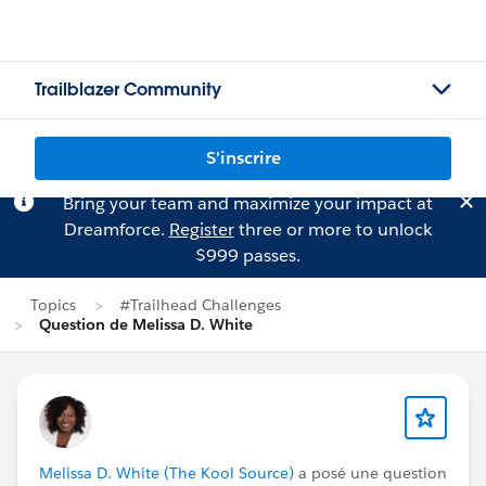
Trailblazer Community
S'inscrire
Bring your team and maximize your impact at
Dreamforce.
Register
three or more to unlock
$999 passes.
Topics
#Trailhead Challenges
Question de Melissa D. White
Melissa D. White (The Kool Source)
a posé une question