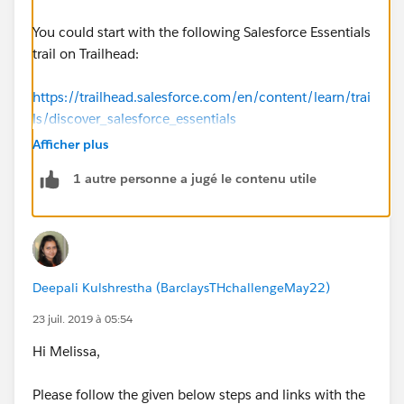
You could start with the following Salesforce Essentials
trail on Trailhead:
https://trailhead.salesforce.com/en/content/learn/trai
ls/discover_salesforce_essentials
Afficher plus
1 autre personne a jugé le contenu utile
Deepali Kulshrestha (BarclaysTHchallengeMay22)
23 juil. 2019 à 05:54
Hi Melissa,
Please follow the given below steps and links with the