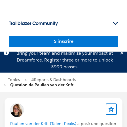
Trailblazer Community
S'inscrire
Bring your team and maximize your impact at
Dreamforce.
Register
three or more to unlock
$999 passes.
Topics
#Reports & Dashboards
Question de Paulien van der Krift
Paulien van der Krift (Talent Peaks)
a posé une question