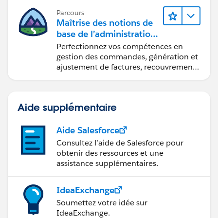
Parcours
Maîtrise des notions de
base de l’administration
de Salesforce Billing
Perfectionnez vos compétences en
gestion des commandes, génération et
ajustement de factures, recouvrement
des paiements et production de
rapports financiers.
Aide supplémentaire
Aide Salesforce
Consultez l’aide de Salesforce pour
obtenir des ressources et une
assistance supplémentaires.
IdeaExchange
Soumettez votre idée sur
IdeaExchange.