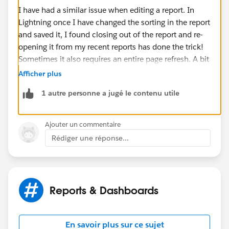
I have had a similar issue when editing a report. In
Lightning once I have changed the sorting in the report
and saved it, I found closing out of the report and re-
opening it from my recent reports has done the trick!
Sometimes it also requires an entire page refresh. A bit
of a workaround but hopefully it will do the trick.
Afficher plus
1 autre personne a jugé le contenu utile
-Bonnie
Ajouter un commentaire
Rédiger une réponse...
Reports & Dashboards
En savoir plus sur ce sujet