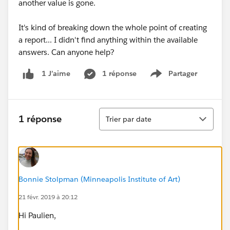
another value is gone.
It's kind of breaking down the whole point of creating
a report... I didn't find anything within the available
answers. Can anyone help?
1 réponse
Partager
1 J’aime
Show menu
Tri
1 réponse
Trier par date
Bonnie Stolpman (Minneapolis Institute of Art)
21 févr. 2019 à 20:12
Hi Paulien,