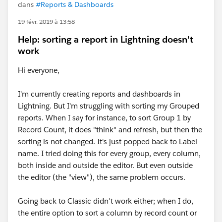
dans
#Reports & Dashboards
19 févr. 2019 à 13:58
Help: sorting a report in Lightning doesn't
work
Hi everyone,
I'm currently creating reports and dashboards in
Lightning. But I'm struggling with sorting my Grouped
reports. When I say for instance, to sort Group 1 by
Record Count, it does "think" and refresh, but then the
sorting is not changed. It's just popped back to Label
name. I tried doing this for every group, every column,
both inside and outside the editor. But even outside
the editor (the "view"), the same problem occurs.
Going back to Classic didn't work either; when I do,
the entire option to sort a column by record count or