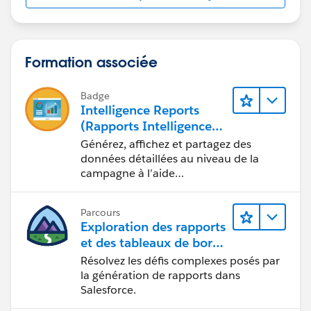
Formation associée
Badge
Intelligence Reports
(Rapports Intelligence)
pour Engagement
Générez, affichez et partagez des
données détaillées au niveau de la
campagne à l’aide
d’Intelligence Reports (Rapports
Intelligence).
Parcours
Exploration des rapports
et des tableaux de bord
Lightning Experience
Résolvez les défis complexes posés par
la génération de rapports dans
Salesforce.