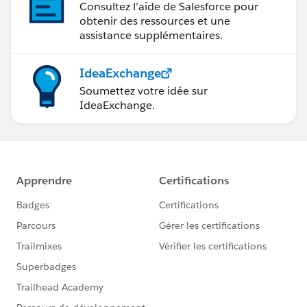
Consultez l’aide de Salesforce pour
obtenir des ressources et une
assistance supplémentaires.
IdeaExchange
Soumettez votre idée sur
IdeaExchange.