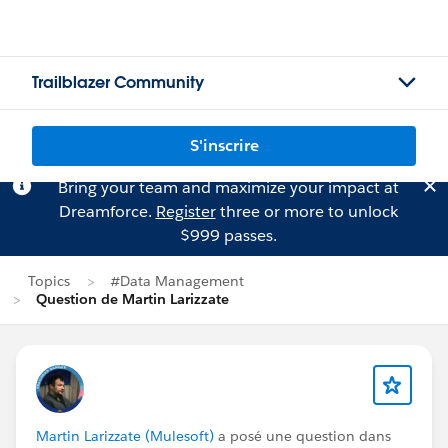
Trailblazer Community
S'inscrire
Bring your team and maximize your impact at
Dreamforce.
Register
three or more to unlock
$999 passes.
Topics
#Data Management
Question de Martin Larizzate
Martin Larizzate (Mulesoft)
a posé une question dans