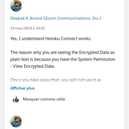
Deepak K Anand (‎‎‎‎‎‎Zoom Communications, Inc.)
15 mars 2019 à 19:25
Yes, I understand Heroku Connect works.
The reason why you are seeing the Encrypted Data as
plain text is because you have the System Permission
- View Encrypted Data.
Once you take away that, you will not see it as
Encrypted. A System Administrator Profile by default
Afficher plus
overrides all these permissions.
Marquer comme utile