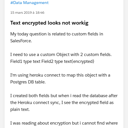
#Data Management
15 mars 2019 à 18:46
Text encrypted looks not workig
My today question is related to custom fields in
SalesForce.
I need to use a custom Object with 2 custom fields.
Field1 type text Field2 type text(encrypted)
I'm using heroku connect to map this object with a
Postgres DB table.
I created both fields but when i read the database after
the Heroku connect sync, I see the encrypted field as
plain text.
I was reading about encryption but i cannot find where