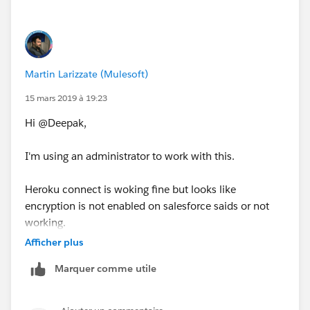
Martin Larizzate (Mulesoft)
15 mars 2019 à 19:23
Hi @Deepak,
I'm using an administrator to work with this.
Heroku connect is woking fine but looks like
encryption is not enabled on salesforce saids or not
working.
Afficher plus
Marquer comme utile