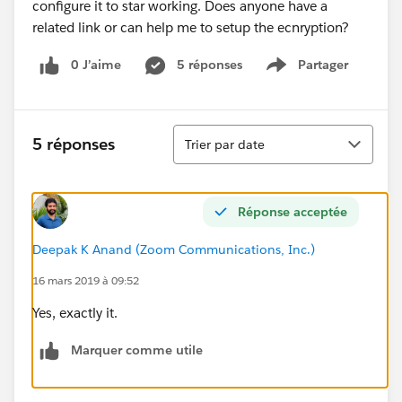
configure it to star working. Does anyone have a
related link or can help me to setup the ecnryption?
0 J’aime
5 réponses
Partager
Show menu
Tri
5 réponses
Trier par date
Réponse acceptée
Deepak K Anand (‎‎‎‎‎‎Zoom Communications, Inc.)
16 mars 2019 à 09:52
Yes, exactly it.
Marquer comme utile