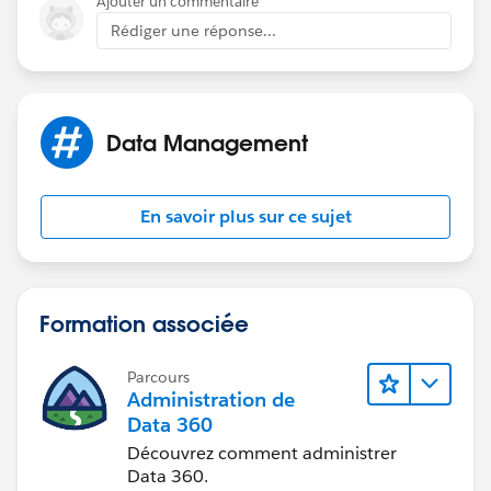
Ajouter un commentaire
Rédiger une réponse...
Data Management
En savoir plus sur ce sujet
Formation associée
Parcours
Administration de
Data 360
Découvrez comment administrer
Data 360.