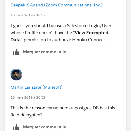
Deepak K Anand (‎‎‎‎‎‎Zoom Communications, Inc.)
15 mars 2019 à 18:57
I guess you should be use a Salesforce Login/User
whose Profile doesn't have the "
View Encrypted
Data
" permission to authorize Heroku Connect.
Marquer comme utile
Martin Larizzate (Mulesoft)
15 mars 2019 à 20:52
This is the reason cause heroku postgres DB has this
field decrypted?
Marquer comme utile