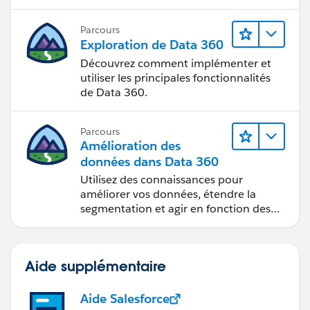
Parcours
Exploration de Data 360
Découvrez comment implémenter et
utiliser les principales fonctionnalités
de Data 360.
Parcours
Amélioration des
données dans Data 360
Utilisez des connaissances pour
améliorer vos données, étendre la
segmentation et agir en fonction des
données.
Aide supplémentaire
Aide Salesforce