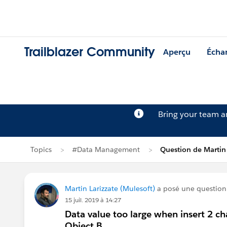
Trailblazer Community
Aperçu
Écha
Bring your team 
Topics
#Data Management
Question de Martin 
Martin Larizzate (Mulesoft)
a posé une questio
15 juil. 2019 à 14:27
Data value too large when insert 2 ch
Object B