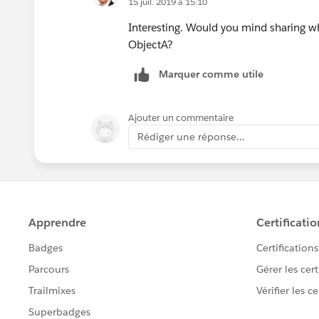
15 juil. 2019 à 15:10
Interesting. Would you mind sharing what
ObjectA?
Marquer comme utile
Ajouter un commentaire
Rédiger une réponse...