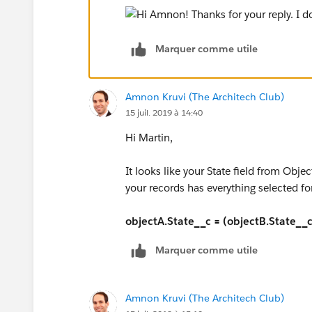
Marquer comme utile
Amnon Kruvi (The Architech Club)
15 juil. 2019 à 14:40
Hi Martin,
It looks like your State field from Objec
your records has everything selected for
objectA.State__c = (objectB.State__c 
Marquer comme utile
Amnon Kruvi (The Architech Club)