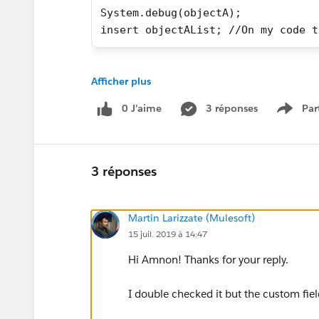
System.debug(objectA);
insert objectAList; //On my code t
System.debug throws next:
Afficher plus
0 J’aime
3 réponses
Par
(objectb1__c:{bla1=bla1, State__c=
Show 
insert line throws the next error
3 réponses
EXCEPTION_THROWN [42]|System.DmlEx
Martin Larizzate (Mulesoft)
I'm not sure the reason why salesforce is trying 
15 juil. 2019 à 14:47
String field knowing that whefield to be inserte
Hi Amnon! Thanks for your reply.
Any Ideas?
I double checked it but the custom field