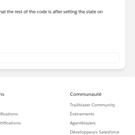
 the rest of the code is after setting the state on