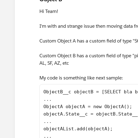
Hi Team!
I'm with and strange issue then moving data f
Custom Object A has a custom field of type "Str
Custom Object B has a custom field of type "pick
AL, SF, AZ, etc
My code is something like next sample:
ObjectB__c objectB = [SELECT bla b
...
ObjectA objectA = new ObjectA();
objectA.State__c = objectB.State__
...
objectAList.add(objectA);
...