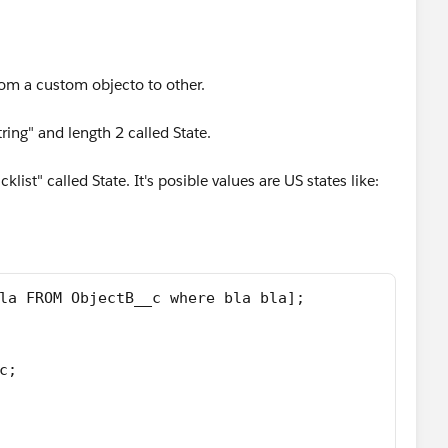
rom a custom objecto to other.
ing" and length 2 called State.
list" called State. It's posible values are US states like:
la FROM ObjectB__c where bla bla];
c;