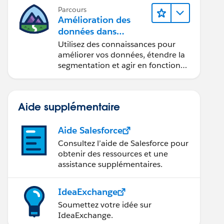
Parcours
Amélioration des
données dans
Data 360
Utilisez des connaissances pour
améliorer vos données, étendre la
segmentation et agir en fonction
des données.
AZ, bla2:bla2})
Aide supplémentaire
Aide Salesforce
 first error: STRING_TOO_LONG, State: data value t
Consultez l’aide de Salesforce pour
obtenir des ressources et une
assistance supplémentaires.
IdeaExchange
Soumettez votre idée sur
IdeaExchange.