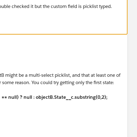
tB might be a multi-select picklist, and that at least one of
 some reason. You could try getting only the first state:
== null) ? null : objectB.State__c.substring(0,2);