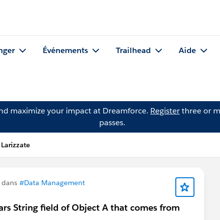
nger
Événements
Trailhead
Aide
and maximize your impact at Dreamforce.
Register
three or m
passes.
Larizzate
n dans
#Data Management
ars String field of Object A that comes from