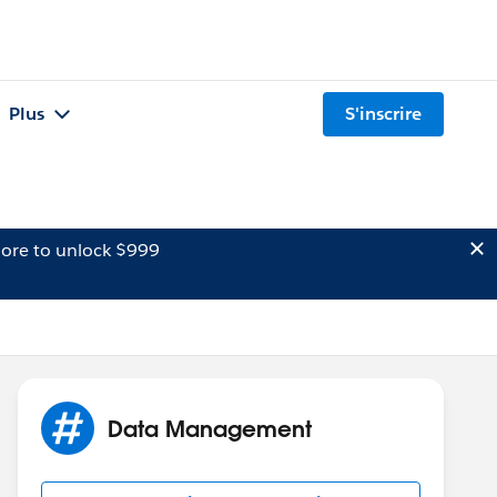
Plus
S'inscrire
ore to unlock $999
Data Management