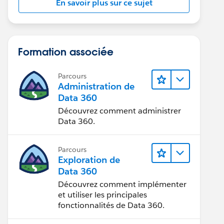
En savoir plus sur ce sujet
Formation associée
Parcours
Administration de
Data 360
Découvrez comment administrer
Data 360.
Parcours
Exploration de
Data 360
Découvrez comment implémenter
et utiliser les principales
fonctionnalités de Data 360.