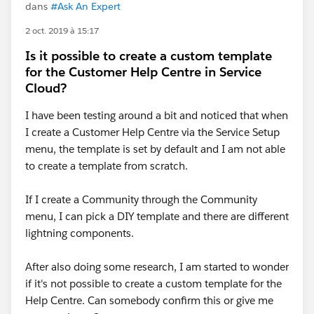
dans
#Ask An Expert
2 oct. 2019 à 15:17
Is it possible to create a custom template
for the Customer Help Centre in Service
Cloud?
I have been testing around a bit and noticed that when
I create a Customer Help Centre via the Service Setup
menu, the template is set by default and I am not able
to create a template from scratch.
If I create a Community through the Community
menu, I can pick a DIY template and there are different
lightning components.
After also doing some research, I am started to wonder
if it's not possible to create a custom template for the
Help Centre. Can somebody confirm this or give me