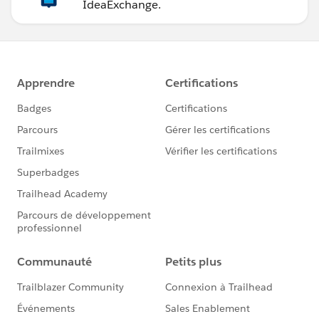
IdeaExchange.