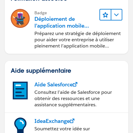
Badge
Déploiement de
l’application mobile
Salesforce
Préparez une stratégie de déploiement
pour aider votre entreprise à utiliser
pleinement l’application mobile
Salesforce.
Aide supplémentaire
Aide Salesforce
Consultez l’aide de Salesforce pour
obtenir des ressources et une
assistance supplémentaires.
IdeaExchange
Soumettez votre idée sur