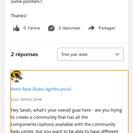
some pointers?
Thanks!
0 J’aime
2 réponses
Partager
Show menu
Tri
2 réponses
Trier par date
Peter Reid (Rabo Agrifincance)
2 oct. 2019 à 19:46
Hey Sarah, what's your overall goal here - are you trying
to create a community that has all the
components/options available with the community
help center, but you want to be able to have different