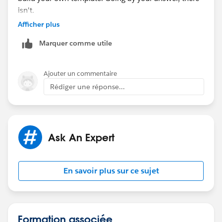
isn't.
Afficher plus
Thanks for your help :)
Marquer comme utile
Ajouter un commentaire
Rédiger une réponse...
Ask An Expert
En savoir plus sur ce sujet
Formation associée