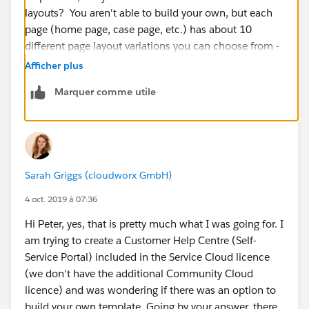
layouts? You aren't able to build your own, but each
page (home page, case page, etc.) has about 10
different page layout variations you can choose from -
Afficher plus
Click the gear icon towards the top left of the
Marquer comme utile
community page to show the Page templates, then,
next to the desired page click the three dots to expose
the page properties. At the bottom of the page
property detail list you'll see "Layout" with a "Change"
button next to it. Those are the options for each page.
Sarah Griggs (cloudworx GmbH)
- Let me know if that's not what you were going for
4 oct. 2019 à 07:36
Hi Peter, yes, that is pretty much what I was going for. I
am trying to create a Customer Help Centre (Self-
Service Portal) included in the Service Cloud licence
(we don't have the additional Community Cloud
licence) and was wondering if there was an option to
build your own template. Going by your answer, there