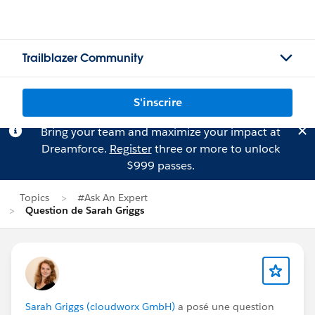
Trailblazer Community
S'inscrire
Bring your team and maximize your impact at
Dreamforce.
Register
three or more to unlock
$999 passes.
Topics
#Ask An Expert
Question de Sarah Griggs
Sarah Griggs (cloudworx GmbH)
a posé une question