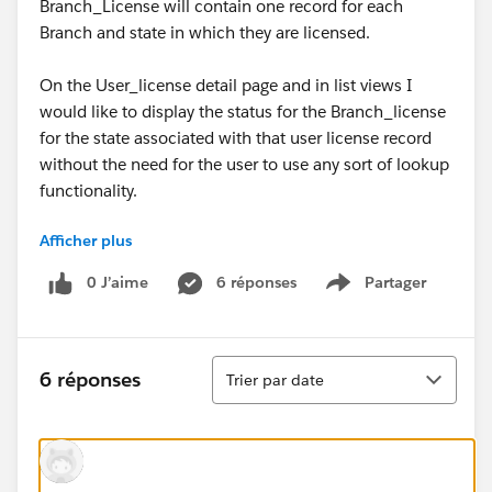
Branch_License will contain one record for each
Branch and state in which they are licensed.
On the User_license detail page and in list views I
would like to display the status for the Branch_license
for the state associated with that user license record
without the need for the user to use any sort of lookup
functionality.
Afficher plus
I had assumed that this could be done via a formula
but after several hours of attempting various options,
0 J’aime
6 réponses
Partager
Show menu
creating relationships, etc. within my Sandbox I
cannot seem to identify a reliable way to do this.
Without requiring anyone to get too deep into
Tri
specifics what would be the best approach to this
6 réponses
Trier par date
scenario?