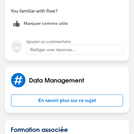
State
You familiar with flow?
Status
Marquer comme utile
CreateDate
Ajouter un commentaire
Owner
Rédiger une réponse...
ModifyDate
Scenario:
Data Management
User John Doe has been assigned to the Dallas Branch
in his user profile.
En savoir plus sur ce sujet
John Doe is licensed in California, Arizona, and
Nevada but is not licensed in Florida so there are
records in the
User_License
object that reflect:
Formation associée