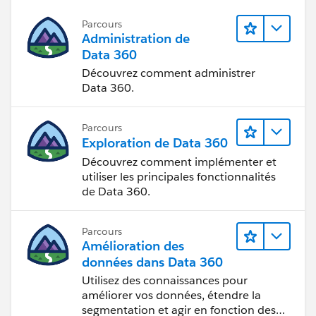
* John Doe, Dallas, CA, Approved
Parcours
Administration de
* John Doe, Dallas, AZ, Approved
Data 360
Découvrez comment administrer
* John Doe, Dallas, NV, Approved
Data 360.
* John Doe, Dallas, FL, Unlicensed
Parcours
Exploration de Data 360
Meanwhile the Dallas branch is licensed in CA, AZ,
and FL, but is not licensed in NV. So the
Découvrez comment implémenter et
Branch_License
object records would look like this:
utiliser les principales fonctionnalités
de Data 360.
* Dallas, CA, Approved
Parcours
* Dallas, AZ, Approved
Amélioration des
données dans Data 360
* Dallas, NV, Unlicensed
Utilisez des connaissances pour
améliorer vos données, étendre la
segmentation et agir en fonction des
* Dallas, FL, Approved