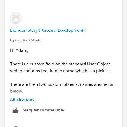
Brandon Stacy (Personal Development)
6 juin 2019 à 20:46
Hi Adam,
There is a custom field on the standard User Object
which contains the Branch name which is a picklist.
There are then two custom objects, names and fields
below.
Afficher plus
Branch_License
Marquer comme utile
User License Name