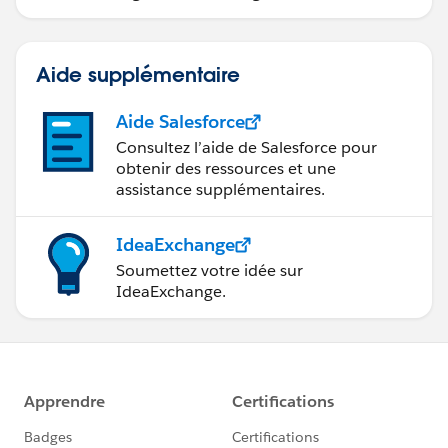
données.
What I am trying to accomplish is that when I have
John Doe's individual license records, for example if I
Aide supplémentaire
am looking at his NV license record, I want to include
some indication on that detail that while he may be
Aide Salesforce
licensed there, the branch that he is associated with is
Consultez l’aide de Salesforce pour
not.
obtenir des ressources et une
assistance supplémentaires.
Hope this helps clear things up a bit.
IdeaExchange
Soumettez votre idée sur
IdeaExchange.