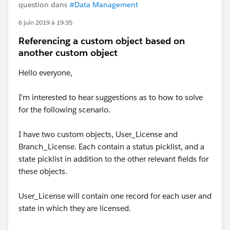
question dans
#Data Management
6 juin 2019 à 19:35
Referencing a custom object based on
another custom object
Hello everyone,
I'm interested to hear suggestions as to how to solve
for the following scenario.
I have two custom objects, User_License and
Branch_License. Each contain a status picklist, and a
state picklist in addition to the other relevant fields for
these objects.
User_License will contain one record for each user and
state in which they are licensed.