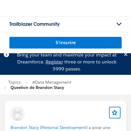
Trailblazer Community
S'inscrire
Bring your team and maximize your impact at
Dreamforce.
Register
three or more to unlock
$999 passes.
Topics
#Data Management
Question de Brandon Stacy
Brandon Stacy (Personal Development)
a posé une