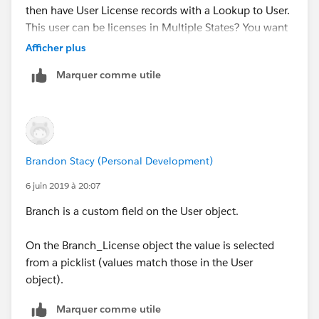
then have User License records with a Lookup to User.
This user can be licenses in Multiple States? You want
to see the Branch Status for the State in which the User
Afficher plus
License is issued?
Marquer comme utile
Is that correct? Or is Branch an Object that sits
between Branch License and User?
Brandon Stacy (Personal Development)
6 juin 2019 à 20:07
Branch is a custom field on the User object.
On the Branch_License object the value is selected
from a picklist (values match those in the User
object).
Marquer comme utile