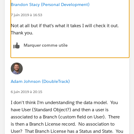
Brandon Stacy (Personal Development)
7 juin 2019 à 16:53
Not at all but if that's what it takes I will check it out.
Thank you.
Marquer comme utile
Adam Johnson (DoubleTrack)
6 juin 2019 à 20:15
I don't think I'm understanding the data model. You
have User (Standard Object?) and then a user is
associated to a Branch (custom field on User). There
is then a Branch License record. No association to
User? That Branch License has a Status and State. You