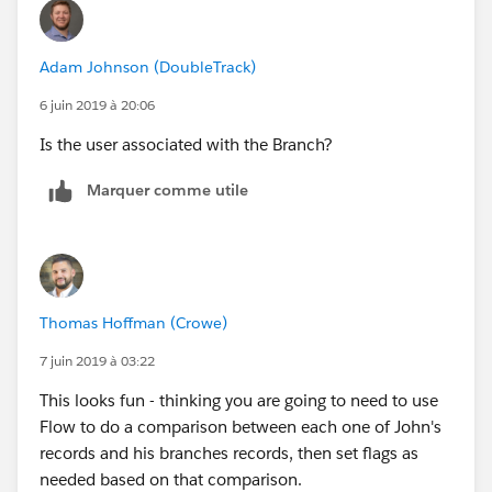
Branch
Adam Johnson (DoubleTrack)
State
6 juin 2019 à 20:06
Status
Is the user associated with the Branch?
CreateDate
Marquer comme utile
Owner
ModifyDate
Thomas Hoffman (Crowe)
User_License
7 juin 2019 à 03:22
Branch LIcense Name
This looks fun - thinking you are going to need to use
Flow to do a comparison between each one of John's
Branch (picklist which mirrors that on the User object)
records and his branches records, then set flags as
needed based on that comparison.