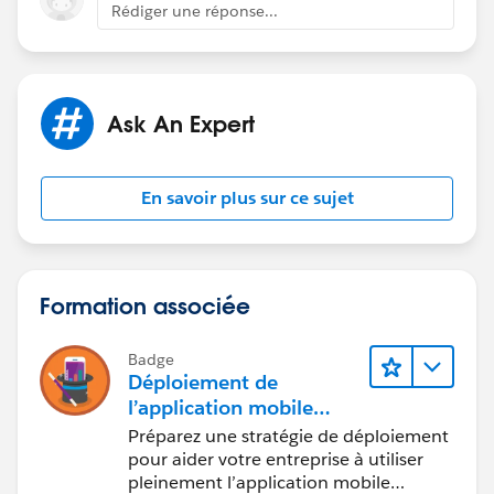
you can create a lightning component , flow, that
Rédiger une réponse...
shows territory details.
Add this component to contact page.
Ask An Expert
Thanks,
Sakshi
En savoir plus sur ce sujet
Formation associée
Badge
Déploiement de
l’application mobile
Salesforce
Préparez une stratégie de déploiement
pour aider votre entreprise à utiliser
pleinement l’application mobile