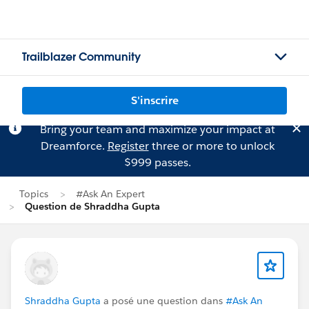
Trailblazer Community
S'inscrire
Bring your team and maximize your impact at
Dreamforce.
Register
three or more to unlock
$999 passes.
Topics
#Ask An Expert
Question de Shraddha Gupta
Shraddha Gupta
a posé une question dans
#Ask An