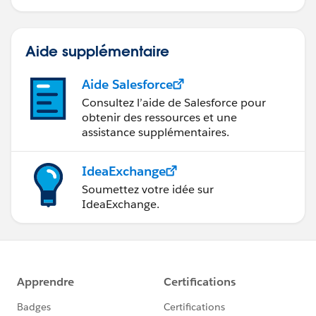
Salesforce.
Aide supplémentaire
Aide Salesforce
Consultez l’aide de Salesforce pour
obtenir des ressources et une
assistance supplémentaires.
IdeaExchange
Soumettez votre idée sur
IdeaExchange.