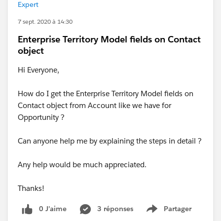
Expert
7 sept. 2020 à 14:30
Enterprise Territory Model fields on Contact
object
Hi Everyone,
How do I get the Enterprise Territory Model fields on
Contact object from Account like we have for
Opportunity ?
Can anyone help me by explaining the steps in detail ?
Any help would be much appreciated.
Thanks!
0 J’aime
3 réponses
Partager
Show menu