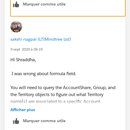
Marquer comme utile
Thanks!
sakshi nagpal (LTIMindtree Ltd)
9 sept. 2020 à 06:19
Hi Shraddha,
I was wrong about formula field.
You will need to query the AccountShare, Group, and
the Territory objects to figure out what Territory
name(s) are associated to a specific Account.
Afficher plus
For example (psuedo-code):
Marquer comme utile
1. First query the AccountShare object.