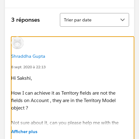
Tri
3 réponses
Trier par date
Shraddha Gupta
8 sept. 2020 à 22:13
Hi Sakshi,
How I can achieve it as Territory fields are not the
fields on Account , they are in the Territory Model
object ?
Not sure about it, can you please help me with the
details please.
Afficher plus