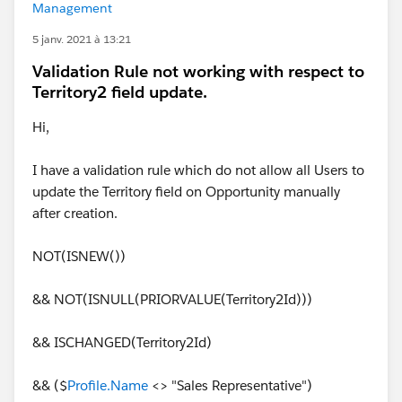
Management
5 janv. 2021 à 13:21
Validation Rule not working with respect to
Territory2 field update.
Hi,
I have a validation rule which do not allow all Users to
update the Territory field on Opportunity manually
after creation.
NOT(ISNEW())
&& NOT(ISNULL(PRIORVALUE(Territory2Id)))
&& ISCHANGED(Territory2Id)
&& ($
Profile.Name
<> "Sales Representative")