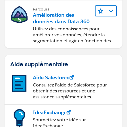
Parcours
Amélioration des
données dans Data 360
Utilisez des connaissances pour
améliorer vos données, étendre la
segmentation et agir en fonction des
données.
Aide supplémentaire
Aide Salesforce
Consultez l’aide de Salesforce pour
obtenir des ressources et une
assistance supplémentaires.
IdeaExchange
Soumettez votre idée sur
IdeaExchange.