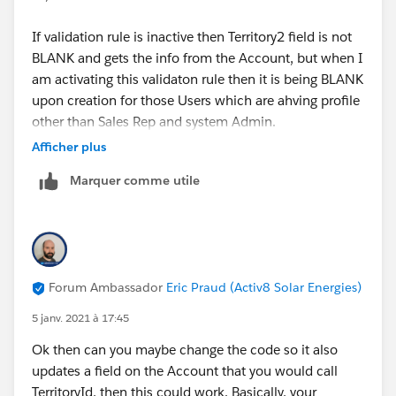
If validation rule is inactive then Territory2 field is not
BLANK and gets the info from the Account, but when I
am activating this validaton rule then it is being BLANK
upon creation for those Users which are ahving profile
other than Sales Rep and system Admin.
Afficher plus
I hope that clarifies.
Marquer comme utile
Thanks,
Shraddha
Forum Ambassador
Eric Praud (Activ8 Solar Energies)
5 janv. 2021 à 17:45
Ok then can you maybe change the code so it also
updates a field on the Account that you would call
TerritoryId, then this could work. Basically, your