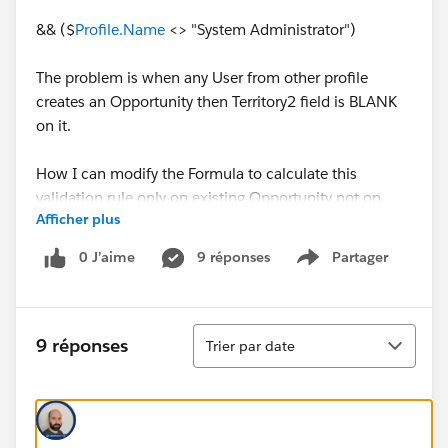
&& ($
Profile.Name
<> "System Administrator")
The problem is when any User from other profile
creates an Opportunity then Territory2 field is BLANK
on it.
How I can modify the Formula to calculate this
validation rule only on existing Opportunity not on
Afficher plus
NEW.
0 J’aime
9 réponses
Partager
Show menu
Any help would be much appreaciated.
Thanks!
Tri
9 réponses
Trier par date