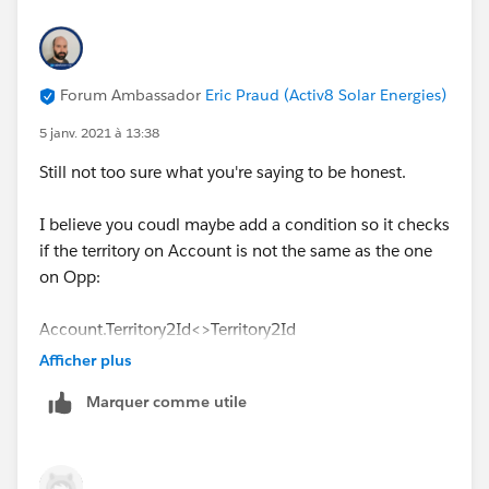
Forum Ambassador
Eric Praud (Activ8 Solar Energies)
5 janv. 2021 à 13:38
Still not too sure what you're saying to be honest.
I believe you coudl maybe add a condition so it checks
if the territory on Account is not the same as the one
on Opp:
Account.Territory2Id<>Territory2Id
Afficher plus
Or something similar
Marquer comme utile