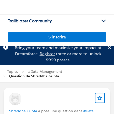
Trailblazer Community
S'inscrire
Bring your team and maximize your impact at
Dreamforce.
Register
three or more to unlock
$999 passes.
Topics
#Data Management
Question de Shraddha Gupta
Shraddha Gupta
a posé une question dans
#Data