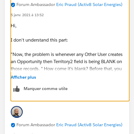
Forum Ambassador
Eric Praud (Activ8 Solar Energies)
5 janv. 2021 à 13:52
Hi,
I don't understand this part:
"Now, the problem is whenever any Other User creates
an Opportunity then Territory2 field is being BLANK on
those records. " How come it's blank? Before that, you
say that "Whenever any new Opportunity is created , it
Afficher plus
gets the Territory2 information from the Account".
Marquer comme utile
Those 2 statements contradict each other.
This validation rule woudln't do this on creation since
you have NOT(ISNEW()). Woudl you have maybe
another rule or any automation (process builder, flow,
Forum Ambassador
Eric Praud (Activ8 Solar Energies)
code) that woudl blank the field?