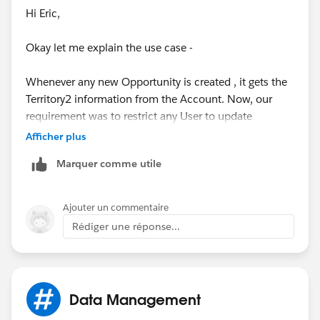
Hi Eric,
Okay let me explain the use case -
Whenever any new Opportunity is created , it gets the
Territory2 information from the Account. Now, our
requirement was to restrict any User to update
Territory2 field on Opportunity after creation.
Afficher plus
Marquer comme utile
Also, Territory2 field can't be made restricted from the
field level security and this can be achieved only via
Page Layout or Validation rule. Since, we just needed
Ajouter un commentaire
to give the edit access to 2 Users hence creating new
Rédiger une réponse...
Page Layout for them was not a better solution, so
created Validtion Rule.
Now, the problem is whenever any Other User creates
Data Management
an Opportunity then Territory2 field is being BLANK on