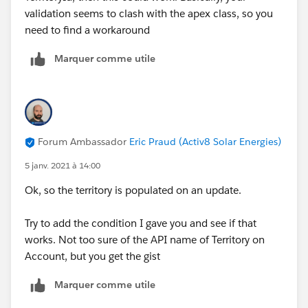
validation seems to clash with the apex class, so you
need to find a workaround
Marquer comme utile
Forum Ambassador
Eric Praud (Activ8 Solar Energies)
5 janv. 2021 à 14:00
Ok, so the territory is populated on an update.
Try to add the condition I gave you and see if that
works. Not too sure of the API name of Territory on
Account, but you get the gist
Marquer comme utile