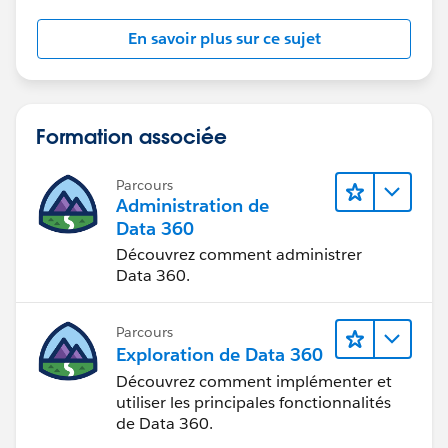
those records.
En savoir plus sur ce sujet
And if I deactivate the Validation Rule then Territory2
field is auto-populating from Account when any other
Users are creating new Opportunity.
Formation associée
So basically, validation is not firing on the screen but in
the back-end it is stopping the update of Territory2 on
Parcours
Opportunity while creation.
Administration de
Data 360
So not sure, how I can handle this because I just need
Découvrez comment administrer
this validation behavior on existing records not upon
Data 360.
new creation.
Parcours
Thanks!
Exploration de Data 360
Découvrez comment implémenter et
utiliser les principales fonctionnalités
de Data 360.