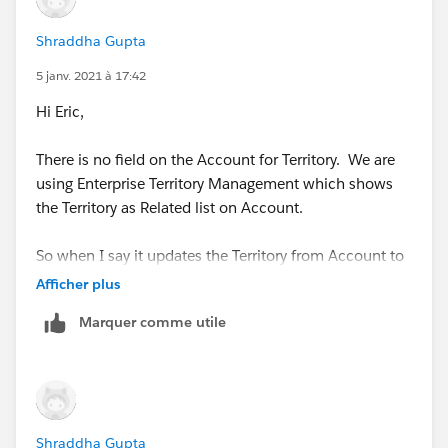
Shraddha Gupta
5 janv. 2021 à 17:42
Hi Eric,
There is no field on the Account for Territory. We are
using Enterprise Territory Management which shows
the Territory as Related list on Account.
So when I say it updates the Territory from Account to
Opportunity, it actually do it via APEX class provided by
Afficher plus
Salesforce itself.
Marquer comme utile
https://help.salesforce.com/apex/HTViewHelpDoc?
id=tm2_enable_ota.htm
So, not sure how I can use the condition which you
Shraddha Gupta
have provided.