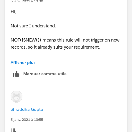
5 janv. 2021 à 13:30
Hi,
Not sure I understand.
NOT(ISNEW()) means this rule will not trigger on new
records, so it already suits your requirement.
Is there anything else you are trying to achieve?
Afficher plus
Marquer comme utile
Shraddha Gupta
5 janv. 2021 à 13:55
Hi,