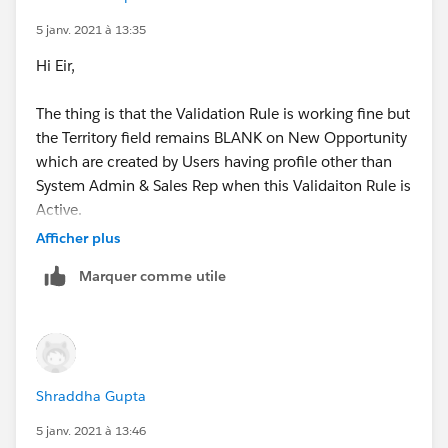
5 janv. 2021 à 13:35
Thanks,
Hi Eir,
Shraddha
The thing is that the Validation Rule is working fine but
the Territory field remains BLANK on New Opportunity
which are created by Users having profile other than
System Admin & Sales Rep when this Validaiton Rule is
Active.
Afficher plus
Is there any way that it doesn't stop Territory Update
Marquer comme utile
on Opportunity from Account when it is newly
created?
Thanks,
Shraddha Gupta
Shraddha
5 janv. 2021 à 13:46