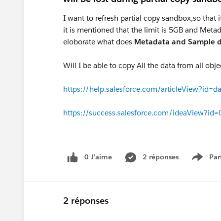
I want to refresh partial copy sandbox,so that
it is mentioned that the limit is 5GB and Meta
eloborate what does
Metadata and Sample 
Will I be able to copy All the data from all obj
https://help.salesforce.com/articleView?id
https://success.salesforce.com/ideaView?
0 J’aime
2 réponses
Par
Show 
2 réponses