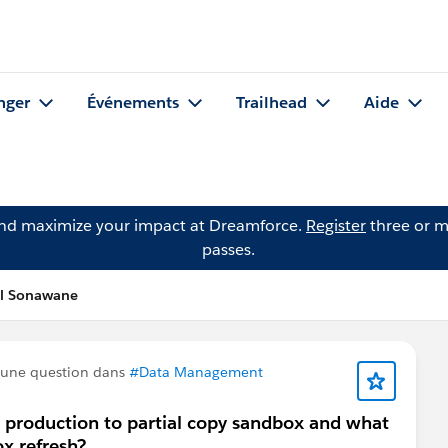
nger
Événements
Trailhead
Aide
and maximize your impact at Dreamforce.
Register
three or m
passes.
al Sonawane
 une question dans
#Data Management
m production to partial copy sandbox and what
ox refresh?