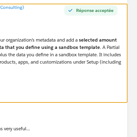
 Consulting)
Réponse acceptée
your organization’s metadata and add a
selected amount
ata that you define using a sandbox template
. A Partial
us the data you define in a sandbox template. It includes
products, apps, and customizations under Setup (including
ox template, Partial Data sandboxes can include
your
 object records, documents, and attachments up to 5
records per selected object.
A Partial Data sandbox is
orter refresh interval. You can refresh a Partial Data
 then it will copy all metadata and Data (objects records)
 very useful...
. You can create template and can select objects which