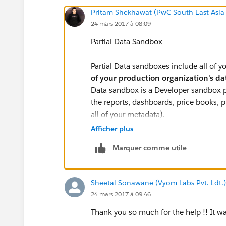
Pritam Shekhawat (PwC South East Asia
24 mars 2017 à 08:09
Partial Data Sandbox
Partial Data sandboxes include all of 
of your production organization's d
Data sandbox is a Developer sandbox pl
the reports, dashboards, price books, 
all of your metadata).
Afficher plus
Additionally, as defined by your sandb
Marquer comme utile
organization's standard and custom
GB of data and a maximum of 10,000 
smaller than a Full sandbox and has a sh
Sheetal Sonawane (Vyom Labs Pvt. Ldt.)
sandbox every 5 days
24 mars 2017 à 09:46
If you refresh the partial copy sandbox
Thank you so much for the help !! It was
which you mention in sandbox template