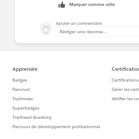
Marquer comme utile
you want to copy data from production
Let me know if you having any doubt h
Ajouter un commentaire
Rédiger une réponse...