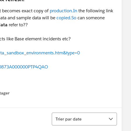
 it becomes exact copy of
production.In
the following link
data and sample data will be
copied.So
can someone
data
refer to??
ects like Base element incidents etc?
=data_sandbox_environments.htm&type=0
id=0873A000000PTP4QAO
tager
menu
Tri
Trier par date