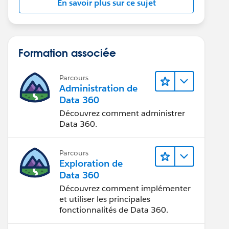
En savoir plus sur ce sujet
Formation associée
Parcours
Administration de
Data 360
Découvrez comment administrer
Data 360.
Parcours
Exploration de
Data 360
Découvrez comment implémenter
et utiliser les principales
fonctionnalités de Data 360.