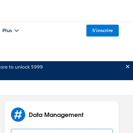
Plus
S'inscrire
ore to unlock $999
Data Management