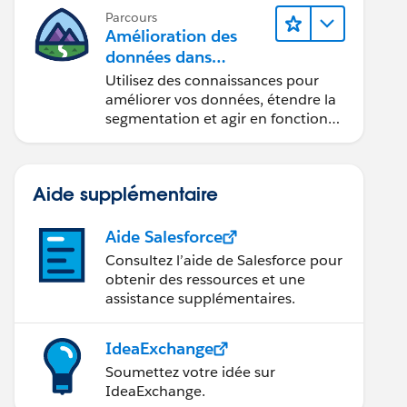
Parcours
Amélioration des
données dans
Data 360
Utilisez des connaissances pour
améliorer vos données, étendre la
segmentation et agir en fonction
des données.
Aide supplémentaire
Aide Salesforce
Consultez l’aide de Salesforce pour
obtenir des ressources et une
assistance supplémentaires.
IdeaExchange
Soumettez votre idée sur
IdeaExchange.