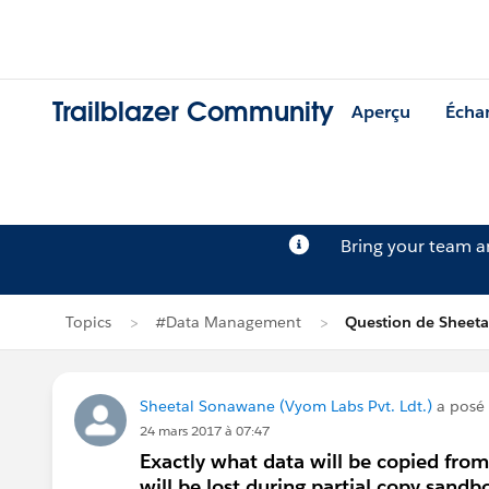
Trailblazer Community
Aperçu
Écha
Bring your team 
Topics
#Data Management
Question de Sheet
Sheetal Sonawane (Vyom Labs Pvt. Ldt.)
a posé
24 mars 2017 à 07:47
Exactly what data will be copied fro
will be lost during partial copy sandb