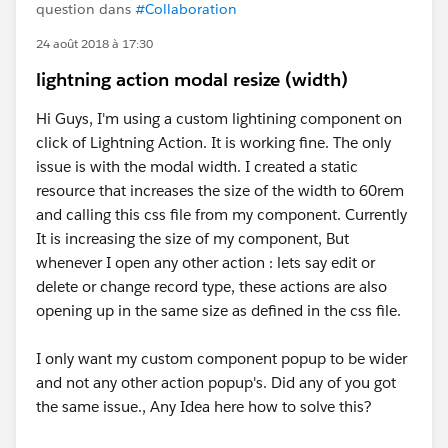
question dans
#Collaboration
24 août 2018 à 17:30
lightning action modal resize (width)
Hi Guys, I'm using a custom lightining component on
click of Lightning Action. It is working fine. The only
issue is with the modal width. I created a static
resource that increases the size of the width to 60rem
and calling this css file from my component. Currently
It is increasing the size of my component, But
whenever I open any other action : lets say edit or
delete or change record type, these actions are also
opening up in the same size as defined in the css file.
I only want my custom component popup to be wider
and not any other action popup's. Did any of you got
the same issue., Any Idea here how to solve this?