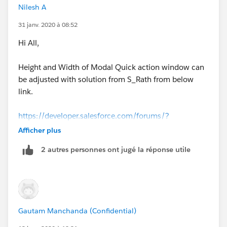
Nilesh A
31 janv. 2020 à 08:52
Hi All,
Height and Width of Modal Quick action window can
be adjusted with solution from S_Rath from below
link.
https://developer.salesforce.com/forums/?
id=9060G0000005j4xQAA
Afficher plus
2 autres personnes ont jugé la réponse utile
I used like this in cmp file
<!--Style-->
    <aura:html tag="style">
        .slds-modal__container{
Gautam Manchanda (Confidential)
        height : auto;
        width: 70%;