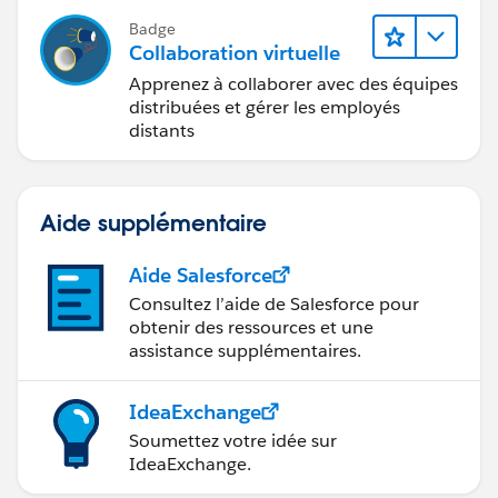
Badge
Collaboration virtuelle
Apprenez à collaborer avec des équipes
distribuées et gérer les employés
distants
Aide supplémentaire
Aide Salesforce
Consultez l’aide de Salesforce pour
obtenir des ressources et une
assistance supplémentaires.
IdeaExchange
Soumettez votre idée sur
IdeaExchange.