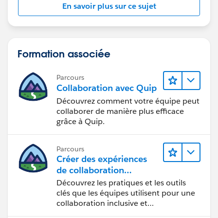
En savoir plus sur ce sujet
Formation associée
Parcours
Collaboration avec Quip
Découvrez comment votre équipe peut
collaborer de manière plus efficace
grâce à Quip.
Parcours
Créer des expériences
de collaboration
inclusives lors du
Découvrez les pratiques et les outils
processus de conception
clés que les équipes utilisent pour une
collaboration inclusive et
interdisciplinaire.