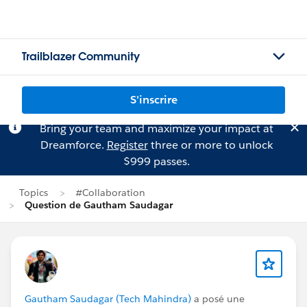
Trailblazer Community
S'inscrire
Bring your team and maximize your impact at
Dreamforce.
Register
three or more to unlock
$999 passes.
Topics
#Collaboration
Question de Gautham Saudagar
Gautham Saudagar (Tech Mahindra)
a posé une