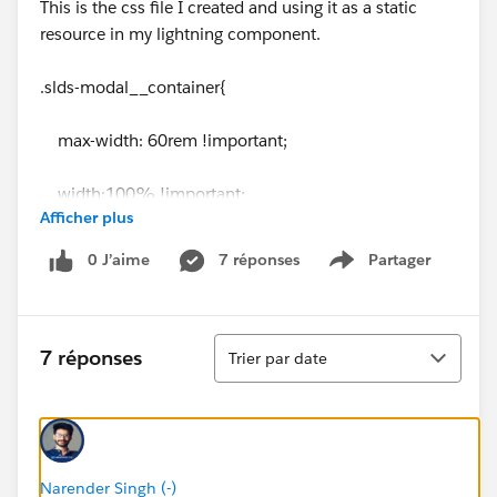
This is the css file I created and using it as a static
resource in my lightning component.
.slds-modal__container{
max-width: 60rem !important;
width:100% !important;
Afficher plus
}
0 J’aime
7 réponses
Partager
Show menu
Tri
7 réponses
Trier par date
Narender Singh (-)