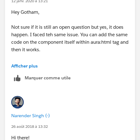
12 janv. 2020 à 13:21
        max-width: 70rem;
Hey Gotham,
        }
        .modal-body{
Not sure if it is still an open question but yes, it does
        height : 500px !important;
happen. I faced teh same issue. You can add the same
        max-height: 500px !important;
code on the component itself within aura:html tag and
        }
then it works.
        .customFooter{
        display: inline !important;
When used in the style file, it does not work and when
        }
Afficher plus
used in Static resource it effects the other actions on
    </aura:html> 
Marquer comme utile
the page. If used within Aura:html tags it works as
    <div style="height:400px;max-height : 45
expected. Let me know if you need the code for it or a
        <lightning:datatable id="Entitlement
working sample. I will be happy post that! :)
            aura:id="EntitlementsTable"     
            columns="{! v.columns }"
            data="{! v.data }"
Narender Singh (-)
            onrowselection="{! c.addRows }"
            selectedRows="{! v.selectedRows 
26 août 2018 à 13:32
            keyField="id"/>
Hi there!