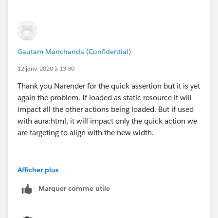
Gautam Manchanda (Confidential)
12 janv. 2020 à 13:30
Thank you Narender for the quick assertion but it is yet
again the problem. If loaded as static resource it will
impact all the other actions being loaded. But if used
with aura:html, it will impact only the quick action we
are targeting to align with the new width.
Afficher plus
Marquer comme utile