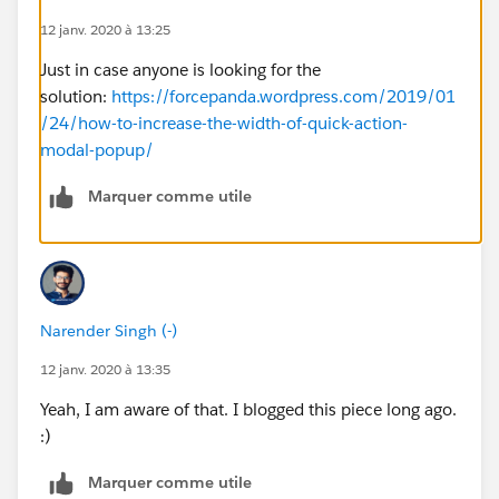
12 janv. 2020 à 13:25
Just in case anyone is looking for the
solution:
https://forcepanda.wordpress.com/2019/01
/24/how-to-increase-the-width-of-quick-action-
modal-popup/
Marquer comme utile
Narender Singh (-)
12 janv. 2020 à 13:35
Yeah, I am aware of that. I blogged this piece long ago.
:)
Marquer comme utile