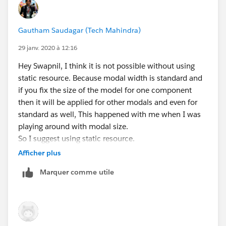
Gautham Saudagar (Tech Mahindra)
29 janv. 2020 à 12:16
Hey Swapnil, I think it is not possible without using
static resource. Because modal width is standard and
if you fix the size of the model for one component
then it will be applied for other modals and even for
standard as well, This happened with me when I was
playing around with modal size.
So I suggest using static resource.
Afficher plus
Marquer comme utile