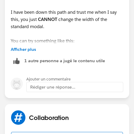
   </div>
I have been down this path and trust me when I say
this, you just
CANNOT
change the width of the
standard modal.
You can try something like this:
Afficher plus
." style="display: block;" />
Create a parent component and add your child
1 autre personne a jugé le contenu utile
component in it. Invoke the parent component in the
lightning action.
Ajouter un commentaire
This thread will help you with the
Rédiger une réponse...
same:
https://developer.salesforce.com/forums/?
id=9060G000000BfHPQA0
Collaboration