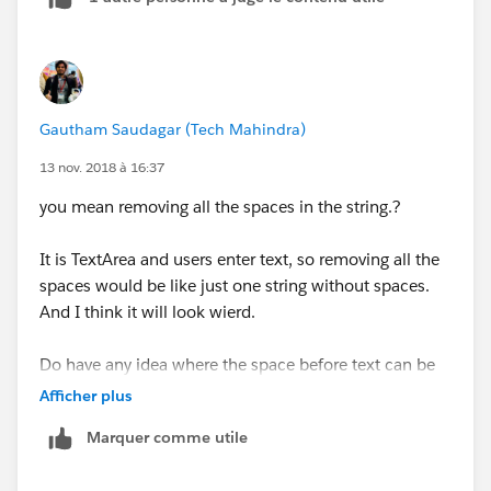
Gautham Saudagar (Tech Mahindra)
13 nov. 2018 à 16:37
you mean removing all the spaces in the string.?
It is TextArea and users enter text, so removing all the
spaces would be like just one string without spaces.
And I think it will look wierd.
Do have any idea where the space before text can be
automatically removed. If I enter space, it should be
Afficher plus
deleted. Basically it should allow users to start with
Marquer comme utile
text and not with space. Make sense?