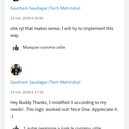
Gautham Saudagar (Tech Mahindra)
13 nov. 2018 à 16:50
ohk ryt that makes sense, I will try to implement this
way.
Marquer comme utile
Gautham Saudagar (Tech Mahindra)
13 nov. 2018 à 17:19
Hey Buddy Thanks, I modified it according to my
needs!. This logic worked out! Nice One. Appreciate it.
:)
1 autre personne a jugé le contenu utile