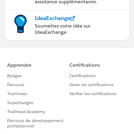
assistance supplémentaires.
IdeaExchange
Soumettez votre idée sur
IdeaExchange.