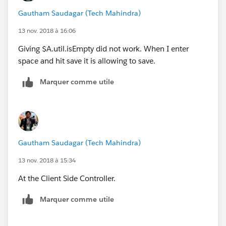
Gautham Saudagar (Tech Mahindra)
13 nov. 2018 à 16:06
Giving $A.util.isEmpty did not work. When I enter
space and hit save it is allowing to save.
Marquer comme utile
Gautham Saudagar (Tech Mahindra)
13 nov. 2018 à 15:34
At the Client Side Controller.
Marquer comme utile