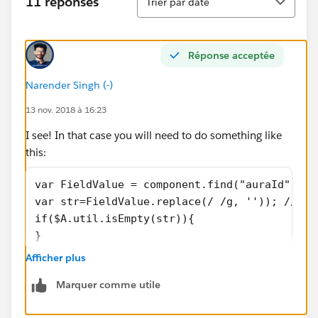
11 réponses
Trier par date
Réponse acceptée
Narender Singh (-)
13 nov. 2018 à 16:23
I see! In that case you will need to do something like
this:
var FieldValue = component.find("auraId").ge
var str=FieldValue.replace(/ /g, '')); // Th
if($A.util.isEmpty(str)){
}
Afficher plus
Marquer comme utile