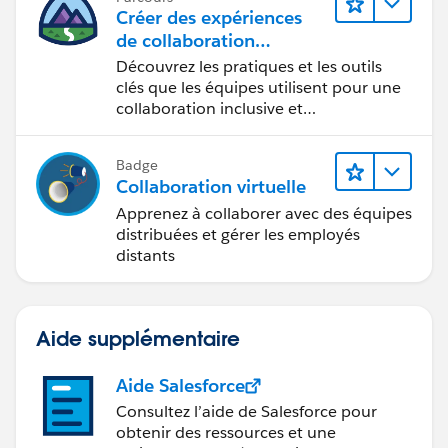
Créer des expériences
de collaboration
inclusives lors du
Découvrez les pratiques et les outils
processus de conception
clés que les équipes utilisent pour une
collaboration inclusive et
interdisciplinaire.
Badge
Collaboration virtuelle
Apprenez à collaborer avec des équipes
distribuées et gérer les employés
distants
Aide supplémentaire
Aide Salesforce
Consultez l’aide de Salesforce pour
obtenir des ressources et une