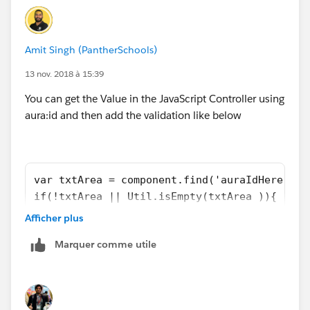
Amit Singh (PantherSchools)
13 nov. 2018 à 15:39
You can get the Value in the JavaScript Controller using
aura:id and then add the validation like below
var txtArea = component.find('auraIdHere').g
if(!txtArea || Util.isEmpty(txtArea )){
   alert('Error Message Here');
Afficher plus
   return;
Marquer comme utile
}