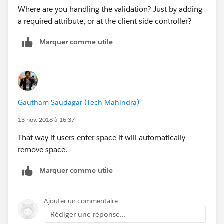
Where are you handling the validation? Just by adding
a required attribute, or at the client side controller?
Marquer comme utile
Gautham Saudagar (Tech Mahindra)
13 nov. 2018 à 16:37
That way if users enter space it will automatically
remove space.
Marquer comme utile
Ajouter un commentaire
Rédiger une réponse...