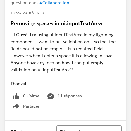
question dans
#Collaboration
13 nov. 2018 à 15:19
Removing spaces in ui:inputTextArea
Hi Guys!, I'm using ui:InputTextArea in my lightning
component. I want to put validation on it so that the
field should not be empty. It is a required field.
However when I enter a space it is allowing to save.
Anyone have any idea on how I can put empty
validation on ui:InputTextArea?
Thanks!
0 J’aime
11 réponses
Partager
Show menu
Tri