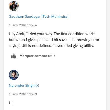
Gautham Saudagar (Tech Mahindra)
13 nov. 2018 à 15:54
Hey Amit, I tried your way. The first condition works
but when I give space and hit save, it is throwing error
saying, Util is not defined. I even tried giving utility.
Marquer comme utile
Narender Singh (-)
13 nov. 2018 à 15:33
Hi,