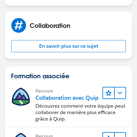
Collaboration
En savoir plus sur ce sujet
Formation associée
Parcours
Collaboration avec Quip
Découvrez comment votre équipe peut
collaborer de manière plus efficace
grâce à Quip.
Parcours