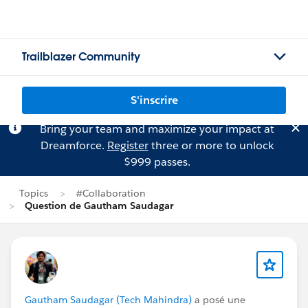
Trailblazer Community
S'inscrire
Bring your team and maximize your impact at
Dreamforce.
Register
three or more to unlock
$999 passes.
Topics
#Collaboration
Question de Gautham Saudagar
Gautham Saudagar (Tech Mahindra)
a posé une