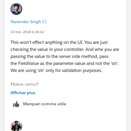
Narender Singh (-)
13 nov. 2018 à 16:42
This won't effect anything on the UI. You are just
checking the value in your controller. And whe you are
passing the value to the server side method, pass
the FieldValue as the parameter value and not the 'str'.
We are using 'str' only for validation purposes.
Makes sense?
Afficher plus
Marquer comme utile