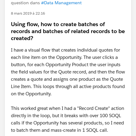
question dans
#Data Management
8 mars 2019 à 22:16
Using flow, how to create batches of
records and batches of related records to be
created?
I have a visual flow that creates individual quotes for
each line item on the Opportunity. The user clicks a
button, for each Opportunity Product the user inputs
the field values for the Quote record, and then the flow
creates a quote and assigns one product as the Quote
Line Item. This loops through all active products found
on the Opportunity.
This worked great when I had a "Record Create" action
directly in the loop, but it breaks with over 100 SOQL
calls if the Opportunity has several products, so I need
to batch them and mass-create in 1 SOQL call.