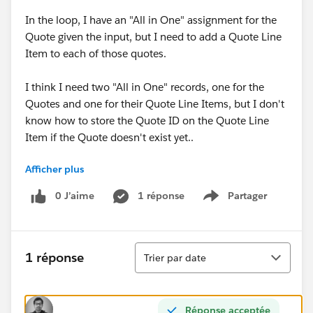
In the loop, I have an "All in One" assignment for the
Quote given the input, but I need to add a Quote Line
Item to each of those quotes.
I think I need two "All in One" records, one for the
Quotes and one for their Quote Line Items, but I don't
know how to store the Quote ID on the Quote Line
Item if the Quote doesn't exist yet..
Afficher plus
Essentially, batch create quotes and batch create line
items on each of those quotes.
0 J’aime
1 réponse
Partager
Show menu
Tri
1 réponse
Trier par date
Réponse acceptée