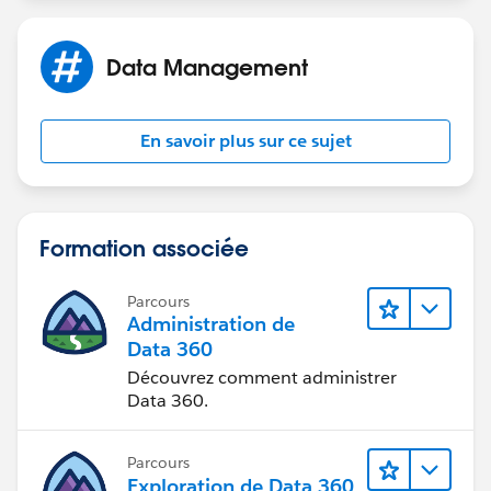
Amit.
Data Management
En savoir plus sur ce sujet
Formation associée
Parcours
Administration de
Data 360
Découvrez comment administrer
Data 360.
Parcours
Exploration de Data 360