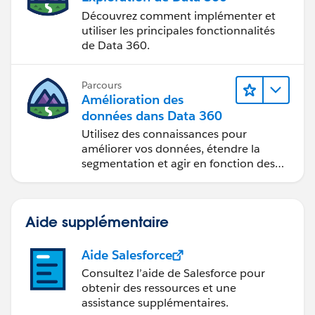
Découvrez comment implémenter et
utiliser les principales fonctionnalités
de Data 360.
Parcours
Amélioration des
données dans Data 360
Utilisez des connaissances pour
améliorer vos données, étendre la
segmentation et agir en fonction des
données.
Aide supplémentaire
Aide Salesforce
Consultez l’aide de Salesforce pour
obtenir des ressources et une
assistance supplémentaires.