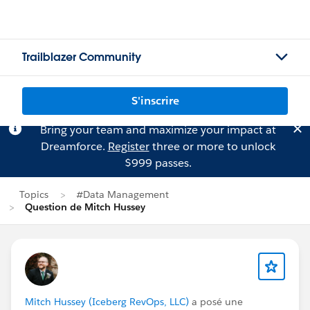
Trailblazer Community
S'inscrire
Bring your team and maximize your impact at
Dreamforce.
Register
three or more to unlock
$999 passes.
Topics
#Data Management
Question de Mitch Hussey
Mitch Hussey (Iceberg RevOps, LLC)
a posé une