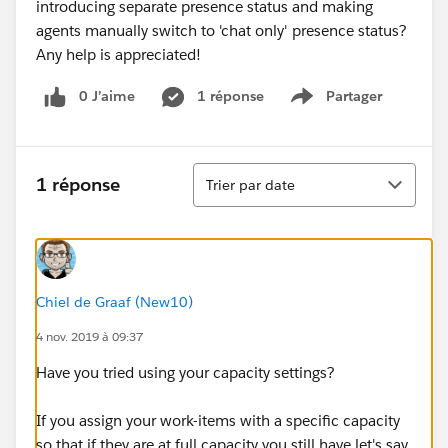
introducing separate presence status and making
agents manually switch to 'chat only' presence status?
Any help is appreciated!
0 J’aime
1 réponse
Partager
Show menu
Tri
1 réponse
Trier par date
Chiel de Graaf (New10)
4 nov. 2019 à 09:37
Have you tried using your capacity settings?
If you assign your work-items with a specific capacity
so that if they are at full capacity you still have let's say