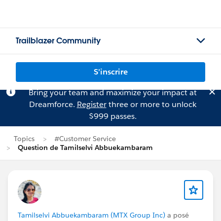
Trailblazer Community
S'inscrire
Bring your team and maximize your impact at
Dreamforce.
Register
three or more to unlock
$999 passes.
Topics
#Customer Service
Question de Tamilselvi Abbuekambaram
Tamilselvi Abbuekambaram (MTX Group Inc)
a posé