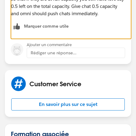
0.5 left on the total capacity. Give chat 0.5 capacity
and omni should push chats immediately.
Marquer comme utile
Ajouter un commentaire
Rédiger une réponse...
Customer Service
En savoir plus sur ce sujet
Formation associée