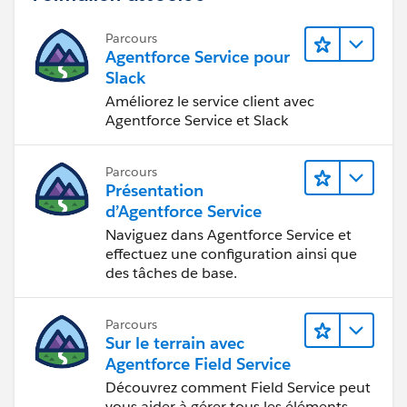
Parcours
Agentforce Service pour
Slack
Améliorez le service client avec
Agentforce Service et Slack
Parcours
Présentation
d’Agentforce Service
Naviguez dans Agentforce Service et
effectuez une configuration ainsi que
des tâches de base.
Parcours
Sur le terrain avec
Agentforce Field Service
Découvrez comment Field Service peut
vous aider à gérer tous les éléments