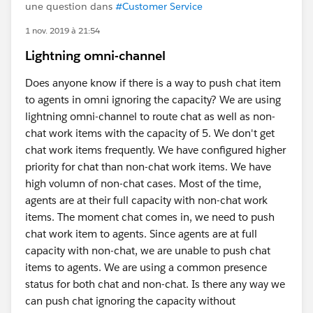
une question dans
#Customer Service
1 nov. 2019 à 21:54
Lightning omni-channel
Does anyone know if there is a way to push chat item
to agents in omni ignoring the capacity? We are using
lightning omni-channel to route chat as well as non-
chat work items with the capacity of 5. We don't get
chat work items frequently. We have configured higher
priority for chat than non-chat work items. We have
high volumn of non-chat cases. Most of the time,
agents are at their full capacity with non-chat work
items. The moment chat comes in, we need to push
chat work item to agents. Since agents are at full
capacity with non-chat, we are unable to push chat
items to agents. We are using a common presence
status for both chat and non-chat. Is there any way we
can push chat ignoring the capacity without