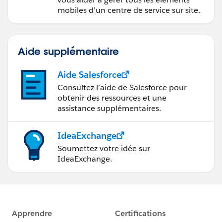
mobiles d’un centre de service sur site.
Aide supplémentaire
Aide Salesforce
Consultez l’aide de Salesforce pour
obtenir des ressources et une
assistance supplémentaires.
IdeaExchange
Soumettez votre idée sur
IdeaExchange.