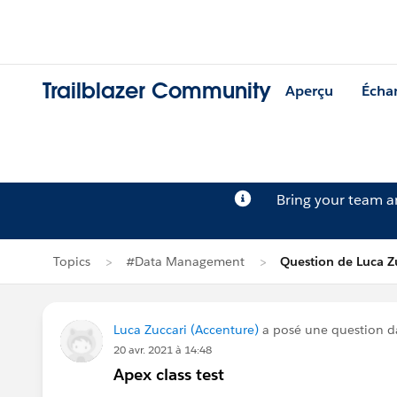
Trailblazer Community
Aperçu
Écha
Bring your team 
Topics
#Data Management
Question de Luca Z
Luca Zuccari (Accenture)
a posé une question 
20 avr. 2021 à 14:48
Apex class test