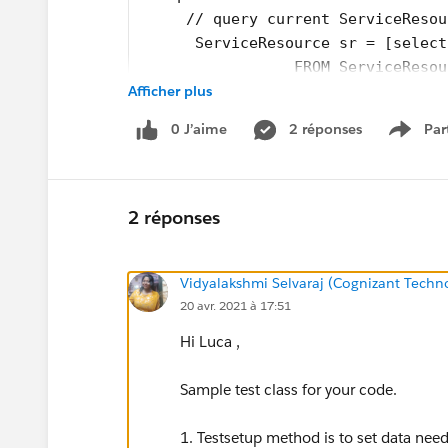
     // query current ServiceResou
      ServiceResource sr = [select
                 FROM ServiceResou
Afficher plus
        return sr;
    }
0 J’aime
2 réponses
Par
}
Show 
2 réponses
Vidyalakshmi Selvaraj (Cognizant Techn
20 avr. 2021 à 17:51
Hi Luca ,
Sample test class for your code.
1. Testsetup method is to set data neede