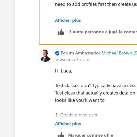
need to add profiles first then create u
2. testMethod1() method is from where
Afficher plus
to verify if the output matches the exp
1 autre personne a jugé le conten
note : you may need to replace id valu
value common for all org .
Forum Ambassador
Michael Brown (S
20 avr. 2021 à 16:16
@isTest
Hi Luca,
public class DI_DynBtnCmpCntTest {
Test classes don't typically have access
@testSetup static void setup() {
Test class that actually creates data on 
looks like you'll want to
1. Create a new user
User userToCreate = new User();
Afficher plus
2. Create a new list view
Marquer comme utile