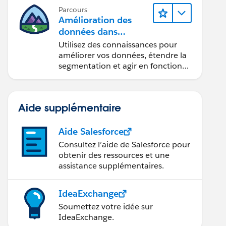
Parcours
Amélioration des
données dans
 1];
Data 360
Utilisez des connaissances pour
améliorer vos données, étendre la
segmentation et agir en fonction
des données.
Aide supplémentaire
Aide Salesforce
Consultez l’aide de Salesforce pour
obtenir des ressources et une
assistance supplémentaires.
IdeaExchange
Soumettez votre idée sur
IdeaExchange.