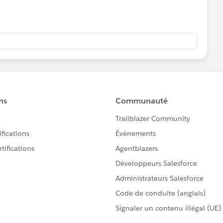
our functions above and then use the assertEquals method
s with the test data.
o
m/en/content/learn/modules/apex_testing/apex_testing_in
fdc99@gmail.com
';
dreamer@gmail.com
';
000391N4';
merica/Denver';