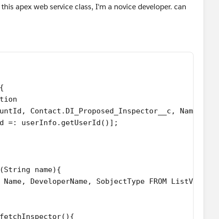
r this apex web service class, I'm a novice developer. can
{
tion  
untId, Contact.DI_Proposed_Inspector__c, Name,Tim
d =: userInfo.getUserId()];
(String name){
 Id, Name, DeveloperName, SobjectType FROM ListView 
fetchInspector(){