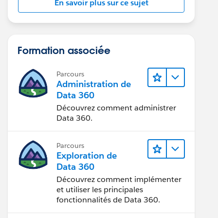
En savoir plus sur ce sujet
Formation associée
Parcours
Administration de
Data 360
Découvrez comment administrer
eZoneSidKey,Username,Alias,Country,Email,FirstName
Data 360.
Parcours
Exploration de
Data 360
Découvrez comment implémenter
where DeveloperName=: name].Id;
et utiliser les principales
fonctionnalités de Data 360.