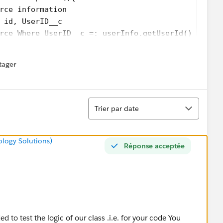
rce information  
 id, UserID__c
rce Where UserID__c =: userInfo.getUserId() LIMIT
tager
menu
Tri
Trier par date
ology Solutions)
Réponse acceptée
d to test the logic of our class .i.e. for your code You