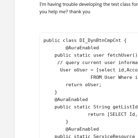
I'm having trouble developing the test class fo
you help me? thank you
public class DI_DynBtnCmpCnt {
	@AuraEnabled 
    public static user fetchUser()
     // query current user informa
      User oUser = [select id,Acco
                 FROM User Where i
        return oUser;
    }
    @AuraEnabled 
    public static String getListId
   		return [SELECT
   	}
    	@AuraEnabled 
    public static ServiceResource 