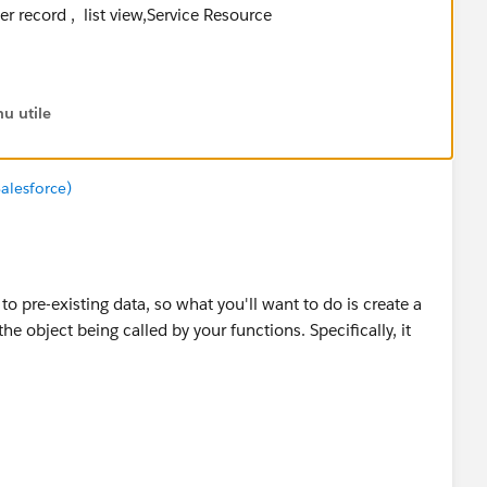
ser record , list view,Service Resource
 we call the class method codes and use system.asserts
ected output .
u utile
es referenced in the below code and use some string
alesforce)
 to pre-existing data, so what you'll want to do is create a
the object being called by your functions. Specifically, it