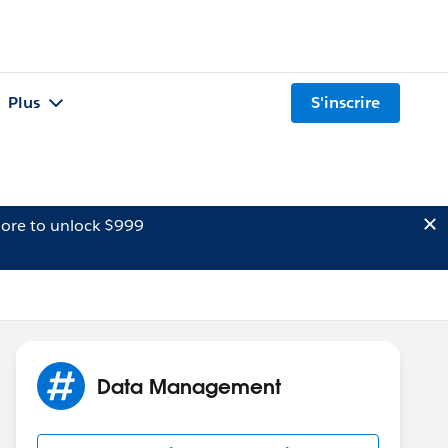
Plus
S'inscrire
ore to unlock $999
Data Management