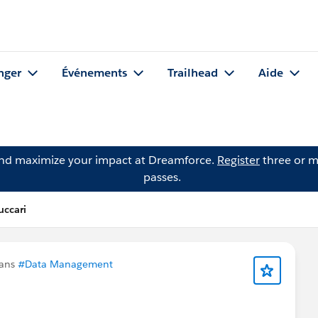
nger
Événements
Trailhead
Aide
and maximize your impact at Dreamforce.
Register
three or m
passes.
uccari
dans
#Data Management