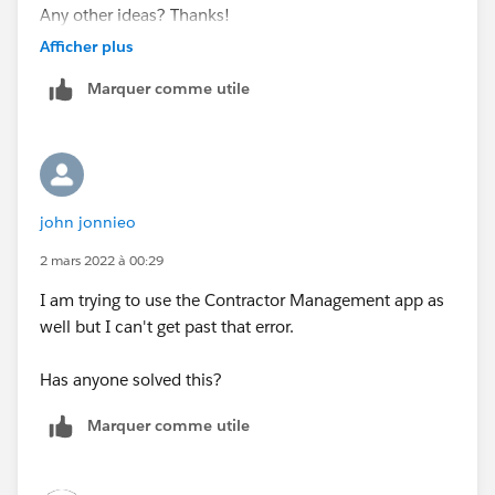
Any other ideas? Thanks!
Afficher plus
Marquer comme utile
john jonnieo
2 mars 2022 à 00:29
I am trying to use the Contractor Management app as
well but I can't get past that error.
Has anyone solved this?
Marquer comme utile