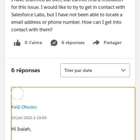
for this issue. I would like to try to get in contact with
Salesforce Labs, but I have not been able to locate a
email address or phone number. How can I get into
contact with them?
0 J’aime
6 réponses
Partager
Show menu
Tri
6 réponses
Trier par date
Keiji Otsubo
10 juin 2021 à 19:59
Hi Isaiah,