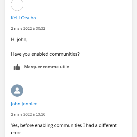
Keiji Otsubo
2 mars 2022 à 00:32
Hi john,
Have you enabled communities?
Marquer comme utile
john jonnieo
2 mars 2022 à 13:16
Yes, before enabling communities I had a different
error