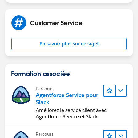
Customer Service
En savoir plus sur ce sujet
Formation associée
Parcours
Agentforce Service pour
Slack
Améliorez le service client avec
Agentforce Service et Slack
Parcours