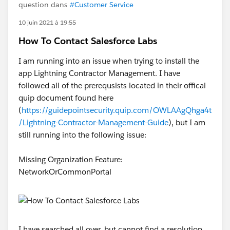
question dans
#Customer Service
10 juin 2021 à 19:55
How To Contact Salesforce Labs
I am running into an issue when trying to install the
app Lightning Contractor Management. I have
followed all of the prerequsists located in their offical
quip document found here
(
https://guidepointsecurity.quip.com/OWLAAgQhga4t
/Lightning-Contractor-Management-Guide
), but I am
still running into the following issue:
Missing Organization Feature:
NetworkOrCommonPortal
I have searched all over, but cannot find a resolution