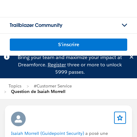
Trailblazer Community
S'inscrire
Bring your team and maximize your impact at
Dreamforce.
Register
three or more to unlock
$999 passes.
Topics
#Customer Service
Question de Isaiah Morrell
Isaiah Morrell (Guidepoint Security)
a posé une