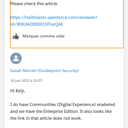
Please check this article.
https://trailblazers.salesforce.com/answers?
id=9063A0000019TnxQAE
Marquer comme utile
Isaiah Morrell (Guidepoint Security)
10 juin 2021 à 20:07
Hi Keiji,
I do have Communities (Digital Experience) enabeled
and we have the Enterprise Edition. It also looks like
the link in that article does not work.