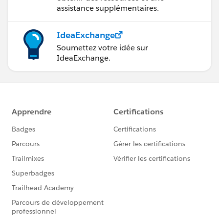
assistance supplémentaires.
IdeaExchange
Soumettez votre idée sur
IdeaExchange.