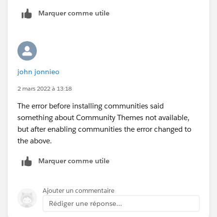
Marquer comme utile
john jonnieo
2 mars 2022 à 13:18
The error before installing communities said
something about Community Themes not available,
but after enabling communities the error changed to
the above.
Marquer comme utile
Ajouter un commentaire
Rédiger une réponse...