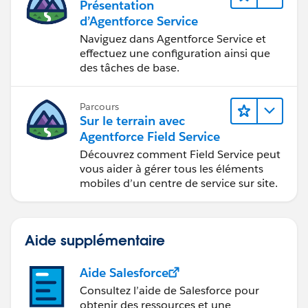
Présentation
d’Agentforce Service
Naviguez dans Agentforce Service et
effectuez une configuration ainsi que
des tâches de base.
Parcours
Sur le terrain avec
Agentforce Field Service
Découvrez comment Field Service peut
vous aider à gérer tous les éléments
mobiles d’un centre de service sur site.
Aide supplémentaire
Aide Salesforce
Consultez l’aide de Salesforce pour
obtenir des ressources et une