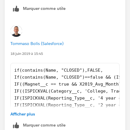
Marquer comme utile
Tommaso Bolis (Salesforce)
18 juin 2019 à 15:45
if(contains(Name, "CLOSED"),FALSE,
If(contains(Name, "CLOSED")==false && (ISPIC
IF((Magnet__c == true && X2019_Avg_Monthly_V
IF((ISPICKVAL(Category__c, 'College, Traditi
IF(ISPICKVAL(Reporting_Type__c, '4 year coll
IF(ISPICKVAL(Reporting_Type__c, '2 year coll
IF(ISPICKVAL(Category__c, 'K-12, District') 
Afficher plus
If(ISPICKVAL(Type, 'Private, Boarding') && c
Marquer comme utile
if(TABS_School__c  == TRUE && contains(Name,