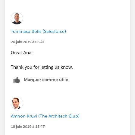
if(ISPICKVAL(Category__c, 'College, Placehol
if(ISPICKVAL(Reporting_Type__c, 'K-12 Networ
if(NAIS_School__c == True && contains(Name, 
if(NCEA__c  == TRUE && contains(Name, "CLOSE
Tommaso Bolis (Salesforce)
False)))))))))))))
20 juin 2019 à 06:41
Great Ana!
check as first thing name, then remove all condition
on name inside inner if
Thank you for letting us know.
Marquer comme utile
Amnon Kruvi (The Architech Club)
18 juin 2019 à 15:47