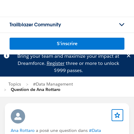
Trailblazer Community
S'inscrire
Bring your team and maximize your impact at
Dreamforce.
Register
three or more to unlock
$999 passes.
Topics
#Data Management
Question de Ana Rottaro
Ana Rottaro
a posé une question dans
#Data