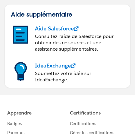
Aide supplémentaire
Aide Salesforce
Consultez l’aide de Salesforce pour
obtenir des ressources et une
assistance supplémentaires.
IdeaExchange
Soumettez votre idée sur
IdeaExchange.