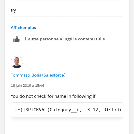
if(NCEA__c == TRUE && contains(Name,
try
"CLOSED")== false, True,
NOT(contains(Name, "CLOSED"))
Afficher plus
False))))))))))))
1 autre personne a jugé le contenu utile
use NOT function instead of ==false
Tommaso Bolis (Salesforce)
18 juin 2019 à 15:46
You do not check for name in following if
IF(ISPICKVAL(Category__c, 'K-12, District') 