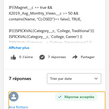
IF((Magnet__c == true &&
X2019_Avg_Monthly_Views__c >= 50 &&
contains(Name, "CLOSED")== false), TRUE,
IF((ISPICKVAL(Category__c, 'College, Traditional')||
ISPICKVAL(Category__c, 'College, Career') ||
ISPICKVAL(Category__c,'College, International') ||
Afficher plus
ISPICKVAL(Category__c,'District')) &&
X2019_Avg_Monthly_Views__c >= 200 &&
0 J’aime
7 réponses
Partager
Show menu
contains(Name, "CLOSED")== false, true,
IF(ISPICKVAL(Reporting_Type__c, '4 year college') &&
Tri
Total_Students__c >100 && contains(Name,
7 réponses
Trier par date
'CLOSED')== false, true,
IF(ISPICKVAL(Reporting_Type__c, '2 year college') &&
Réponse acceptée
(Total_Students__c >50 || isblank(Metro_Area__c) =
false) && contains(Name, "CLOSED")== false, true,
Ana Rottaro