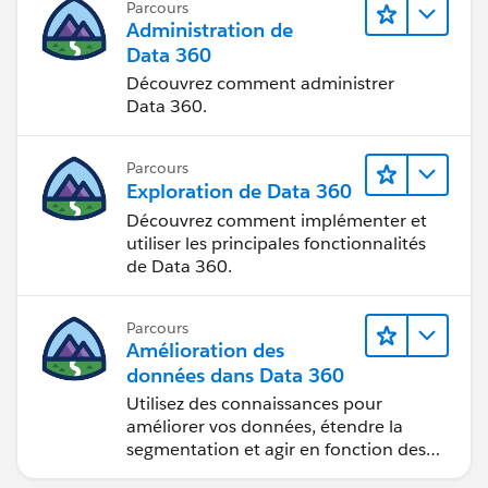
Parcours
Administration de
Data 360
Découvrez comment administrer
Data 360.
Parcours
Exploration de Data 360
Découvrez comment implémenter et
utiliser les principales fonctionnalités
de Data 360.
Parcours
Amélioration des
données dans Data 360
Utilisez des connaissances pour
améliorer vos données, étendre la
segmentation et agir en fonction des
données.