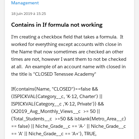
Management
18 juin 2019 à 15:25
Contains in If formula not working
I'm creating a checkbox field that takes a formula. It
worked for everything except accounts with close in
the Name that now sometimes are checked an other
times are not, however I want them to not be checked
at all. An example of an account name with closed in
the title is "CLOSED Tenessee Academy"
If(contains(Name, "CLOSED")==false &&
(ISPICKVAL(Category__c, 'K-12, Charter') ||
ISPICKVAL(Category__c ,'K-12, Private')) &&
(X2019_Avg_Monthly_Views__c >= 50 ||
(Total_Students__c >=50 && isblank(Metro_Area__c)
== false) || Niche_Grade__c == 'A-' || Niche_Grade__c
== 'A' || Niche_Grade__c == 'A+'), TRUE,