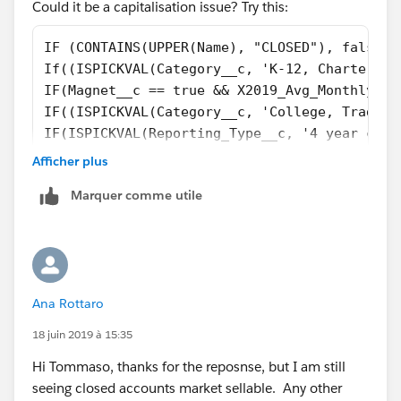
Could it be a capitalisation issue? Try this:
IF (CONTAINS(UPPER(Name), "CLOSED"), false, 
If((ISPICKVAL(Category__c, 'K-12, Charter') 
IF(Magnet__c == true && X2019_Avg_Monthly_Vi
IF((ISPICKVAL(Category__c, 'College, Traditi
IF(ISPICKVAL(Reporting_Type__c, '4 year coll
IF(ISPICKVAL(Reporting_Type__c, '2 year coll
Afficher plus
IF(ISPICKVAL(Category__c, 'K-12, District') 
Marquer comme utile
If(ISPICKVAL(Type, 'Private, Boarding'), tru
if(TABS_School__c  == TRUE, true, 
if(ISPICKVAL(Category__c, 'College, Placehol
if(ISPICKVAL(Reporting_Type__c, 'K-12 Networ
if(NAIS_School__c == True, true, 
Ana Rottaro
if(NCEA__c  == TRUE, True,   
False)))))))))))))
18 juin 2019 à 15:35
Hi Tommaso, thanks for the reposnse, but I am still
seeing closed accounts market sellable. Any other