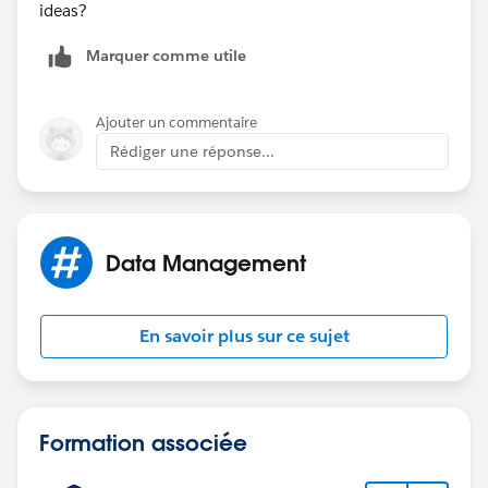
ideas?
Marquer comme utile
Ajouter un commentaire
Rédiger une réponse...
Data Management
En savoir plus sur ce sujet
Formation associée