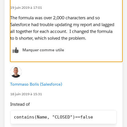
19 juin 2019 à 17:01
IF(ISPICKVAL(Category__c, 'K-12, District') &&
The formula was over 2,000 characters and so
Total_Students__c >= 500, true,
Salesforce had trouble updating my report and lagged
all together for each account. I changed the formula
If(ISPICKVAL(Type, 'Private, Boarding') &&
to b shorter, which solved the problem.
contains(Name, "CLOSED")== false, true,
Marquer comme utile
if(TABS_School__c == TRUE && contains(Name,
"CLOSED")== false, true,
if(ISPICKVAL(Category__c, 'College, Placeholder') &&
contains(Name, "CLOSED")== false, true,
Tommaso Bolis (Salesforce)
if(ISPICKVAL(Reporting_Type__c, 'K-12 Network') &&
18 juin 2019 à 15:31
contains(Name, "CLOSED")== false, true,
Instead of
if(NAIS_School__c == True && contains(Name,
contains(Name, "CLOSED")==false
"CLOSED")== false, true,