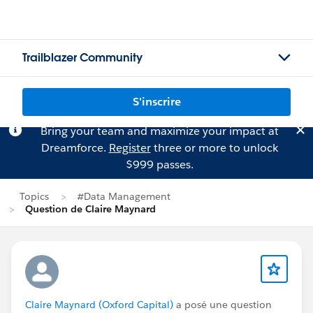
Trailblazer Community
S'inscrire
Bring your team and maximize your impact at
Dreamforce.
Register
three or more to unlock
$999 passes.
Topics
#Data Management
Question de Claire Maynard
Claire Maynard (Oxford Capital)
a posé une question