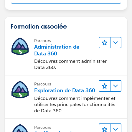
Formation associée
Parcours
Administration de
Data 360
Découvrez comment administrer
Data 360.
Parcours
Exploration de Data 360
Découvrez comment implémenter et
utiliser les principales fonctionnalités
de Data 360.
Parcours