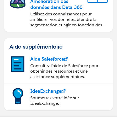
Amélioration des
données dans Data 360
Utilisez des connaissances pour
améliorer vos données, étendre la
segmentation et agir en fonction des
données.
Aide supplémentaire
Aide Salesforce
Consultez l’aide de Salesforce pour
obtenir des ressources et une
assistance supplémentaires.
IdeaExchange
Soumettez votre idée sur
IdeaExchange.