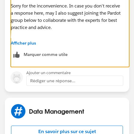
Sorry for the inconvenience. In case you don't receive
a response here, may I also suggest joining the Pardot
group below to collaborate with the experts for best
practice and advice.
https://success.salesforce.com/_ui/core/chatter/gro
Afficher plus
ups/GroupProfilePage?g=0F9300000001qUiCAI
Marquer comme utile
Hope this helps.
Ajouter un commentaire
Rédiger une réponse...
Data Management
En savoir plus sur ce sujet