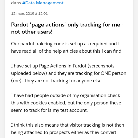
dans
#Data Management
12 mars 2019 à 12:01
Pardot 'page actions' only tracking for me -
not other users!
Our pardot trakcing code is set up as required and I
have read all of the help articles about this i can find.
I have set up Page Actions in Pardot (screenshots
uploaded below) and they are tracking for ONE person
(me). They are not tracking for anyone else.
I have had people outside of my organisation check
this with cookies enabled, but the only person these
seem to track for is my test account.
I think this also means that visitor tracking is not then
being attached to prospects either as they convert