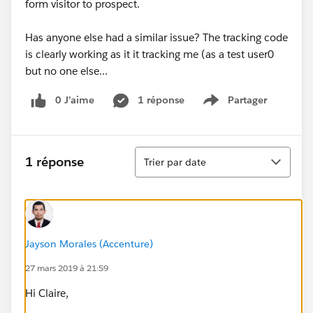
form visitor to prospect.
Has anyone else had a similar issue? The tracking code
is clearly working as it it tracking me (as a test user0
but no one else...
0 J’aime
1 réponse
Partager
Show menu
Tri
1 réponse
Trier par date
Jayson Morales (Accenture)
27 mars 2019 à 21:59
Hi Claire,