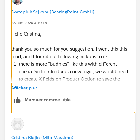
Best option would be to use Configuration attributes
to filter Product Options, but that can be only done
Svatopluk Sejkora (BearingPoint GmbH)
based on same field on product directly, which will not
28 nov. 2020 à 10:15
work for my scenario.
Hello Cristina,
Thank you for any ideas!
thank you so much for you suggestion. I went this this
road, and I found out following hickups to it:
Svata
there is more "budnles" like this with different
crieria. So to introduce a new logic, we would need
to create X fields on Product Option to save the
values from configuration attributes.
Afficher plus
Create X fields on quote lines to obtain values from
Marquer comme utile
configuration attributes stored on product option
via twin fields and then create our price rules based
on quote lines (there is slight issue with selecting
proper product as the product which is part of this
bundle can be also sold on its own, so we just
Cristina Blajin (Milo Massimo)
can't take all instances of it