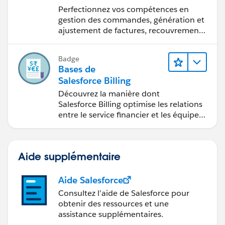
de Salesforce Billing
Perfectionnez vos compétences en
gestion des commandes, génération et
ajustement de factures, recouvrement
des paiements et production de
rapports financiers.
Badge
Bases de
Salesforce Billing
Découvrez la manière dont
Salesforce Billing optimise les relations
entre le service financier et les équipes
commerciales.
Aide supplémentaire
Aide Salesforce
Consultez l’aide de Salesforce pour
obtenir des ressources et une
assistance supplémentaires.