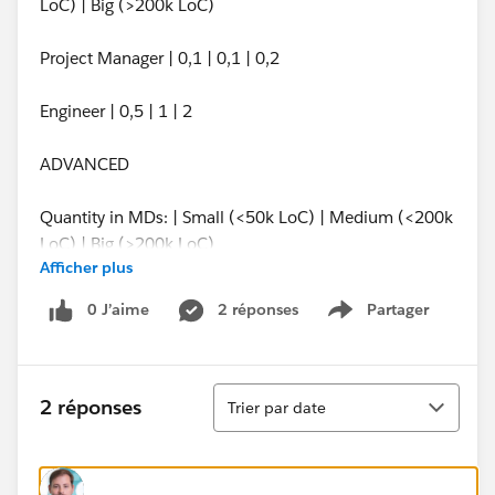
LoC) | Big (>200k LoC)
Project Manager | 0,1 | 0,1 | 0,2
Engineer | 0,5 | 1 | 2
ADVANCED
Quantity in MDs: | Small (<50k LoC) | Medium (<200k
LoC) | Big (>200k LoC)
Afficher plus
Project Manager | 0,1 | 0,25 | 0,5
0 J’aime
2 réponses
Partager
Show menu
Engineer | 1 | 2,5 | 5
Tri
I have tried everything, product rules, constraint
2 réponses
Trier par date
options, price rules and have not find solution that
would be easy to maintain and easy to use by users.