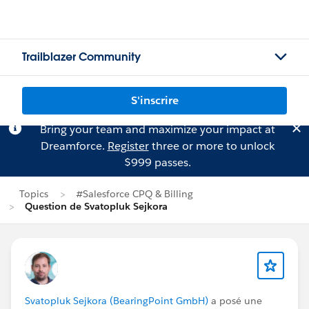
Trailblazer Community
S'inscrire
Bring your team and maximize your impact at
Dreamforce.
Register
three or more to unlock
$999 passes.
Topics
#Salesforce CPQ & Billing
Question de Svatopluk Sejkora
Svatopluk Sejkora (BearingPoint GmbH)
a posé une