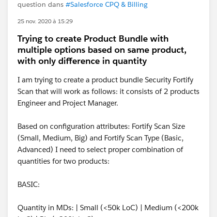
question dans
#Salesforce CPQ & Billing
25 nov. 2020 à 15:29
Trying to create Product Bundle with
multiple options based on same product,
with only difference in quantity
I am trying to create a product bundle Security Fortify
Scan that will work as follows: it consists of 2 products
Engineer and Project Manager.
Based on configuration attributes: Fortify Scan Size
(Small, Medium, Big) and Fortify Scan Type (Basic,
Advanced) I need to select proper combination of
quantities for two products:
BASIC:
Quantity in MDs: | Small (<50k LoC) | Medium (<200k