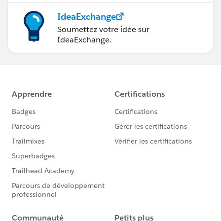
IdeaExchange
Soumettez votre idée sur
IdeaExchange.