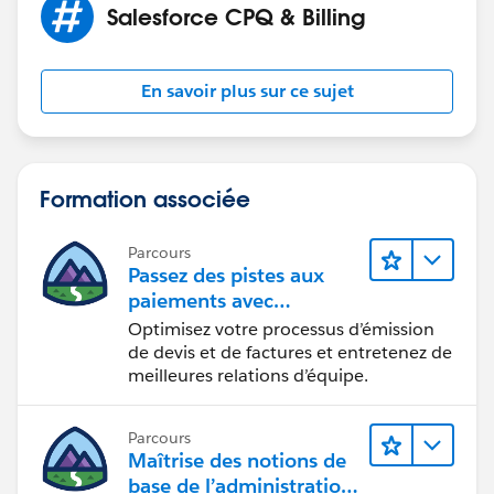
Salesforce CPQ & Billing
can do it from product - which do not work as I have
variants of the same product)
En savoir plus sur ce sujet
Formation associée
Parcours
Passez des pistes aux
paiements avec
Salesforce CPQ et Billing
Optimisez votre processus d’émission
de devis et de factures et entretenez de
meilleures relations d’équipe.
Parcours
Maîtrise des notions de
base de l’administration