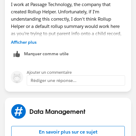
I work at Passage Technology, the company that
created Rollup Helper. Unfortunately, if I'm
understanding this correctly, I don't think Rollup
Helper or a default rollup summary would work here
as you're trying to put parent info onto a child record,
instead of the other way around.
Afficher plus
Marquer comme utile
Ajouter un commentaire
Rédiger une réponse...
Data Management
En savoir plus sur ce sujet