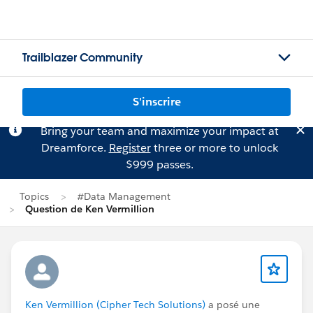
Trailblazer Community
S'inscrire
Bring your team and maximize your impact at
Dreamforce.
Register
three or more to unlock
$999 passes.
Topics
#Data Management
Question de Ken Vermillion
Ken Vermillion (Cipher Tech Solutions)
a posé une