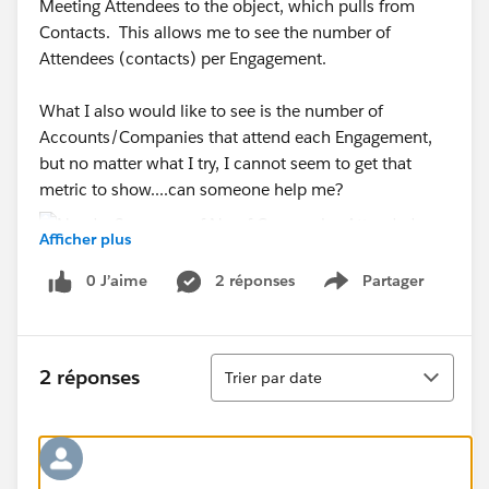
Meeting Attendees to the object, which pulls from
Contacts. This allows me to see the number of
Attendees (contacts) per Engagement.
What I also would like to see is the number of
Accounts/Companies that attend each Engagement,
but no matter what I try, I cannot seem to get that
metric to show....can someone help me?
Afficher plus
0 J’aime
2 réponses
Partager
Show menu
Tri
2 réponses
Trier par date