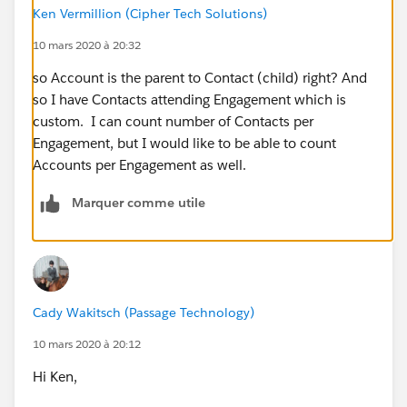
Ken Vermillion (Cipher Tech Solutions)
10 mars 2020 à 20:32
so Account is the parent to Contact (child) right? And
so I have Contacts attending Engagement which is
custom. I can count number of Contacts per
Engagement, but I would like to be able to count
Accounts per Engagement as well.
Marquer comme utile
Cady Wakitsch (Passage Technology)
10 mars 2020 à 20:12
Hi Ken,