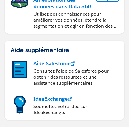
données dans Data 360
Utilisez des connaissances pour
améliorer vos données, étendre la
segmentation et agir en fonction des
données.
Aide supplémentaire
Aide Salesforce
Consultez l’aide de Salesforce pour
obtenir des ressources et une
assistance supplémentaires.
IdeaExchange
Soumettez votre idée sur
IdeaExchange.