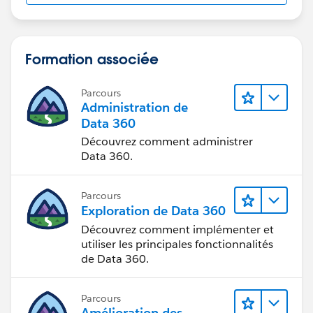
Formation associée
Parcours
Administration de
Data 360
Découvrez comment administrer
Data 360.
Parcours
Exploration de Data 360
Découvrez comment implémenter et
utiliser les principales fonctionnalités
de Data 360.
Parcours
Amélioration des