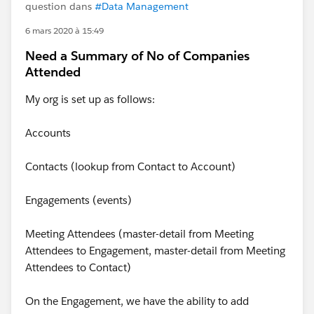
question dans
#Data Management
6 mars 2020 à 15:49
Need a Summary of No of Companies
Attended
My org is set up as follows:
Accounts
Contacts (lookup from Contact to Account)
Engagements (events)
Meeting Attendees (master-detail from Meeting
Attendees to Engagement, master-detail from Meeting
Attendees to Contact)
On the Engagement, we have the ability to add