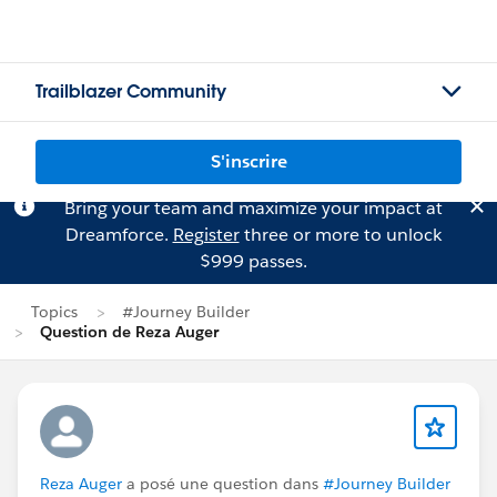
Trailblazer Community
S'inscrire
Bring your team and maximize your impact at
Dreamforce.
Register
three or more to unlock
$999 passes.
Topics
#Journey Builder
Question de Reza Auger
Reza Auger
a posé une question dans
#Journey Builder