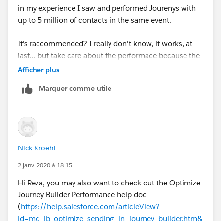
in my experience I saw and performed Jourenys with
up to 5 million of contacts in the same event.
It's raccommended? I really don't know, it works, at
last... but take care about the performace because the
Journey Builder's Email Activities are simply "Triggerd
Afficher plus
Sends", so each time a subscriber passes throught an
Marquer comme utile
"Email Activity" it's sended to the "Triggerd Send's
Queue" and then processed within a wave and
remaing in waiting for some times for each wave
(wave = a batch of contacs in the queue, size of the
queue 500? 2500? i don't know).
Nick Kroehl
Starting a Journey with 2 Millions of contacts could be
2 janv. 2020 à 18:15
cause a slower email processing:
Hi Reza, you may also want to check out the Optimize
Journey Builder Performance help doc
- entering in the journey
(
https://help.salesforce.com/articleView?
id=mc_jb_optimize_sending_in_journey_builder.htm&