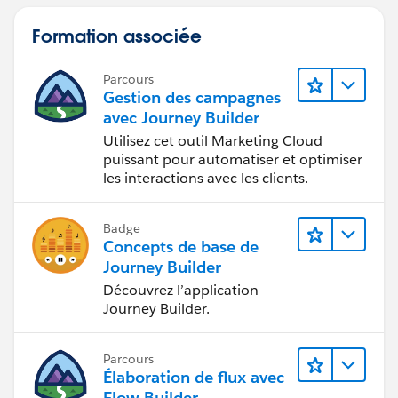
Formation associée
Parcours
Gestion des campagnes
avec Journey Builder
Utilisez cet outil Marketing Cloud
puissant pour automatiser et optimiser
les interactions avec les clients.
Badge
Concepts de base de
Journey Builder
Découvrez l’application
Journey Builder.
Parcours
Élaboration de flux avec
Flow Builder