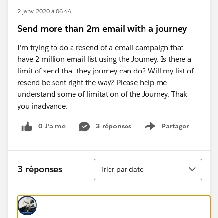
2 janv. 2020 à 06:44
Send more than 2m email with a journey
I'm trying to do a resend of a email campaign that
have 2 million email list using the Journey. Is there a
limit of send that they journey can do? Will my list of
resend be sent right the way? Please help me
understand some of limitation of the Journey. Thak
you inadvance.
0 J’aime
3 réponses
Partager
Show menu
Tri
3 réponses
Trier par date