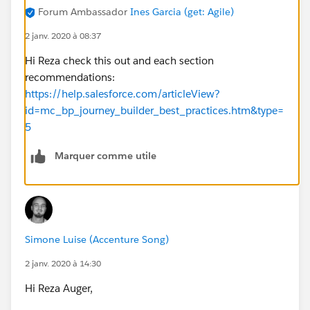
Forum Ambassador
Ines Garcia (get: Agile)
2 janv. 2020 à 08:37
Hi Reza check this out and each section
recommendations:
https://help.salesforce.com/articleView?
id=mc_bp_journey_builder_best_practices.htm&type=
5
Marquer comme utile
Simone Luise (Accenture Song)
2 janv. 2020 à 14:30
Hi Reza Auger,