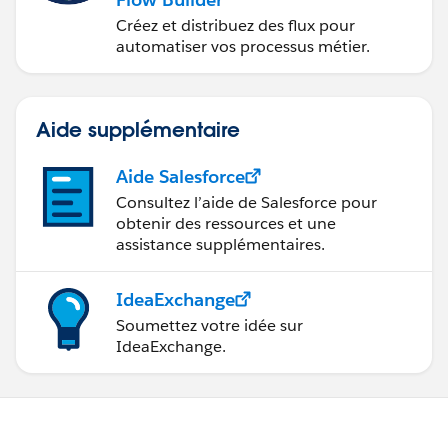
Créez et distribuez des flux pour
automatiser vos processus métier.
Aide supplémentaire
Aide Salesforce
Consultez l’aide de Salesforce pour
obtenir des ressources et une
assistance supplémentaires.
IdeaExchange
Soumettez votre idée sur
IdeaExchange.