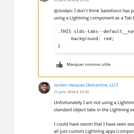
@Jordan: I don't think Salesforce has pr
using a Lightning component as a Tab 
.THIS slds-tabs--default__na
     background: red;
}
Marquer comme utile
Jordan Vasquez (Advantive, LLC)
11 janv. 2018 à 13:32
Unfortunately I am not using a Lightnin
standard object tabs in the Lightning 
I could have sworn that I have seen ex
all just custom Lightning apps/compo