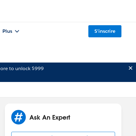
Plus
S'inscrire
ore to unlock $999
Ask An Expert