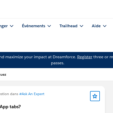
nger
Événements
Trailhead
Aide
and maximize your impact at Dreamforce.
Register
three or m
passes.
quez
estion dans
#Ask An Expert
 App tabs?