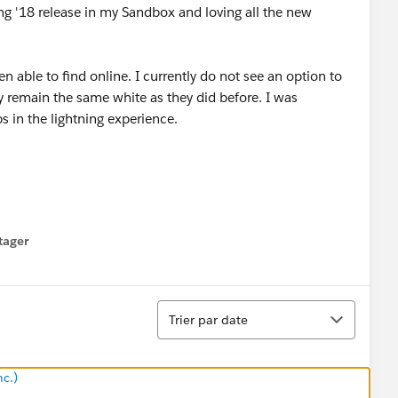
ing '18 release in my Sandbox and loving all the new
n able to find online. I currently do not see an option to
ey remain the same white as they did before. I was
s in the lightning experience.
tager
menu
Tri
Trier par date
nc.)