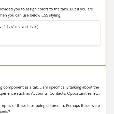
ovided you to assign colors to the tabs. But if you are
then you can use below CSS styling.
v li.slds-active{
g component as a tab, I am specifically talking about the
experience such as Accounts, Contacts, Opportunities, etc.
amples of these tabs being colored in. Perhaps these were
nents?