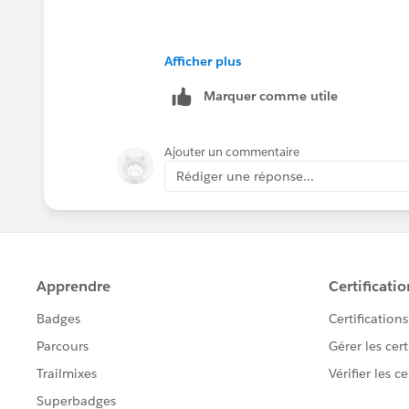
Afficher plus
Marquer comme utile
Ajouter un commentaire
Rédiger une réponse...