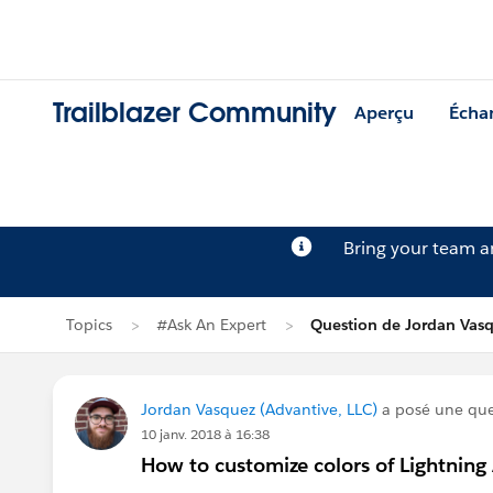
Trailblazer Community
Aperçu
Écha
Bring your team 
Topics
#Ask An Expert
Question de Jordan Vas
Jordan Vasquez (Advantive, LLC)
a posé une qu
10 janv. 2018 à 16:38
How to customize colors of Lightning