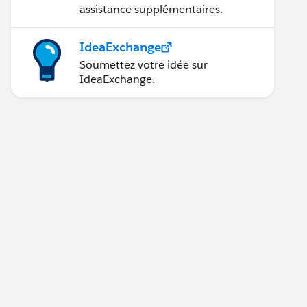
assistance supplémentaires.
IdeaExchange
Soumettez votre idée sur
IdeaExchange.