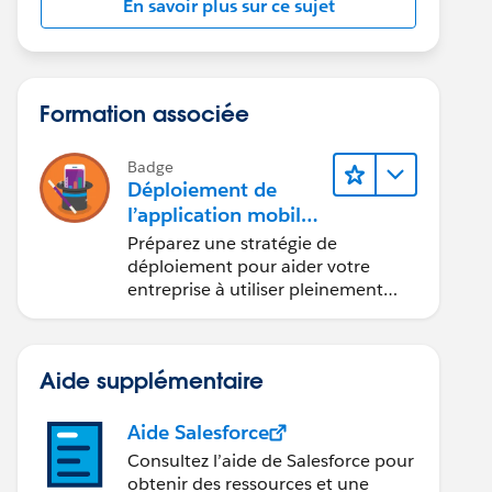
En savoir plus sur ce sujet
Formation associée
Badge
Déploiement de
l’application mobile
Salesforce
Préparez une stratégie de
déploiement pour aider votre
entreprise à utiliser pleinement
l’application mobile Salesforce.
Aide supplémentaire
Aide Salesforce
Consultez l’aide de Salesforce pour
obtenir des ressources et une