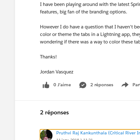
I have been playing around with the latest Spr
features, big fan of the branding options.
However I do have a question that I haven't bee
color or theme the tabs in a Lightning app, th
wondering if there was a way to color these tab
Thanks!
Jordan Vasquez
0 J’aime
2 réponses
Par
Show 
2 réponses
Pruthvi Raj Kankunthala (Critical River I
11 janv. 2018 à 11:21