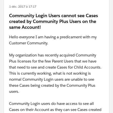
1 déc. 2017 à 17:17
Community Login Users cannot see Cases
created by Community Plus Users on the
same Account!
Hello everyone I am having a predicament with my
Customer Community.
My organization has recently acquired Community
Plus licenses for the few Parent Users that we have
that need to see and create Cases for Child Accounts.
This is currently working, what is not working is
normal Community Login users are unable to see
these Cases being created by the Community Plus
users.
Community Login users do have access to see all
Cases on their Account as they can see Cases created