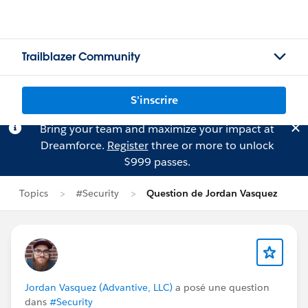
Trailblazer Community
S'inscrire
Bring your team and maximize your impact at
Dreamforce.
Register
three or more to unlock
$999 passes.
Topics
#Security
Question de Jordan Vasquez
Jordan Vasquez (Advantive, LLC)
a posé une question
dans
#Security