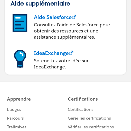
Aide supplémentaire
Aide Salesforce
Consultez l’aide de Salesforce pour
obtenir des ressources et une
assistance supplémentaires.
IdeaExchange
Soumettez votre idée sur
IdeaExchange.