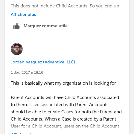
This does not include Child Accounts. So you end up
needing a sharing set to grant access down the
Afficher plus
Parent>Child Account relationships.
Marquer comme utile
Jordan Vasquez (Advantive, LLC)
1 déc. 2017 à 18:16
This is basically what my organization is looking for.
Parent Accounts will have Child Accounts associated
to them. Users associated with Parent Accounts
should be able to create Cases for both the Parent and
Child Accounts. When a Case is created by a Parent
User for a Child Account, users on the Child Account
should be able to see these Cases. Users of Child