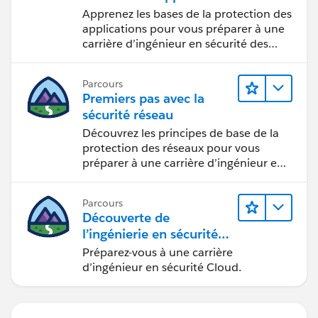
Apprenez les bases de la protection des
applications pour vous préparer à une
carrière d’ingénieur en sécurité des
applications.
Parcours
Premiers pas avec la
sécurité réseau
Découvrez les principes de base de la
protection des réseaux pour vous
préparer à une carrière d’ingénieur en
sécurité réseau.
Parcours
Découverte de
l’ingénierie en sécurité
Cloud
Préparez-vous à une carrière
d’ingénieur en sécurité Cloud.