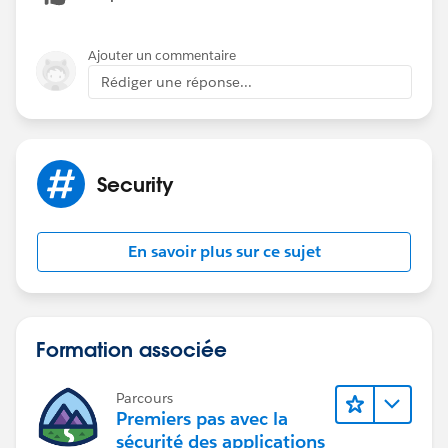
User B and User C are associated to Account B.
Ajouter un commentaire
User B and C can only see each other's Cases because
Rédiger une réponse...
they are both directly tied to Account B but they
CANNOT see User A's Cases because they are directly
tied to Parent Account A.
Security
Is that essentially what you mean? How do I make it
so Community Login Users can also see these tickets
created by User A? It looks like I can only apply one
En savoir plus sur ce sujet
sharing set for Accounts for Community Login users.
Formation associée
Parcours
Premiers pas avec la
sécurité des applications