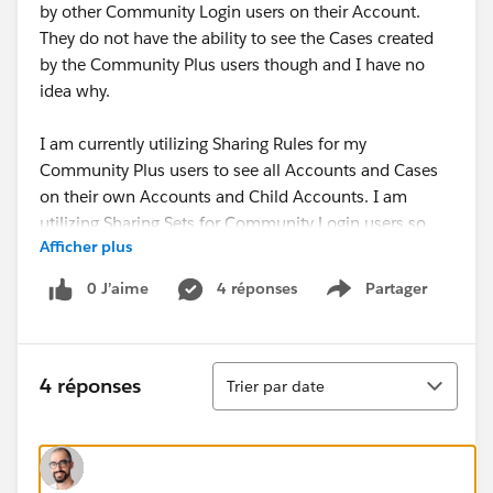
by other Community Login users on their Account.
They do not have the ability to see the Cases created
by the Community Plus users though and I have no
idea why.
I am currently utilizing Sharing Rules for my
Community Plus users to see all Accounts and Cases
on their own Accounts and Child Accounts. I am
utilizing Sharing Sets for Community Login users so
Afficher plus
they have Read/Write access to all Cases that share
the same Account as they do.
0 J’aime
4 réponses
Partager
Show menu
Does anyone have an idea of what the issue could be
here? I have been investigating for about a week
Tri
without any luck. Thanks in advance!
4 réponses
Trier par date