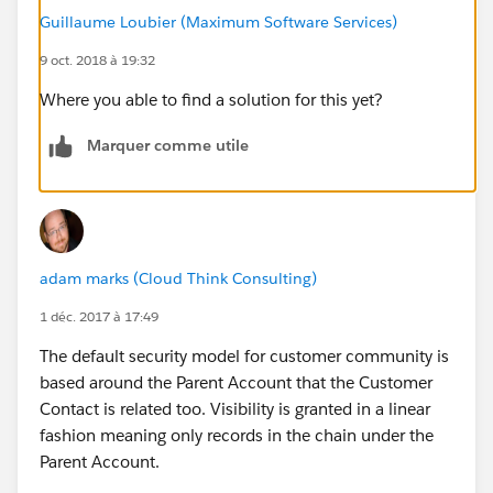
Guillaume Loubier (Maximum Software Services)
9 oct. 2018 à 19:32
Where you able to find a solution for this yet?
Marquer comme utile
adam marks (Cloud Think Consulting)
1 déc. 2017 à 17:49
The default security model for customer community is
based around the Parent Account that the Customer
Contact is related too. Visibility is granted in a linear
fashion meaning only records in the chain under the
Parent Account.