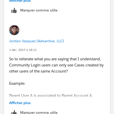
Afficher plus
Accounts should NOT be able to see Cases associated
Marquer comme utile
to the Parent Account. They should only be able to see
Cases associated to their own Account.
So we are basically looking for a top down hierarchy.
Child users are using the Community Login licenses
Jordan Vasquez (Advantive, LLC)
while Parent users are using the Community Plus
licenses.
1 déc. 2017 à 18:11
So to reiterate what you are saying that I understand,
Community Login users can only see Cases created by
other users of the same Account?
Example:
Parent User A is associated to Parent Account A.
Afficher plus
Account B is a child of Parent Account A.
Marquer comme utile