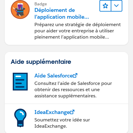
Badge
Déploiement de
l’application mobile
Salesforce
Préparez une stratégie de déploiement
pour aider votre entreprise à utiliser
pleinement l’application mobile
Salesforce.
Aide supplémentaire
Aide Salesforce
Consultez l’aide de Salesforce pour
obtenir des ressources et une
assistance supplémentaires.
IdeaExchange
Soumettez votre idée sur
IdeaExchange.