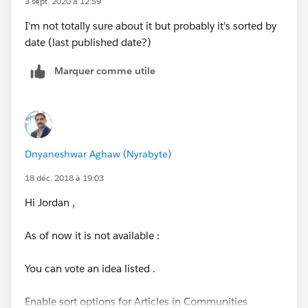
3 sept. 2020 à 12:59
I'm not totally sure about it but probably it's sorted by
Thanks,
date (last published date?)
Xander
Marquer comme utile
Director, Product Management | Knowledge (Service
Cloud) |
xmitman@salesforce.com
Dnyaneshwar Aghaw (Nyrabyte)
18 déc. 2018 à 19:03
Hi Jordan ,
As of now it is not available :
You can vote an idea listed .
Enable sort options for Articles in Communities