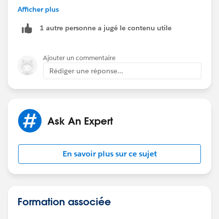
Afficher plus
https://success.salesforce.com/ideaView?
1 autre personne a jugé le contenu utile
id=08730000000DrQSAA0
Ajouter un commentaire
Rédiger une réponse...
Ask An Expert
En savoir plus sur ce sujet
Formation associée