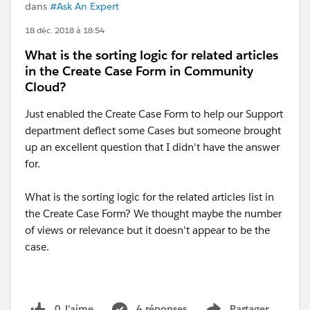
dans
#Ask An Expert
18 déc. 2018 à 18:54
What is the sorting logic for related articles
in the Create Case Form in Community
Cloud?
Just enabled the Create Case Form to help our Support
department deflect some Cases but someone brought
up an excellent question that I didn't have the answer
for.
What is the sorting logic for the related articles list in
the Create Case Form? We thought maybe the number
of views or relevance but it doesn't appear to be the
case.
0 J’aime
4 réponses
Partager