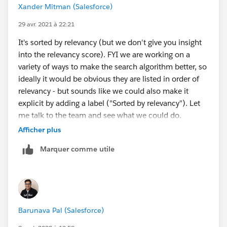
Xander Mitman (Salesforce)
29 avr. 2021 à 22:21
It's sorted by relevancy (but we don't give you insight
into the relevancy score). FYI we are working on a
variety of ways to make the search algorithm better, so
ideally it would be obvious they are listed in order of
relevancy - but sounds like we could also make it
explicit by adding a label ("Sorted by relevancy"). Let
me talk to the team and see what we could do.
Afficher plus
Thoughts on whether it would be helpful to add an
Marquer comme utile
easy path to a full search experience from here? I
could see a scenario where the end customer doesn't
even try to browse knowledge articles and just goes
straight to filing a case. Then she might see the
recommended articles but doesn't know how (or take
Barunava Pal (Salesforce)
the time) to go search for more articles in the full
search experience which includes filter options, etc.