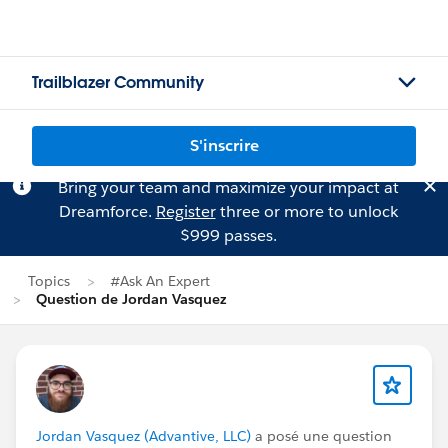
Trailblazer Community
S'inscrire
Bring your team and maximize your impact at
Dreamforce.
Register
three or more to unlock
$999 passes.
Topics
#Ask An Expert
Question de Jordan Vasquez
Jordan Vasquez (Advantive, LLC)
a posé une question