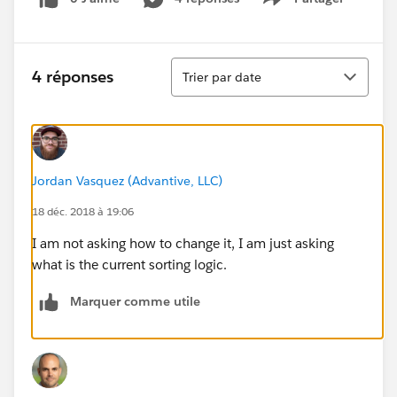
Show menu
Tri
4 réponses
Trier par date
Jordan Vasquez (Advantive, LLC)
18 déc. 2018 à 19:06
I am not asking how to change it, I am just asking
what is the current sorting logic.
Marquer comme utile