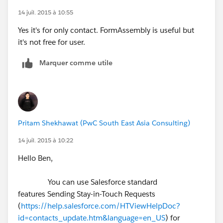
14 juil. 2015 à 10:55
Yes it's for only contact. FormAssembly is useful but
it's not free for user.
Marquer comme utile
Pritam Shekhawat (PwC South East Asia Consulting)
14 juil. 2015 à 10:22
Hello Ben,
You can use Salesforce standard
features Sending Stay-in-Touch Requests
(
https://help.salesforce.com/HTViewHelpDoc?
id=contacts_update.htm&language=en_US
) for