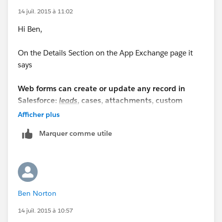
14 juil. 2015 à 11:02
Hi Ben,
On the Details Section on the App Exchange page it
says
Web forms can create or update any record in
Salesforce:
leads
, cases, attachments, custom
objects, etc...
Afficher plus
Marquer comme utile
I never used FormAssembly to comment on the same,
since the provider is offering the free 14 day trial, there
is no harm trying the app and see if this fits your
requirements.
Ben Norton
https://appexchange.salesforce.com/listingDetail?
listingId=a0N300000016ac6EAA#.allReviewsHeader
14 juil. 2015 à 10:57