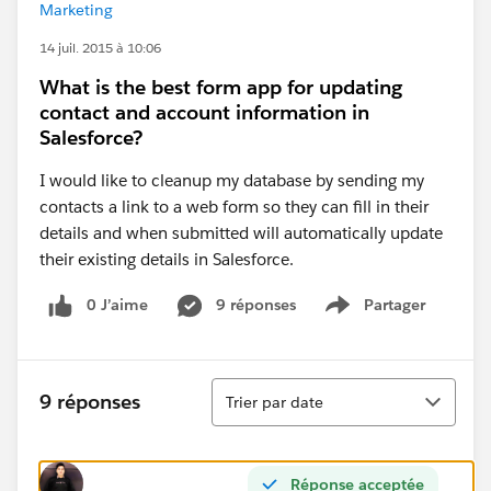
Marketing
14 juil. 2015 à 10:06
What is the best form app for updating
contact and account information in
Salesforce?
I would like to cleanup my database by sending my
contacts a link to a web form so they can fill in their
details and when submitted will automatically update
their existing details in Salesforce.
0 J’aime
9 réponses
Partager
Show menu
Tri
9 réponses
Trier par date
Réponse acceptée