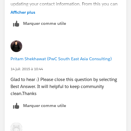
updating your contact information. From this you can
simply send a email to your contact and they update
Afficher plus
information in form and You can update in your org.
Marquer comme utile
OR you can use some app aviaable on
appexchange
https://appexchange.salesforce.com/list
ingDetail?listingId=a0N30000009vaNSEAY
Thanks,
Pritam Shekhawat (PwC South East Asia Consulting)
Pritam Shekhawat
14 juil. 2015 à 10:44
Glad to hear :) Please close this question by selecting
Best Answer. It will helpful to keep community
clean.Thanks
Marquer comme utile