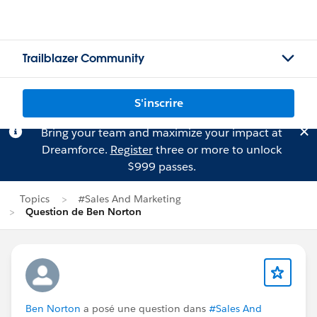
Trailblazer Community
S'inscrire
Bring your team and maximize your impact at
Dreamforce.
Register
three or more to unlock
$999 passes.
Topics
#Sales And Marketing
Question de Ben Norton
Ben Norton
a posé une question dans
#Sales And