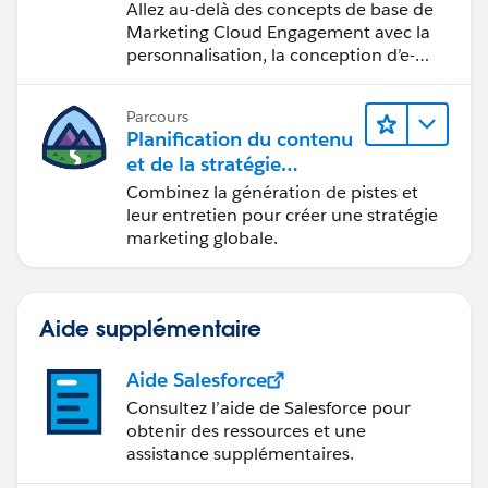
marketing
Allez au-delà des concepts de base de
Marketing Cloud Engagement avec la
personnalisation, la conception d’e-
mails et la création de rapports.
Parcours
Planification du contenu
et de la stratégie
marketing avec
Combinez la génération de pistes et
Marketing Cloud
leur entretien pour créer une stratégie
Account Engagement
marketing globale.
Aide supplémentaire
Aide Salesforce
Consultez l’aide de Salesforce pour
obtenir des ressources et une
assistance supplémentaires.