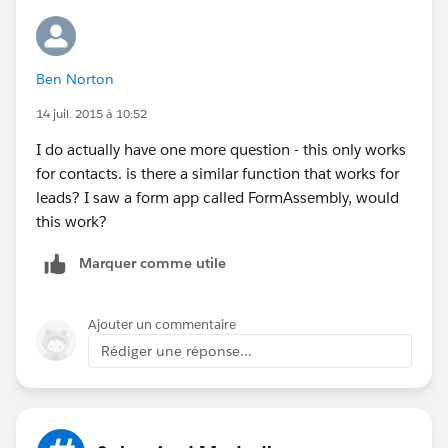
Ben Norton
14 juil. 2015 à 10:52
I do actually have one more question - this only works
for contacts. is there a similar function that works for
leads? I saw a form app called FormAssembly, would
this work?
Marquer comme utile
Ajouter un commentaire
Rédiger une réponse...