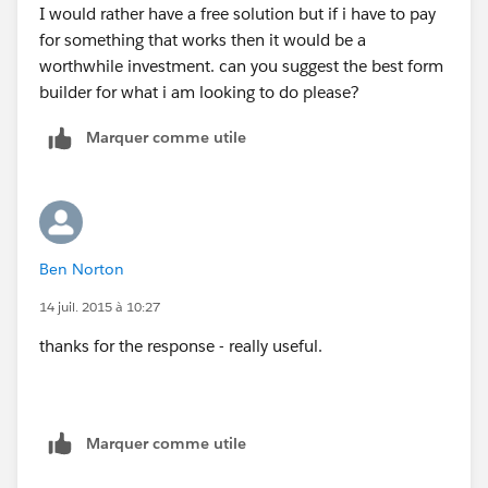
I would rather have a free solution but if i have to pay
for something that works then it would be a
worthwhile investment. can you suggest the best form
builder for what i am looking to do please?
Marquer comme utile
Ben Norton
14 juil. 2015 à 10:27
thanks for the response - really useful.
Marquer comme utile