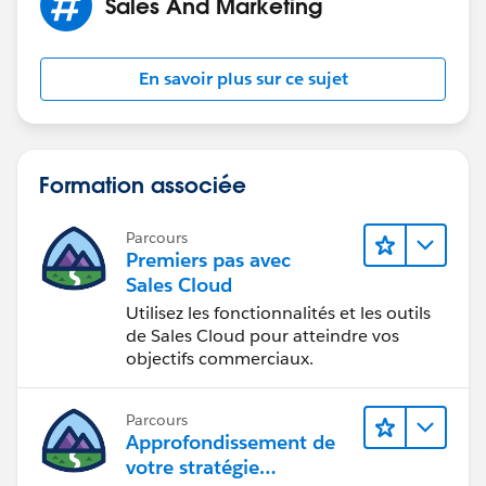
Sales And Marketing
En savoir plus sur ce sujet
Formation associée
Parcours
Premiers pas avec
Sales Cloud
Utilisez les fonctionnalités et les outils
de Sales Cloud pour atteindre vos
objectifs commerciaux.
Parcours
Approfondissement de
votre stratégie