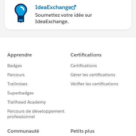
IdeaExchange
Soumettez votre idée sur
IdeaExchange.