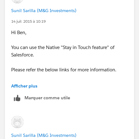
Sunil Sarilla (M&G Investments)
14 juil. 2015 à 10:19
Hi Ben,
You can use the Native "Stay in Touch feature" of
Salesforce.
Please refer the below links for more information.
https://help.salesforce.com/HTViewHelpDoc?
Afficher plus
id=contacts_update.htm&language=en_US
Marquer comme utile
(
https://help.salesforce.com/HTViewHelpDoc?
id=contacts_update.htm&language=en_US
)
http://www.shellblack.com/sales-cloud/stay-in-touch-
requests/
Sunil Sarilla (M&G Investments)