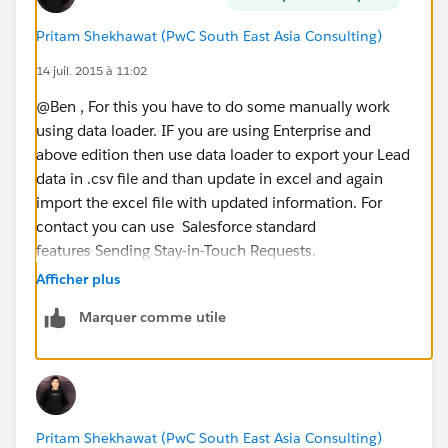
Pritam Shekhawat (PwC South East Asia Consulting)
14 juil. 2015 à 11:02
@Ben , For this you have to do some manually work
using data loader. IF you are using Enterprise and
above edition then use data loader to export your Lead
data in .csv file and than update in excel and again
import the excel file with updated information. For
contact you can use Salesforce standard
features Sending Stay-in-Touch Requests.
Afficher plus
Marquer comme utile
Pritam Shekhawat (PwC South East Asia Consulting)