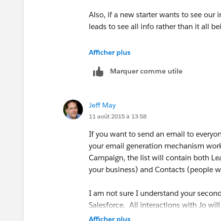
Also, if a new starter wants to see our i
leads to see all info rather than it all b
Also, if I create a general campaign I w
Afficher plus
results of the campaign as it will coun
Marquer comme utile
Jeff May
11 août 2015 à 13:58
If you want to send an email to everyo
your email generation mechanism works)
Campaign, the list will contain both Le
your business) and Contacts (people w
I am not sure I understand your second
Salesforce. All interactions with Jo will
Afficher plus