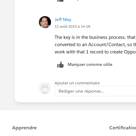
Jeff May
11 août 2015 à 14:18
The key is in the business process. that 
converted to an Account/Contact, so the
work with that 1 record to create Oppor
Marquer comme utile
Ajouter un commentaire
Rédiger une réponse...