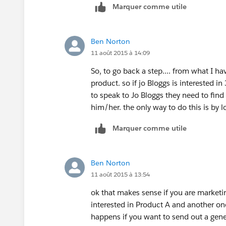
Marquer comme utile
Ben Norton
11 août 2015 à 14:09
So, to go back a step.... from what I ha
product. so if jo Bloggs is interested in
to speak to Jo Bloggs they need to find
him/her. the only way to do this is by lo
Marquer comme utile
Ben Norton
11 août 2015 à 13:54
ok that makes sense if you are marketi
interested in Product A and another one
happens if you want to send out a gener