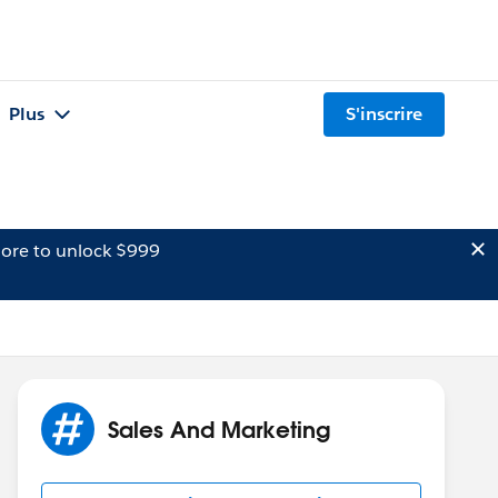
Plus
S'inscrire
ore to unlock $999
Sales And Marketing