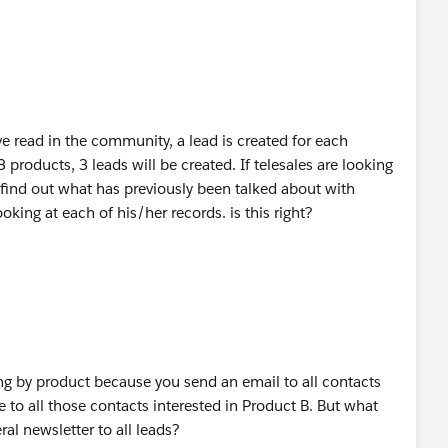
ve read in the community, a lead is created for each
 3 products, 3 leads will be created. If telesales are looking
 find out what has previously been talked about with
oking at each of his/her records. is this right?
ng by product because you send an email to all contacts
 to all those contacts interested in Product B. But what
al newsletter to all leads?