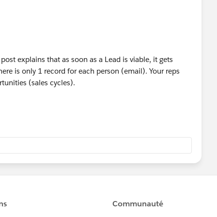
post explains that as soon as a Lead is viable, it gets
re is only 1 record for each person (email). Your reps
tunities (sales cycles).