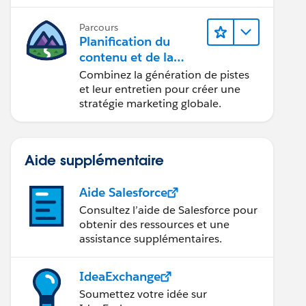
conception d’e-mails et la création
de rapports.
Parcours
Planification du
contenu et de la
stratégie marketing
Combinez la génération de pistes
avec
et leur entretien pour créer une
Marketing Cloud
stratégie marketing globale.
Account Engagemen
t
Aide supplémentaire
Aide Salesforce
Consultez l’aide de Salesforce pour
obtenir des ressources et une
assistance supplémentaires.
IdeaExchange
Soumettez votre idée sur