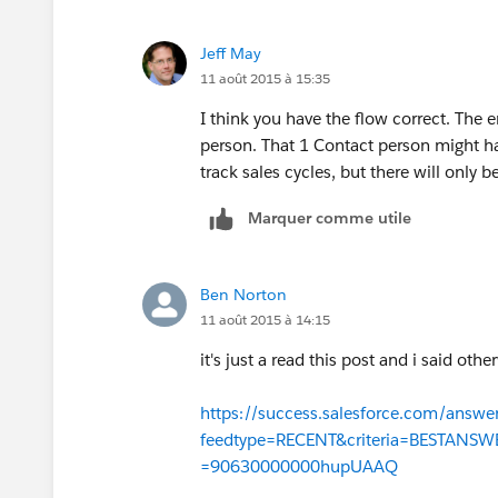
got that right?
Jeff May
11 août 2015 à 15:35
I think you have the flow correct. The e
person. That 1 Contact person might h
track sales cycles, but there will only 
Marquer comme utile
Ben Norton
11 août 2015 à 14:15
it's just a read this post and i said oth
https://success.salesforce.com/answe
feedtype=RECENT&criteria=BESTANS
=90630000000hupUAAQ