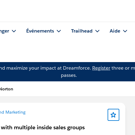
nger
Événements
Trailhead
Aide
and maximize your impact at Dreamforce.
Register
three or m
passes.
Norton
nd Marketing
with multiple inside sales groups