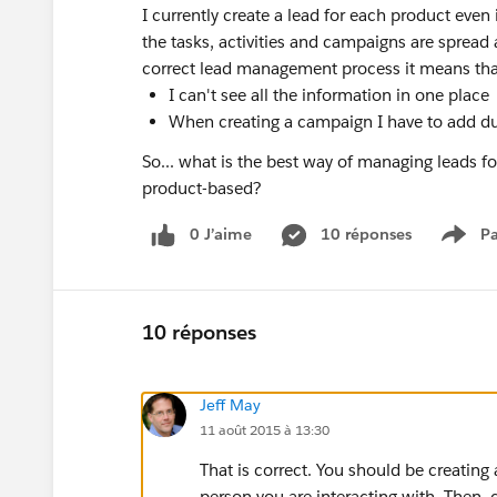
I currently create a lead for each product even 
the tasks, activities and campaigns are spread 
correct lead management process it means tha
I can't see all the information in one place
When creating a campaign I have to add du
So... what is the best way of managing leads 
product-based?
0 J’aime
10 réponses
Pa
Show
10 réponses
Jeff May
11 août 2015 à 13:30
That is correct. You should be creatin
person you are interacting with. Then, 