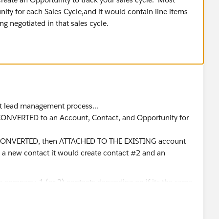
ity for each Sales Cycle,and it would contain line items
ng negotiated in that sales cycle.
ect lead management process...
 is CONVERTED to an Account, Contact, and Opportunity for
t si CONVERTED, then ATTACHED TO THE EXISTING account
s a new contact it would create contact #2 and an
he company, 1 (or 2) contacts depending on if its the same
products. and so on..
n 1 lead per person with more than 1 email address. have I