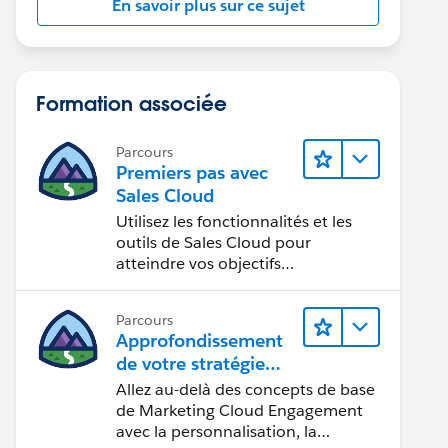
En savoir plus sur ce sujet
Formation associée
Parcours
Premiers pas avec
Sales Cloud
Utilisez les fonctionnalités et les
outils de Sales Cloud pour
atteindre vos objectifs
commerciaux.
Parcours
Approfondissement
de votre stratégie
marketing
Allez au-delà des concepts de base
de Marketing Cloud Engagement
avec la personnalisation, la