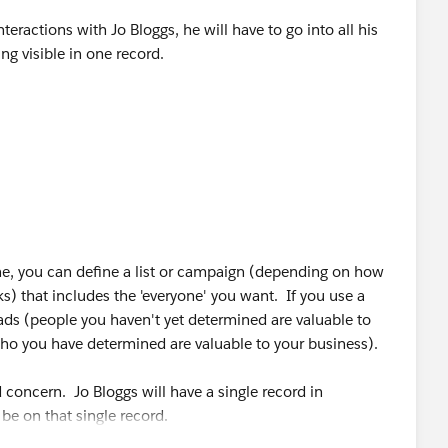
nteractions with Jo Bloggs, he will have to go into all his
eing visible in one record.
ill need to add all leads for Jo Bloggs which will skew the
t duplicates
ne, you can define a list or campaign (depending on how
 that includes the 'everyone' you want. If you use a
ads (people you haven't yet determined are valuable to
ho you have determined are valuable to your business).
 concern. Jo Bloggs will have a single record in
 be on that single record.