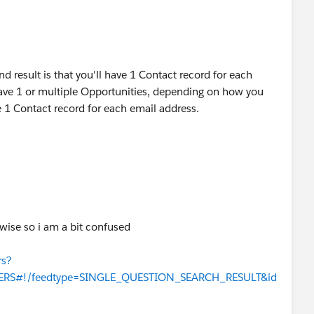
nd result is that you'll have 1 Contact record for each
ave 1 or multiple Opportunities, depending on how you
be 1 Contact record for each email address.
erwise so i am a bit confused
rs?
WERS#!/feedtype=SINGLE_QUESTION_SEARCH_RESULT&id