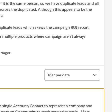
if it is the same person, so we have duplicate leads and all
across the duplicated. Although this appears to be the
t:
plicate leads which skews the campaign ROI report.
for multiple products where campaign aren't always
rtager
 menu
Tri
Trier par date
g a single Account/Contact to represent a company and
create an Opportunity to track your sales cycle. Most