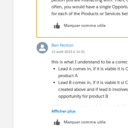
often, you would have a single Opportun
for each of the Products or Services bei
Marquer comme utile
Ben Norton
11 août 2015 à 14:31
this is what I understand to be a corr
Lead A comes in, if it is viable it
product A
Lead B comes in, if it is viable i
created above and if lead b involve
opportunity for product B
At this point you have 1 Account for t
Afficher plus
contact, and 2 opportunities for the 2 
Marquer comme utile
that means that there will be more tha