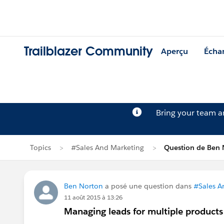
Trailblazer Community
Aperçu
Écha
Bring your team 
Topics
#Sales And Marketing
Question de Ben 
Ben Norton
a posé une question dans
#Sales A
11 août 2015 à 13:26
Managing leads for multiple products 