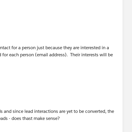
 have a single record for each person -- it should be a Lead
t with the person, then it should be converted to an
ractions in the context of the Account. This will ensure
e company or person without knowing it.
act for a person just because they are interested in a
for each person (email address). Their interests will be
ads and since lead interactions are yet to be converted, the
leads - does thast make sense?