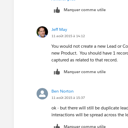
You will not have duplicates -- you will
Marquer comme utile
only until you know you plan to interac
Account/Contact so you capture all inte
you are not double-selling to the sam
Jeff May
11 août 2015 à 14:12
You would not create a new Lead or Cont
new Product. You should have 1 record 
captured as related to that record.
Marquer comme utile
Ben Norton
11 août 2015 à 15:37
ok - but there will still be duplicate le
interactions will be spread across the 
Marquer comme utile