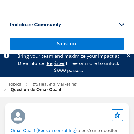
Trailblazer Community
S'inscrire
Bring your team and maximize your impact at
Dreamforce.
Register
three or more to unlock
$999 passes.
Topics
#Sales And Marketing
Question de Omar Oualif
Omar Oualif (Redson consulting)
a posé une question