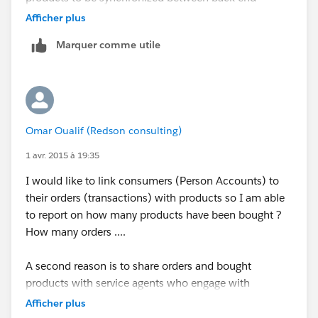
systems and Salesforce.
Afficher plus
Marquer comme utile
What are your thoughts ?
Omar Oualif (Redson consulting)
1 avr. 2015 à 19:35
I would like to link consumers (Person Accounts) to
their orders (transactions) with products so I am able
to report on how many products have been bought ?
How many orders ....
A second reason is to share orders and bought
products with service agents who engage with
consumers on Social media and phone from Service
Afficher plus
cloud console.