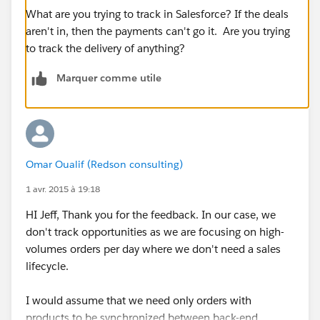
What are you trying to track in Salesforce? If the deals
aren't in, then the payments can't go it. Are you trying
to track the delivery of anything?
Marquer comme utile
Omar Oualif (Redson consulting)
1 avr. 2015 à 19:18
HI Jeff, Thank you for the feedback. In our case, we
don't track opportunities as we are focusing on high-
volumes orders per day where we don't need a sales
lifecycle.
I would assume that we need only orders with
products to be synchronized between back-end