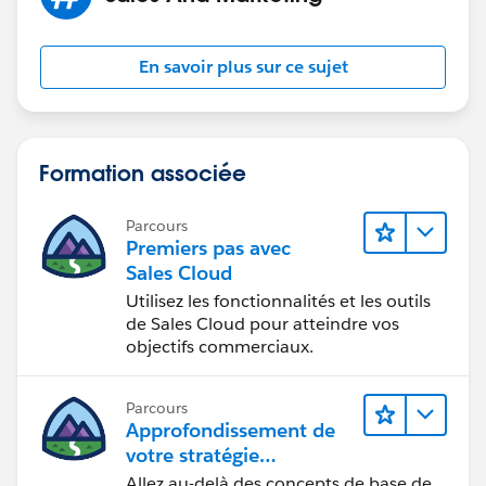
En savoir plus sur ce sujet
Formation associée
Parcours
Premiers pas avec
Sales Cloud
Utilisez les fonctionnalités et les outils
de Sales Cloud pour atteindre vos
objectifs commerciaux.
Parcours
Approfondissement de
votre stratégie
marketing
Allez au-delà des concepts de base de