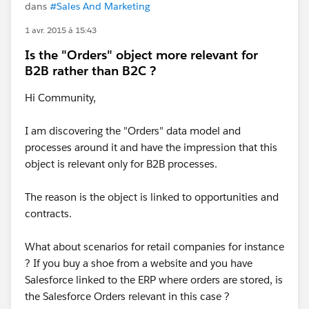
dans
#Sales And Marketing
1 avr. 2015 à 15:43
Is the "Orders" object more relevant for
B2B rather than B2C ?
Hi Community,
I am discovering the "Orders" data model and
processes around it and have the impression that this
object is relevant only for B2B processes.
The reason is the object is linked to opportunities and
contracts.
What about scenarios for retail companies for instance
? If you buy a shoe from a website and you have
Salesforce linked to the ERP where orders are stored, is
the Salesforce Orders relevant in this case ?