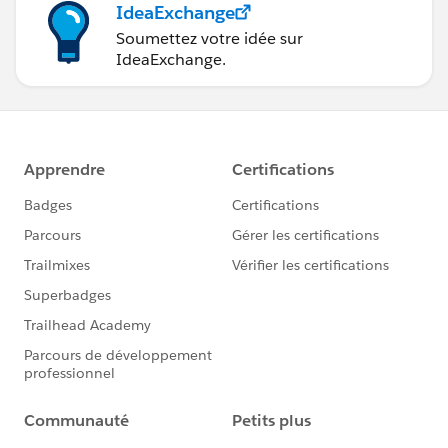
IdeaExchange
Soumettez votre idée sur
IdeaExchange.