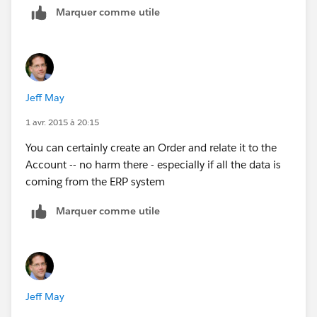
Marquer comme utile
All these data is stored in back-end systems and would
like to aggregate it in SFDC in order the 360 consumer
view
Jeff May
1 avr. 2015 à 20:15
You can certainly create an Order and relate it to the
Account -- no harm there - especially if all the data is
coming from the ERP system
Marquer comme utile
Jeff May