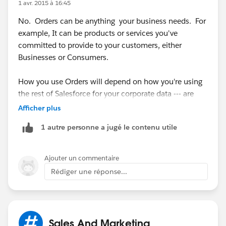
1 avr. 2015 à 16:45
No. Orders can be anything your business needs. For
example, It can be products or services you've
committed to provide to your customers, either
Businesses or Consumers.
How you use Orders will depend on how you're using
the rest of Salesforce for your corporate data --- are
you tracking each POS as a closed Won Opportunity?
Afficher plus
Or maybe you want to use Orders to track a bill or
1 autre personne a jugé le contenu utile
invoice payment.
Start with what you want to capture and report on
Ajouter un commentaire
from within Salesforce, then figure out which objects
Rédiger une réponse...
make the most sense to use.
Sales And Marketing