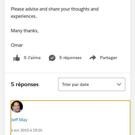
Please advise and share your thoughts and
experiences.
Many thanks,
Omar
0 J’aime
5 réponses
Partager
Show menu
Tri
5 réponses
Trier par date
Jeff May
1 avr. 2015 à 19:24