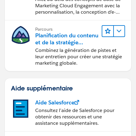
Marketing Cloud Engagement avec la
personnalisation, la conception d’e-
mails et la création de rapports.
Parcours
Planification du contenu
et de la stratégie
marketing avec
Combinez la génération de pistes et
Marketing Cloud
leur entretien pour créer une stratégie
Account Engagement
marketing globale.
Aide supplémentaire
Aide Salesforce
Consultez l’aide de Salesforce pour
obtenir des ressources et une
assistance supplémentaires.