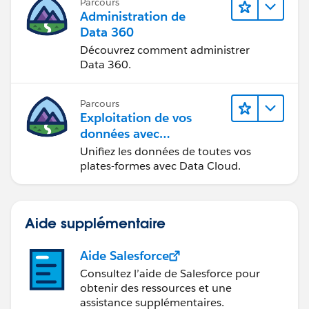
Parcours
Administration de
Data 360
Découvrez comment administrer
Data 360.
Parcours
Exploitation de vos
données avec
Data Cloud
Unifiez les données de toutes vos
plates-formes avec Data Cloud.
Aide supplémentaire
Aide Salesforce
Consultez l’aide de Salesforce pour
obtenir des ressources et une
assistance supplémentaires.