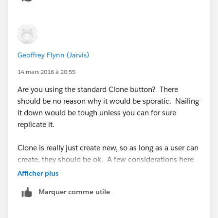
Geoffrey Flynn (Jarvis)
14 mars 2016 à 20:55
Are you using the standard Clone button? There
should be no reason why it would be sporatic. Nailing
it down would be tough unless you can for sure
replicate it.
Clone is really just create new, so as long as a user can
create, they should be ok. A few considerations here
but not many:
Afficher plus
Marquer comme utile
https://help.salesforce.com/apex/HTViewHelpDoc?
id=cases_clone.htm&language=en