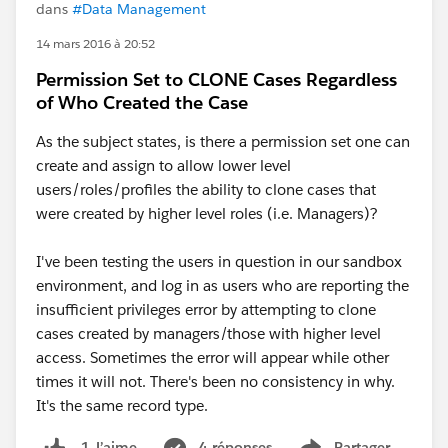
dans
#Data Management
14 mars 2016 à 20:52
Permission Set to CLONE Cases Regardless
of Who Created the Case
As the subject states, is there a permission set one can
create and assign to allow lower level
users/roles/profiles the ability to clone cases that
were created by higher level roles (i.e. Managers)?
I've been testing the users in question in our sandbox
environment, and log in as users who are reporting the
insufficient privileges error by attempting to clone
cases created by managers/those with higher level
access. Sometimes the error will appear while other
times it will not. There's been no consistency in why.
It's the same record type.
4 réponses
Partager
1 J’aime