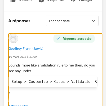
Show menu
Tri
4 réponses
Trier par date
Réponse acceptée
Geoffrey Flynn (Jarvis)
14 mars 2016 à 21:09
Sounds more like a validation rule to me then, do you
see any under
Setup > Customize > Cases > Validation Rules
?
What does the error message look like? Can you
Afficher plus