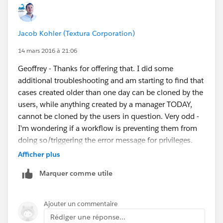
Jacob Kohler (Textura Corporation)
14 mars 2016 à 21:06
Geoffrey - Thanks for offering that. I did some
additional troubleshooting and am starting to find that
cases created older than one day can be cloned by the
users, while anything created by a manager TODAY,
cannot be cloned by the users in question. Very odd -
I'm wondering if a workflow is preventing them from
doing so/triggering the error message for privileges.
I'm going to contact Salesforce support and see what
Afficher plus
they're able to find.
Marquer comme utile
Ajouter un commentaire
Rédiger une réponse...