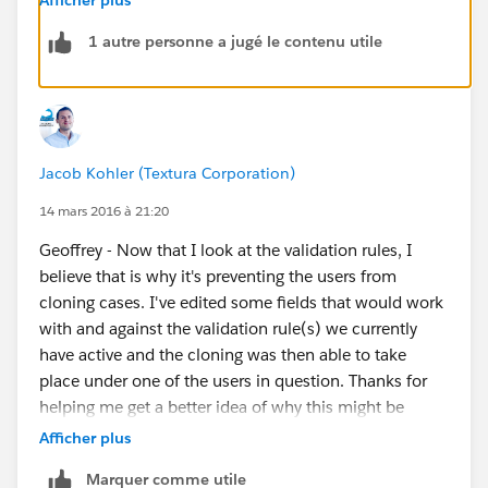
provide a screenshot?
1 autre personne a jugé le contenu utile
Jacob Kohler (Textura Corporation)
14 mars 2016 à 21:20
Geoffrey - Now that I look at the validation rules, I
believe that is why it's preventing the users from
cloning cases. I've edited some fields that would work
with and against the validation rule(s) we currently
have active and the cloning was then able to take
place under one of the users in question. Thanks for
helping me get a better idea of why this might be
occurring.
Afficher plus
Marquer comme utile