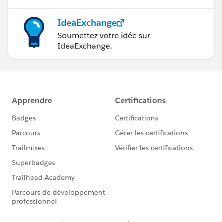
IdeaExchange
Soumettez votre idée sur
IdeaExchange.