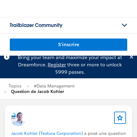
Trailblazer Community
S'inscrire
Bring your team and maximize your impact at
Dreamforce.
Register
three or more to unlock
$999 passes.
Topics
#Data Management
Question de Jacob Kohler
Jacob Kohler (Textura Corporation)
a posé une question