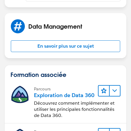
Data Management
En savoir plus sur ce sujet
Formation associée
Parcours
Exploration de Data 360
Découvrez comment implémenter et
utiliser les principales fonctionnalités
de Data 360.