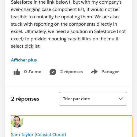
Salesforce in the link below), but with my company's
ever-changing case component list, it would not be
feasible to contantly be updating them. We are also
stuck with reporting on the components directly in
excel. Ultimately, we need a solution in Salesforce (not
excel) to provide reporting capabilities on the multi-
select picklist.
Afficher plus
https://help.salesforce.com/HTViewSolution?
id=000004482&language=en_US
0 J’aime
2 réponses
Partager
Show menu
Tri
2 réponses
Trier par date
Sam Taylor (Coastal Cloud)