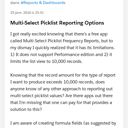
dans
#Reports & Dashboards
25 janv. 2016 à 23:31
Multi-Select Picklist Reporting Options
I got really excited knowing that there's a free app
called Multi-Select Picklist Frequency Reports, but to
my dismay I quickly realized that it has its limitations.
1) It does not support Performance edition and 2) it
limits the list view to 10,000 records.
Knowing that the record amount for the type of report
I want to produce exceeds 10,000 records, does
anyone know of any other approach to reporting out
multi-select picklist values? Are there apps out there
that I'm missing that one can pay for that provides a
solution to this?
I am aware of creating formula fields (as suggested by