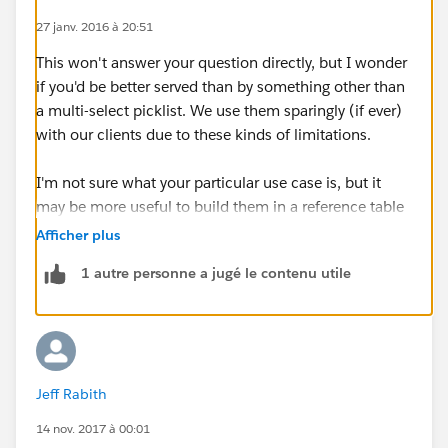
27 janv. 2016 à 20:51
This won't answer your question directly, but I wonder
if you'd be better served than by something other than
a multi-select picklist. We use them sparingly (if ever)
with our clients due to these kinds of limitations.
I'm not sure what your particular use case is, but it
may be more useful to build them in a reference table
(i.e. a separate object) and them relate them with
Afficher plus
junction objects.
1 autre personne a jugé le contenu utile
Jeff Rabith
14 nov. 2017 à 00:01