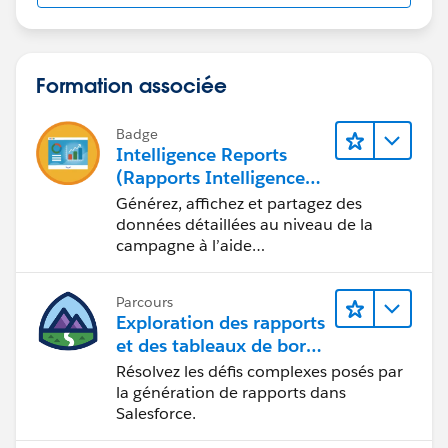
Formation associée
Badge
Intelligence Reports
(Rapports Intelligence)
pour Engagement
Générez, affichez et partagez des
données détaillées au niveau de la
campagne à l’aide
d’Intelligence Reports (Rapports
Intelligence).
Parcours
Exploration des rapports
et des tableaux de bord
Lightning Experience
Résolvez les défis complexes posés par
la génération de rapports dans
Salesforce.