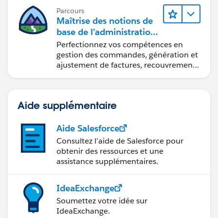
Parcours
Maîtrise des notions de
base de l’administration
de Salesforce Billing
Perfectionnez vos compétences en
gestion des commandes, génération et
ajustement de factures, recouvrement
des paiements et production de
rapports financiers.
Aide supplémentaire
Aide Salesforce
Consultez l’aide de Salesforce pour
obtenir des ressources et une
assistance supplémentaires.
IdeaExchange
Soumettez votre idée sur
IdeaExchange.