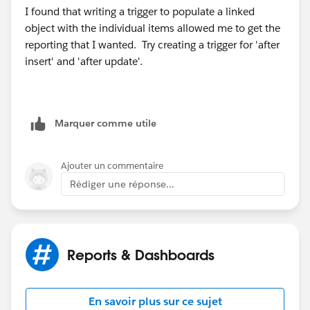
I found that writing a trigger to populate a linked
object with the individual items allowed me to get the
reporting that I wanted. Try creating a trigger for 'after
insert' and 'after update'.
Marquer comme utile
Ajouter un commentaire
Rédiger une réponse...
Reports & Dashboards
En savoir plus sur ce sujet