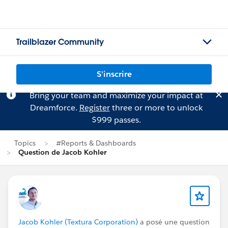
Trailblazer Community
S'inscrire
Bring your team and maximize your impact at
Dreamforce.
Register
three or more to unlock
$999 passes.
Topics
#Reports & Dashboards
Question de Jacob Kohler
Jacob Kohler (Textura Corporation)
a posé une question