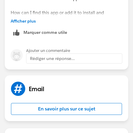
How can I find this app or add it to install and
configure it?
Afficher plus
Marquer comme utile
Ajouter un commentaire
Rédiger une réponse...
Email
En savoir plus sur ce sujet