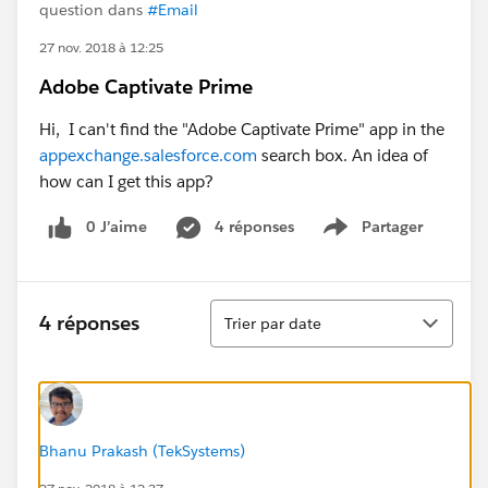
question dans
#Email
27 nov. 2018 à 12:25
Adobe Captivate Prime
Hi, I can't find the "Adobe Captivate Prime" app in the
appexchange.salesforce.com
search box. An idea of
how can I get this app?
0 J’aime
4 réponses
Partager
Show menu
Tri
4 réponses
Trier par date
Bhanu Prakash (TekSystems)