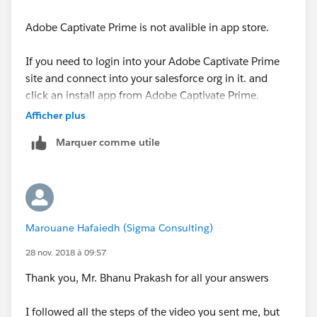
Adobe Captivate Prime is not avalible in app store.
1. Request your Account Manager or Customer
Success Manager to enable your account for usage of
If you need to login into your Adobe Captivate Prime
this app by providing your Prime account id. Also,
site and connect into your salesforce org in it. and
request the CSM for the installable package of the
click an install app from Adobe Captivate Prime.
Captivate Prime Learner app for Salesforce.
Afficher plus
Please walkthrough below video
2. Log in to your Captivate Prime account as the
Marquer comme utile
Integration Administrator and make sure that the
https://www.youtube.com/watch?v=KppX8rIPa7Y
Salesforce app is enabled for your account.
let us know if it helps you and mark it best if it helps
3. To install the Prime app in your Salesforce account,
you
use the installable package provided by your Account
Marouane Hafaiedh (Sigma Consulting)
Manager or Customer Success Manager. You need to
Thanks,
have admin privileges for Salesforce account where
28 nov. 2018 à 09:57
you intend to install this app.
Thank you, Mr. Bhanu Prakash for all your answers
Bhanu Prakash
Follow below link
I followed all the steps of the video you sent me, but
visit
ForceLearn.com