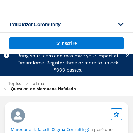
Trailblazer Community
S'inscrire
Bring your team and maximize your impact at
Dreamforce.
Register
three or more to unlock
$999 passes.
Topics
#Email
Question de Marouane Hafaiedh
Marouane Hafaiedh (Sigma Consulting)
a posé une