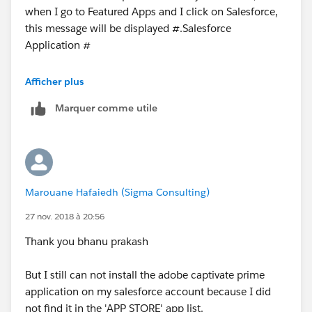
when I go to Featured Apps and I click on Salesforce,
https://helpx.adobe.com/in/captivate-
this message will be displayed #.Salesforce
prime/integration-admin/feature-summary/sfdc-
Application #
app.html
"Currently, the approval is pending from Salesforce
Afficher plus
i suggest you post your questions here
App Exchange for this Sales force app. Click here to
Marquer comme utile
learn about the functionality and availability of the
https://developer.salesforce.com/forums#!/feedtype=
Sales force app."
RECENT&dc=Developer_Forums&criteria=BESTANSWE
RS
Please what do I have to do to solve this problem?
let us know if it helps you and mark it best if it helps
Marouane Hafaiedh (Sigma Consulting)
Note: my Adobe Captivate Prime account is a 30-days
you
trial
27 nov. 2018 à 20:56
Thanks,
Thank you bhanu prakash
Thanks
Bhanu Prakash
But I still can not install the adobe captivate prime
application on my salesforce account because I did
visit
ForceLearn.com
(
http://www.forceLearn.com
)
not find it in the 'APP STORE' app list.