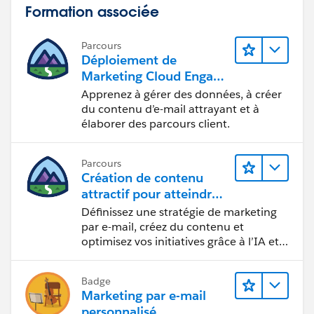
Formation associée
Parcours
Déploiement de
Marketing Cloud Engage
ment
Apprenez à gérer des données, à créer
du contenu d’e-mail attrayant et à
élaborer des parcours client.
Parcours
Création de contenu
attractif pour atteindre
vos objectifs marketing
Définissez une stratégie de marketing
par e-mail, créez du contenu et
optimisez vos initiatives grâce à l’IA et
aux analyses de données.
Badge
Marketing par e-mail
personnalisé