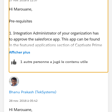
27 nov. 2018 à 12:37
Hi Marouane,
Pre-requisites
1. Integration Administrator of your organization has
to approve the salesforce app. This app can be found
in the featured applications section of Captivate Prime
application for Integration Admin role.
Afficher plus
1 autre personne a jugé le contenu utile
2. Access to the Salesforce account of your
organization, where the app needs to be installed.
Typically, the Salesforce Administrator in your
organization is the person who installs such apps. If
you are a Captivate Prime integration administrator
Bhanu Prakash (TekSystems)
and do not have Salesforce account, contact
Salesforce Administrator of your organization.
28 nov. 2018 à 05:42
Hi Marouane,
Installation steps