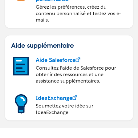
Gérez les préférences, créez du
contenu personnalisé et testez vos e-
mails.
Aide supplémentaire
Aide Salesforce
Consultez l’aide de Salesforce pour
obtenir des ressources et une
assistance supplémentaires.
IdeaExchange
Soumettez votre idée sur
IdeaExchange.