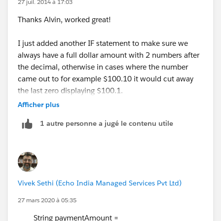
27 juil. 2014 à 17:03
Thanks Alvin, worked great!
I just added another IF statement to make sure we
always have a full dollar amount with 2 numbers after
the decimal, otherwise in cases where the number
came out to for example $100.10 it would cut away
the last zero displaying $100.1.
Afficher plus
Here is what I used:
1 autre personne a jugé le contenu utile
IF(CONTAINS(RIGHT(TEXT(ROUND(Daily_Payment3_
Now the cherry on top would be a way to add a
comma when the value is greater than 999.99 so it will
Vivek Sethi (Echo India Managed Services Pvt Ltd)
show $1,000.00 a Day instead of the current $1000.00
27 mars 2020 à 05:35
a Day.
String paymentAmount =