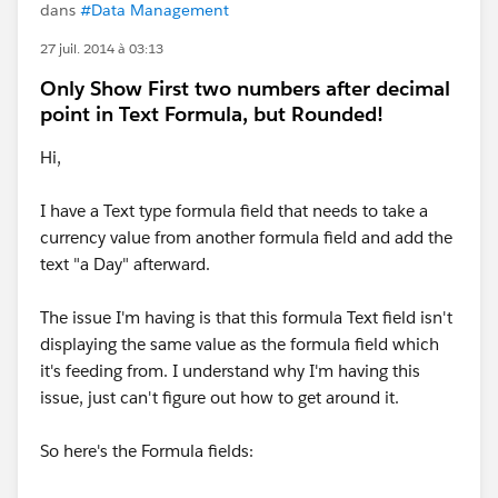
dans
#Data Management
27 juil. 2014 à 03:13
Only Show First two numbers after decimal
point in Text Formula, but Rounded!
Hi,
I have a Text type formula field that needs to take a
currency value from another formula field and add the
text "a Day" afterward.
The issue I'm having is that this formula Text field isn't
displaying the same value as the formula field which
it's feeding from. I understand why I'm having this
issue, just can't figure out how to get around it.
So here's the Formula fields: