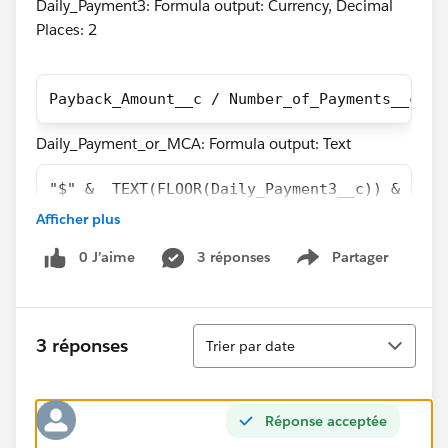
Daily_Payment3: Formula output: Currency, Decimal
Places: 2
Payback_Amount__c / Number_of_Payments__c
Daily_Payment_or_MCA: Formula output: Text
"$" &  TEXT(FLOOR(Daily_Payment3__c)) & "." 
Afficher plus
The problem here is that the two above fields have an
output that is off by 1 cent in most cases as you can
0 J’aime
3 réponses
Partager
Show menu
see in the screen shot of a report containing both
fields.
Tri
3 réponses
Trier par date
Réponse acceptée
I believe the reason this is happening is because the