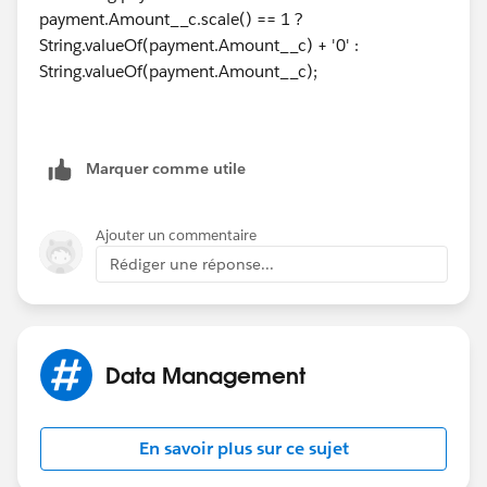
payment.Amount__c.scale() == 1 ?
How can I accomplish this?
String.valueOf(payment.Amount__c) + '0' :
String.valueOf(payment.Amount__c);
Thanks again!
Marquer comme utile
Ajouter un commentaire
Rédiger une réponse...
Data Management
En savoir plus sur ce sujet