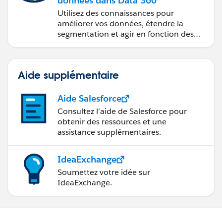
données dans Data 360
Utilisez des connaissances pour
améliorer vos données, étendre la
segmentation et agir en fonction des
données.
Aide supplémentaire
Aide Salesforce
Consultez l’aide de Salesforce pour
obtenir des ressources et une
assistance supplémentaires.
IdeaExchange
Soumettez votre idée sur
IdeaExchange.