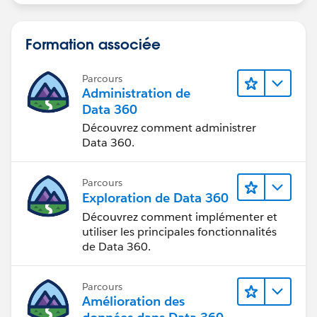
Formation associée
Parcours
Administration de
Data 360
Découvrez comment administrer
Data 360.
Parcours
Exploration de Data 360
Découvrez comment implémenter et
utiliser les principales fonctionnalités
de Data 360.
Parcours
Amélioration des