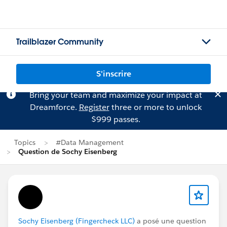
Trailblazer Community
S'inscrire
Bring your team and maximize your impact at
Dreamforce.
Register
three or more to unlock
$999 passes.
Topics
#Data Management
Question de Sochy Eisenberg
Sochy Eisenberg (Fingercheck LLC)
a posé une question