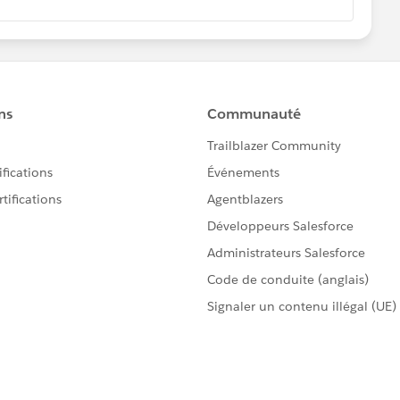
 1
he following in the report