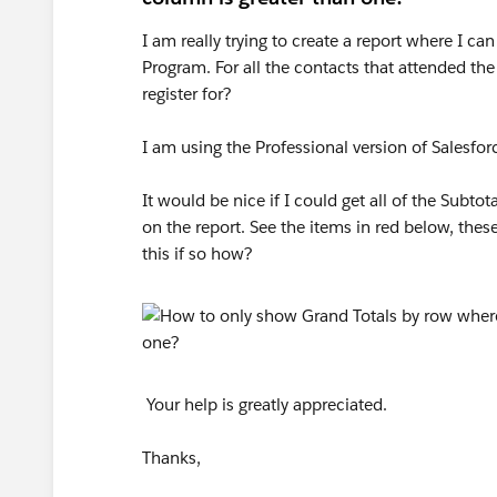
I am really trying to create a report where I ca
Program. For all the contacts that attended t
register for?
I am using the Professional version of Salesfor
It would be nice if I could get all of the Subto
on the report. See the items in red below, thes
this if so how?
Your help is greatly appreciated.
Thanks,