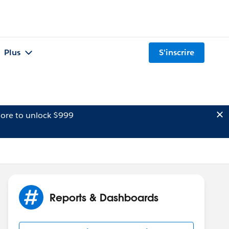
Plus
S'inscrire
ore to unlock $999
Reports & Dashboards