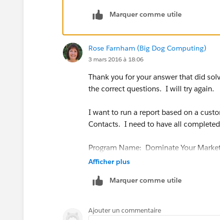
Regards.
Marquer comme utile
Rose Farnham (Big Dog Computing)
3 mars 2016 à 18:06
Thank you for your answer that did sol
the correct questions. I will try again.
I want to run a report based on a custo
Contacts. I need to have all completed 
Program Name: Dominate Your Marke
Afficher plus
Start Year: 2016
Marquer comme utile
Start Month: Feb
Ajouter un commentaire
Status: Completed