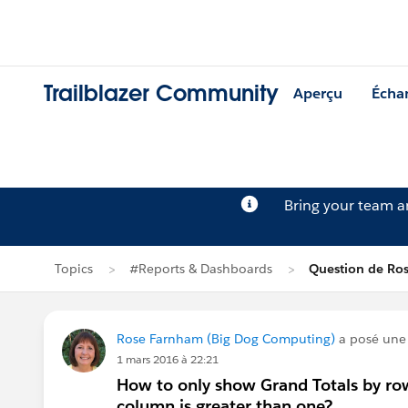
Trailblazer Community
Aperçu
Écha
Bring your team 
Topics
#Reports & Dashboards
Question de Ro
Rose Farnham (Big Dog Computing)
a posé une
1 mars 2016 à 22:21
How to only show Grand Totals by row
column is greater than one?