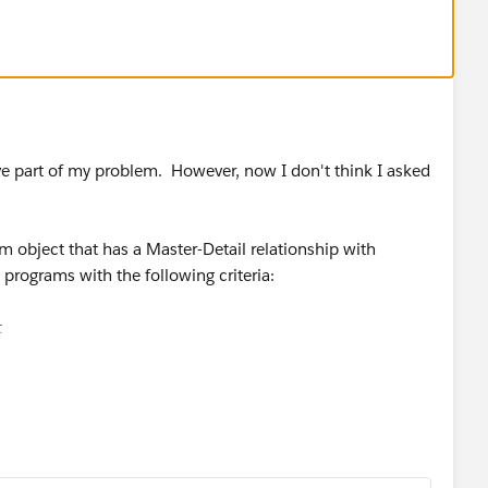
ve part of my problem. However, now I don't think I asked
m object that has a Master-Detail relationship with
programs with the following criteria:
t