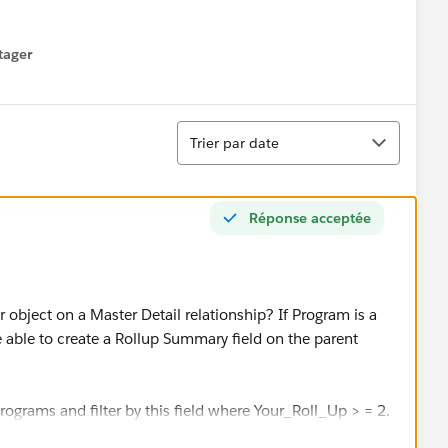
tager
menu
Tri
Trier par date
Réponse acceptée
r object on a Master Detail relationship? If Program is a
be able to create a Rollup Summary field on the parent
Programs and filter by this field where Your_Roll_Up > = 2.