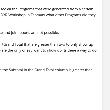
n see all the Programs that were generated from a certain
he DYR Workshop in February what other Programs did they
ce and join reports are not possible.
tal/Grand Total that are greater than two to only show up
e are the only ones I want to show up. Is there a way to do