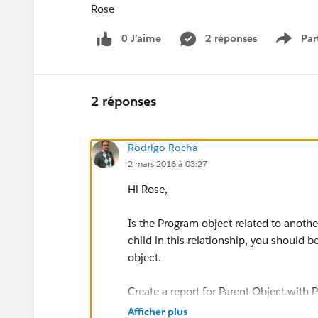
Rose
0 J’aime
2 réponses
Par
Show 
2 réponses
Rodrigo Rocha
2 mars 2016 à 03:27
Hi Rose,
Is the Program object related to anothe
child in this relationship, you should 
object.
Create a report for Parent Object with 
Afficher plus