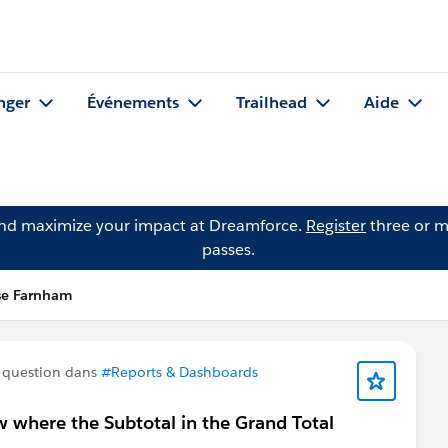
nger
Événements
Trailhead
Aide
and maximize your impact at Dreamforce.
Register
three or m
passes.
se Farnham
 question dans
#Reports & Dashboards
 where the Subtotal in the Grand Total