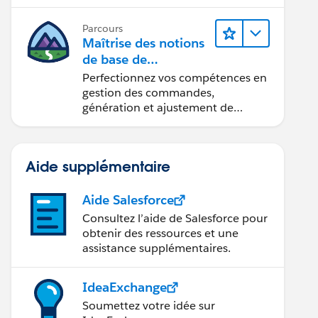
Parcours
Maîtrise des notions
de base de
l’administration de
Perfectionnez vos compétences en
Salesforce Billing
gestion des commandes,
génération et ajustement de
factures, recouvrement des
paiements et production de
rapports financiers.
Aide supplémentaire
Aide Salesforce
Consultez l’aide de Salesforce pour
obtenir des ressources et une
assistance supplémentaires.
IdeaExchange
Soumettez votre idée sur