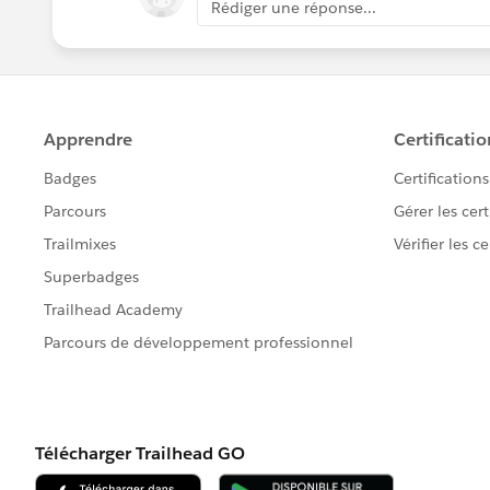
Rédiger une réponse...
Total Active Programs: greater or equal
with the above criteria - I need to see t
Full Name
Program Name:
Start Month
Start Year
Statue
using this criteria
Start Year: 2016