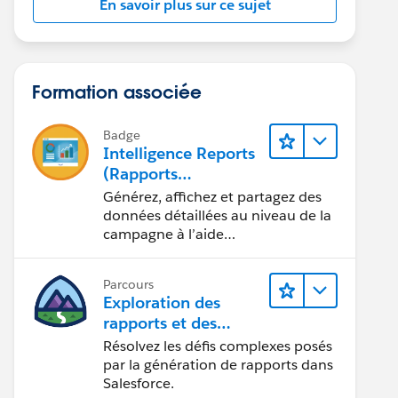
En savoir plus sur ce sujet
Formation associée
Badge
Intelligence Reports
(Rapports
Intelligence) pour
Générez, affichez et partagez des
Engagement
données détaillées au niveau de la
campagne à l’aide
d’Intelligence Reports (Rapports
Intelligence).
Parcours
Exploration des
rapports et des
tableaux de bord
Résolvez les défis complexes posés
Lightning Experience
par la génération de rapports dans
Salesforce.