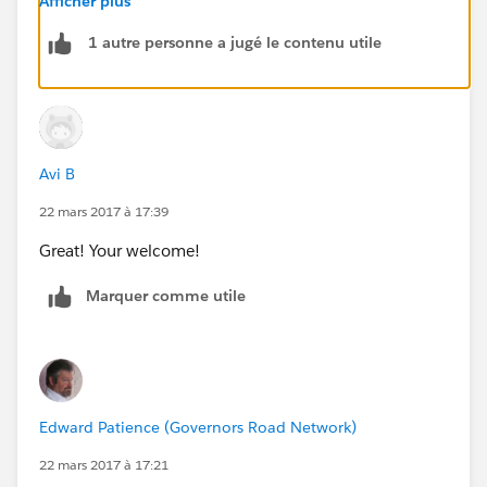
Afficher plus
1 autre personne a jugé le contenu utile
Avi B
22 mars 2017 à 17:39
Great! Your welcome!
Marquer comme utile
Edward Patience (Governors Road Network)
22 mars 2017 à 17:21