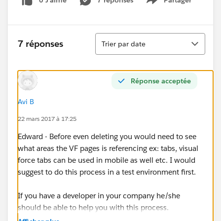
0 J’aime
7 réponses
Partager
Show menu
Tri
7 réponses
Trier par date
Réponse acceptée
Avi B
22 mars 2017 à 17:25
Edward - Before even deleting you would need to see
what areas the VF pages is referencing ex: tabs, visual
force tabs can be used in mobile as well etc. I would
suggest to do this process in a test environment first.
If you have a developer in your company he/she
should be able to help you with this process.