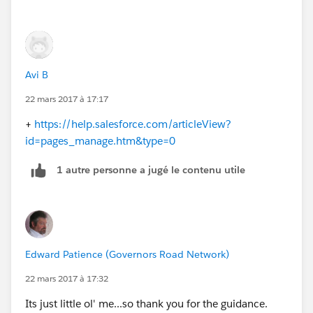
Avi B
22 mars 2017 à 17:17
+
https://help.salesforce.com/articleView?
id=pages_manage.htm&type=0
1 autre personne a jugé le contenu utile
Edward Patience (Governors Road Network)
22 mars 2017 à 17:32
Its just little ol' me...so thank you for the guidance.