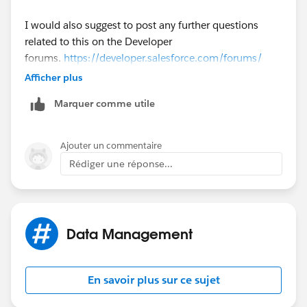
I would also suggest to post any further questions
related to this on the Developer
forums.
https://developer.salesforce.com/forums/
Afficher plus
The developer forums have expert developers who you
Marquer comme utile
advise you on development related questions. This
community is focused on non development related
questions.
Ajouter un commentaire
Rédiger une réponse...
Data Management
En savoir plus sur ce sujet