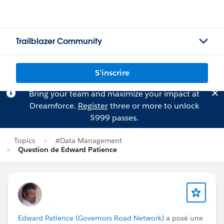
Trailblazer Community
S'inscrire
Bring your team and maximize your impact at
Dreamforce.
Register
three or more to unlock
$999 passes.
Topics
#Data Management
Question de Edward Patience
Edward Patience (Governors Road Network)
a posé une