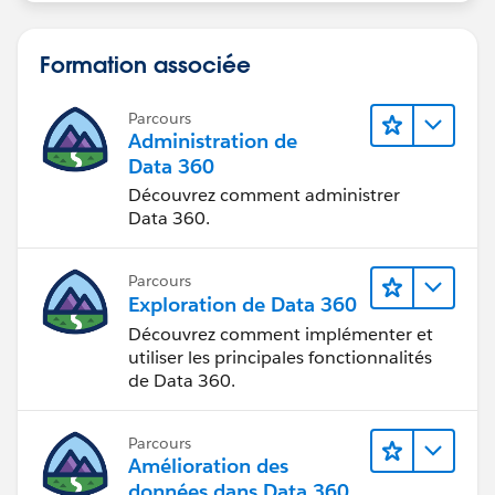
Formation associée
Parcours
Administration de
Data 360
Découvrez comment administrer
Data 360.
Parcours
Exploration de Data 360
Découvrez comment implémenter et
utiliser les principales fonctionnalités
de Data 360.
Parcours
Amélioration des
données dans Data 360