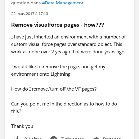
question dans
#Data Management
22 mars 2017 à 17:13
Remove visualforce pages - how???
I have just inherited an environment with a number of
custom visual force pages over standard object. This
work as done over 2 yrs ago that were done years ago.
I would like to remove the pages and get my
environment onto Lightning.
How do I remove/turn off the VF pages?
Can you point me in the direction as to how to do
this?
Thank you