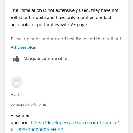
The installation is not extensively used, they have not
rolled out mobile and have only modified contact,
accounts, opportunities with VF pages.
I'll set up and sandbox and test there and then roll out.
Afficher plus
Thank you!!!!!
Marquer comme utile
Avi B
22 mars 2017 à 17:30
+, similar
question:
https://developer.salesforce.com/forums/?
id=906F0000000AlFHIA0