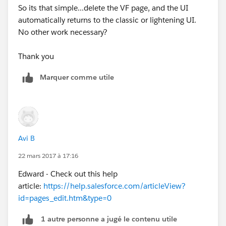
So its that simple...delete the VF page, and the UI
automatically returns to the classic or lightening UI.
No other work necessary?
Thank you
Marquer comme utile
Avi B
22 mars 2017 à 17:16
Edward - Check out this help
article:
https://help.salesforce.com/articleView?
id=pages_edit.htm&type=0
1 autre personne a jugé le contenu utile