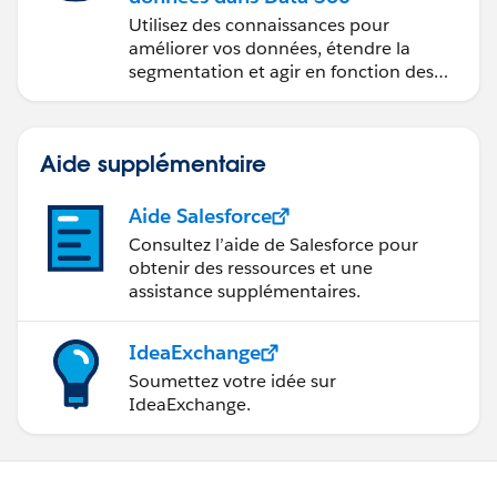
Utilisez des connaissances pour
améliorer vos données, étendre la
segmentation et agir en fonction des
données.
Aide supplémentaire
Aide Salesforce
Consultez l’aide de Salesforce pour
obtenir des ressources et une
assistance supplémentaires.
IdeaExchange
Soumettez votre idée sur
IdeaExchange.